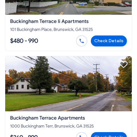
Buckingham Terrace Ii Apartments
101 Buckingham Place, Brunswick, GA 31525
$480 - 990
Check Details
Buckingham Terrace Apartments
1000 Buckingham Terr, Brunswick, GA 31525