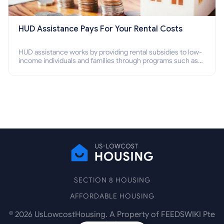
HUD Assistance Pays For Your Rental Costs
HUD assistance works by providing rental subsidies to low-
income individuals and families through programs such as
public housing, Section 8 vouchers, and rental assistance.
SECTION 8 HOUSING
AFFORDABLE HOUSING
©
2026
UsLowcostHousing. A Property of FEEDSWIKI Pte