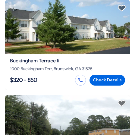
Buckingham Terrace Iii
1000 Buckingham Terr, Brunswick, GA 31525
$320 - 850
Check Details