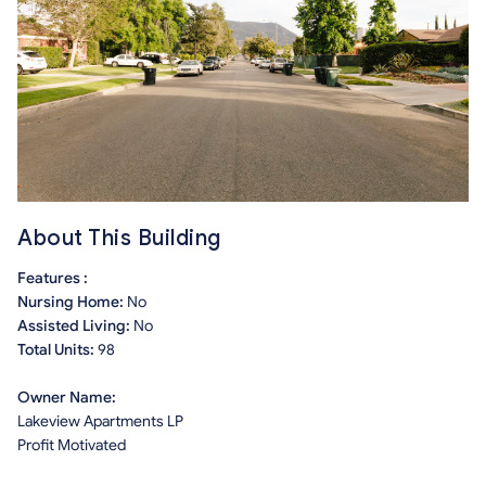
About This Building
Features :
Nursing Home:
No
Assisted Living:
No
Total Units:
98
Owner Name:
Lakeview Apartments LP
Profit Motivated