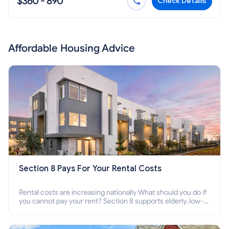
$360 - 890
Check Details
Affordable Housing Advice
Section 8 Pays For Your Rental Costs
Rental costs are increasing nationally What should you do if
you cannot pay your rent? Section 8 supports elderly, low-
income families, disabled people who cannot pay the rent.