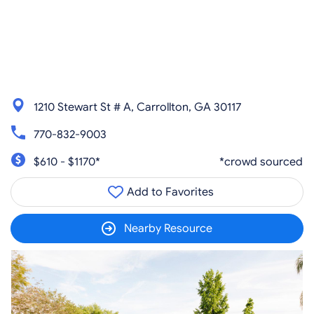
1210 Stewart St # A, Carrollton, GA 30117
770-832-9003
$610 - $1170*
*crowd sourced
Add to Favorites
Nearby Resource