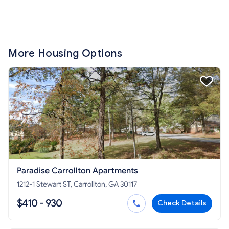
More Housing Options
Paradise Carrollton Apartments
1212-1 Stewart ST, Carrollton, GA 30117
$410 - 930
Check Details