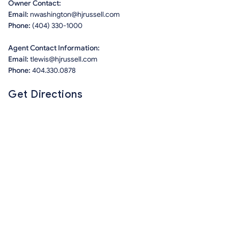
Owner Contact:
Email:
nwashington@hjrussell.com
Phone:
(404) 330-1000
Agent Contact Information:
Email:
tlewis@hjrussell.com
Phone:
404.330.0878
Get Directions