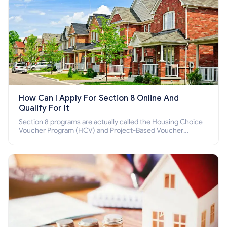
How Can I Apply For Section 8 Online And
Qualify For It
Section 8 programs are actually called the Housing Choice
Voucher Program (HCV) and Project-Based Voucher
Program (PBV). Do you want to know how to apply for
Section 8 housing online and how to qualify for it?