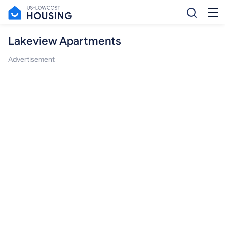
Lakeview Apartments
Advertisement