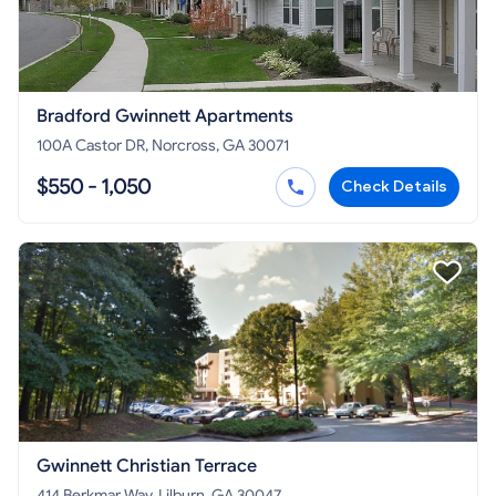
Bradford Gwinnett Apartments
100A Castor DR, Norcross, GA 30071
$550 - 1,050
Check Details
Gwinnett Christian Terrace
414 Berkmar Way, Lilburn, GA 30047