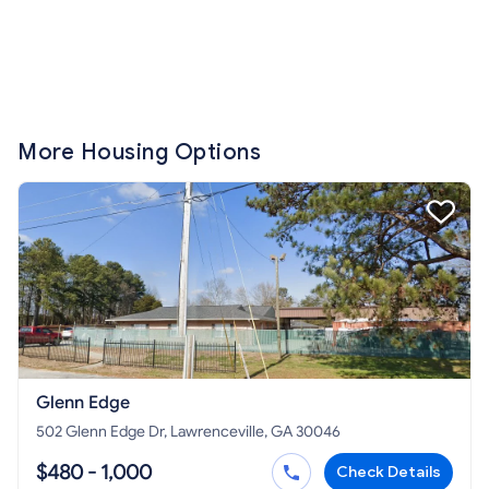
More Housing Options
Glenn Edge
502 Glenn Edge Dr, Lawrenceville, GA 30046
$480 - 1,000
Check Details