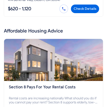
$620 - 1,120
Check Details
Affordable Housing Advice
Section 8 Pays For Your Rental Costs
Rental costs are increasing nationally What should you do if
you cannot pay your rent? Section 8 supports elderly, low-
income families, disabled people who cannot pay the rent.