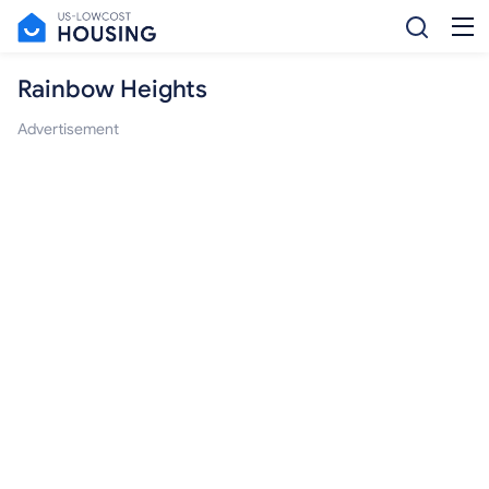
Rainbow Heights
Advertisement