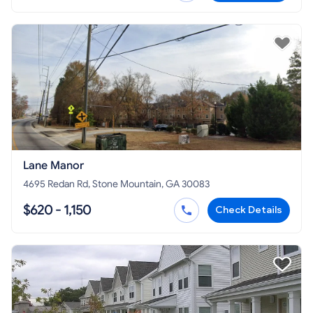
Lane Manor
4695 Redan Rd, Stone Mountain, GA 30083
$620 - 1,150
Check Details