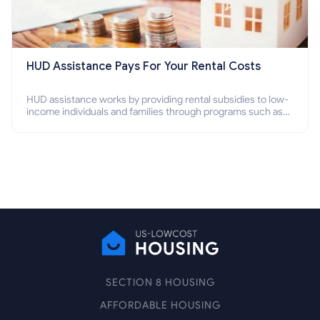
HUD Assistance Pays For Your Rental Costs
HUD assistance works by providing rental subsidies to low-
income individuals and families through programs such as
public housing, Section 8 vouchers, and rental assistance.
SECTION 8 HOUSING
AFFORDABLE HOUSING