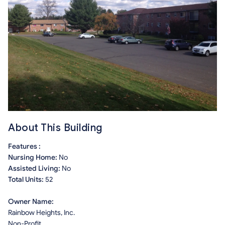
About This Building
Features :
Nursing Home:
No
Assisted Living:
No
Total Units:
52
Owner Name:
Rainbow Heights, Inc.
Non-Profit