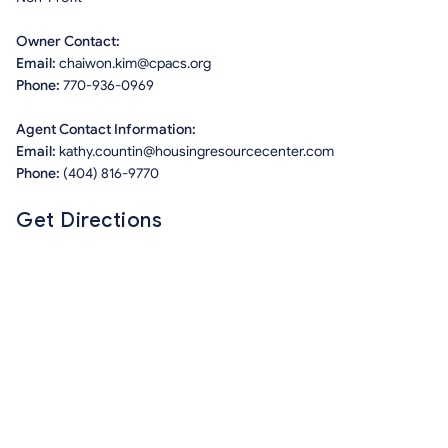
Owner Contact:
Email:
chaiwon.kim@cpacs.org
Phone:
770-936-0969
Agent Contact Information:
Email:
kathy.countin@housingresourcecenter.com
Phone:
(404) 816-9770
Get Directions