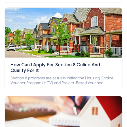
How Can I Apply For Section 8 Online And
Qualify For It
Section 8 programs are actually called the Housing Choice
Voucher Program (HCV) and Project-Based Voucher
Program (PBV). Do you want to know how to apply for
Section 8 housing online and how to qualify for it?