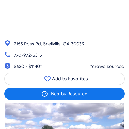
2165 Ross Rd, Snellville, GA 30039
770-972-5315
$620 - $1140*
*crowd sourced
Add to Favorites
Nearby Resource