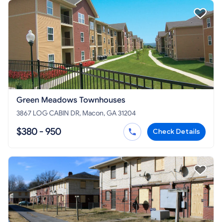
Green Meadows Townhouses
3867 LOG CABIN DR, Macon, GA 31204
$380 - 950
Check Details