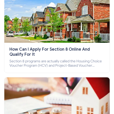
How Can I Apply For Section 8 Online And
Qualify For It
Section 8 programs are actually called the Housing Choice
Voucher Program (HCV) and Project-Based Voucher
Program (PBV). Do you want to know how to apply for
Section 8 housing online and how to qualify for it?