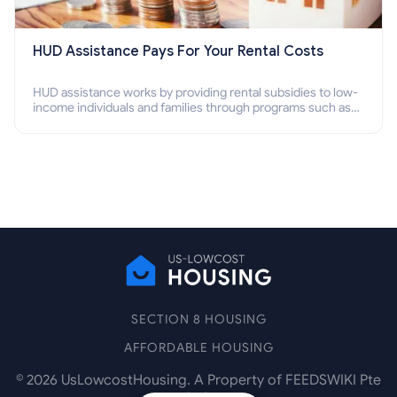
HUD Assistance Pays For Your Rental Costs
HUD assistance works by providing rental subsidies to low-
income individuals and families through programs such as
public housing, Section 8 vouchers, and rental assistance.
SECTION 8 HOUSING
AFFORDABLE HOUSING
©
2026
UsLowcostHousing. A Property of FEEDSWIKI Pte