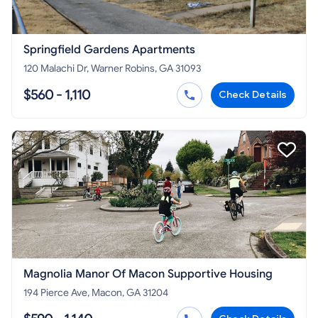
Springfield Gardens Apartments
120 Malachi Dr, Warner Robins, GA 31093
$560 - 1,110
Check Details
Magnolia Manor Of Macon Supportive Housing
194 Pierce Ave, Macon, GA 31204