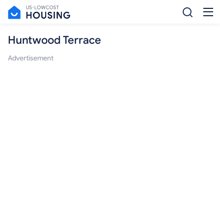
Huntwood Terrace
Advertisement