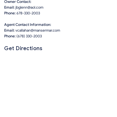
Owner Contact:
Email:
jbglenn@aol.com
Phone:
678-330-2003
Agent Contact Information:
Email:
vcallahan@mansermar.com
Phone:
(678) 330-2003
Get Directions