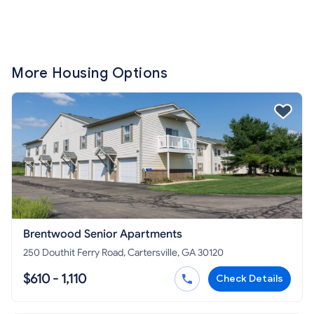
More Housing Options
Brentwood Senior Apartments
250 Douthit Ferry Road, Cartersville, GA 30120
$610 - 1,110
Check Details