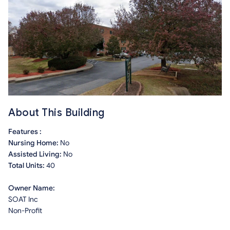
About This Building
Features :
Nursing Home:
No
Assisted Living:
No
Total Units:
40
Owner Name:
SOAT Inc
Non-Profit