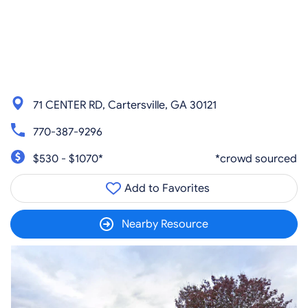
71 CENTER RD, Cartersville, GA 30121
770-387-9296
$530 - $1070*
*crowd sourced
Add to Favorites
Nearby Resource