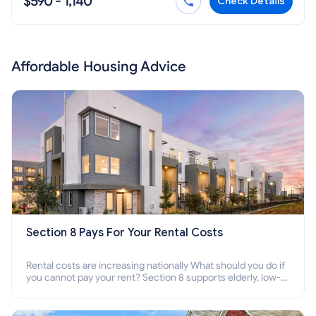
$590 - 1,140
Check Details
Affordable Housing Advice
Section 8 Pays For Your Rental Costs
Rental costs are increasing nationally What should you do if
you cannot pay your rent? Section 8 supports elderly, low-
income families, disabled people who cannot pay the rent.