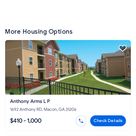
More Housing Options
Anthony Arms L P
1692 Anthony RD, Macon, GA 31206
$410 - 1,000
Check Details