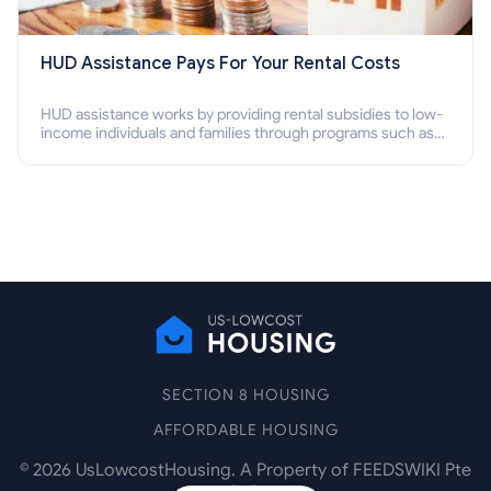
HUD Assistance Pays For Your Rental Costs
HUD assistance works by providing rental subsidies to low-
income individuals and families through programs such as
public housing, Section 8 vouchers, and rental assistance.
SECTION 8 HOUSING
AFFORDABLE HOUSING
©
2026
UsLowcostHousing. A Property of FEEDSWIKI Pte