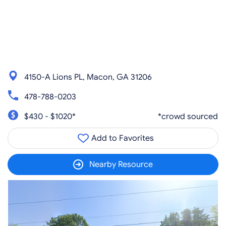
4150-A Lions PL, Macon, GA 31206
478-788-0203
$430 - $1020*
*crowd sourced
Add to Favorites
Nearby Resource