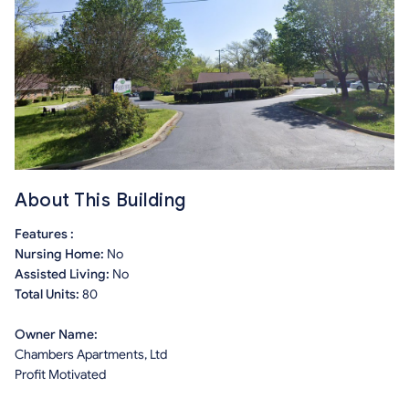
About This Building
Features :
Nursing Home:
No
Assisted Living:
No
Total Units:
80
Owner Name:
Chambers Apartments, Ltd
Profit Motivated