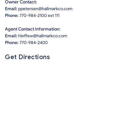
Owner Contact:
Email:
ppetersen@hallmarkco.com
Phone:
770-984-2100 ext 111
Agent Contact Information:
Email:
hleffew@hallmarkco.com
Phone:
770-984-2400
Get Directions