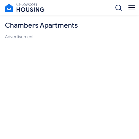
Chambers Apartments
Advertisement