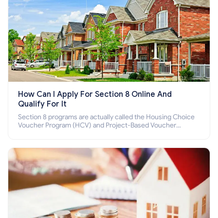
How Can I Apply For Section 8 Online And
Qualify For It
Section 8 programs are actually called the Housing Choice
Voucher Program (HCV) and Project-Based Voucher
Program (PBV). Do you want to know how to apply for
Section 8 housing online and how to qualify for it?