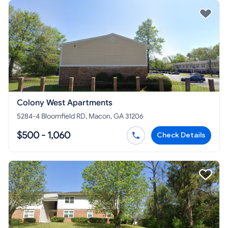
Colony West Apartments
5284-4 Bloomfield RD, Macon, GA 31206
$500 - 1,060
Check Details