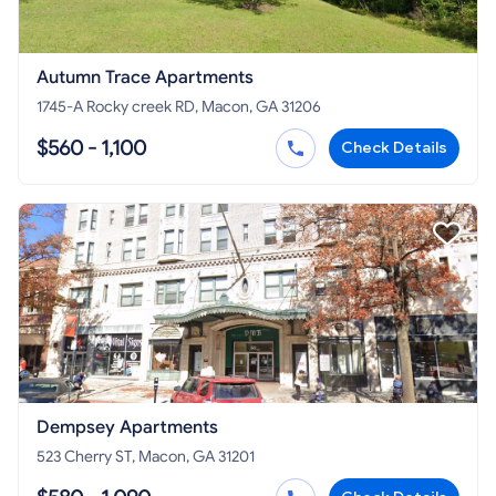
Autumn Trace Apartments
1745-A Rocky creek RD, Macon, GA 31206
$560 - 1,100
Check Details
Dempsey Apartments
523 Cherry ST, Macon, GA 31201