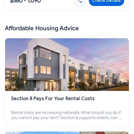
$580 - 1,090
Check Details
Affordable Housing Advice
Section 8 Pays For Your Rental Costs
Rental costs are increasing nationally What should you do if
you cannot pay your rent? Section 8 supports elderly, low-
income families, disabled people who cannot pay the rent.