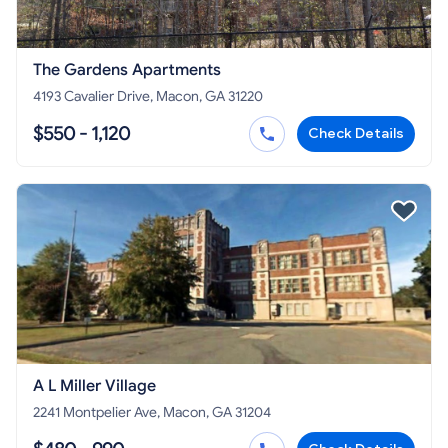
The Gardens Apartments
4193 Cavalier Drive, Macon, GA 31220
$550 - 1,120
Check Details
A L Miller Village
2241 Montpelier Ave, Macon, GA 31204