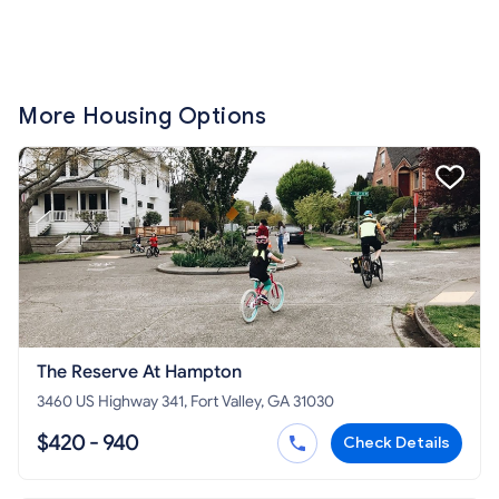
More Housing Options
The Reserve At Hampton
3460 US Highway 341, Fort Valley, GA 31030
$420 - 940
Check Details