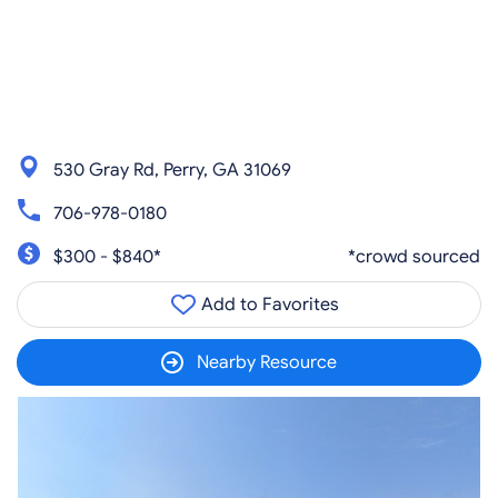
530 Gray Rd, Perry, GA 31069
706-978-0180
$300 - $840*
*crowd sourced
Add to Favorites
Nearby Resource