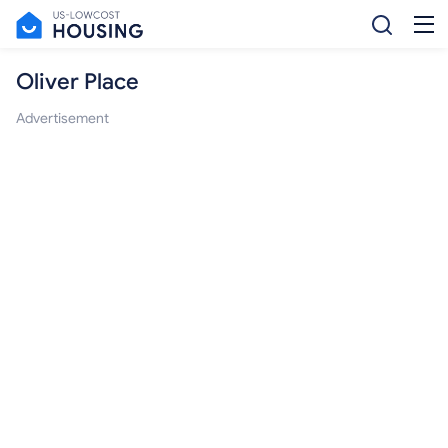
Oliver Place
Advertisement