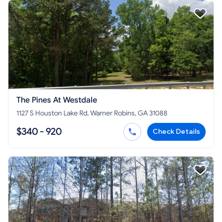
The Pines At Westdale
1127 S Houston Lake Rd, Warner Robins, GA 31088
$340 - 920
Check Details