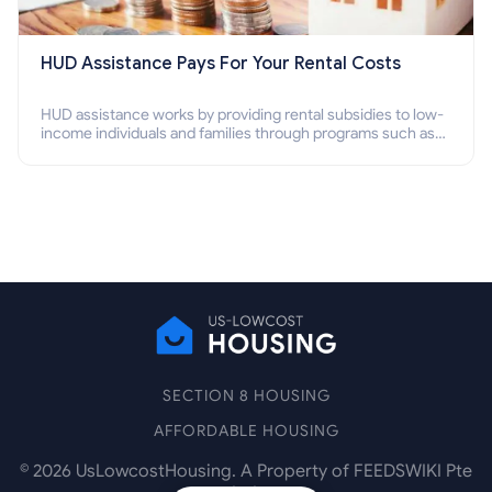
HUD Assistance Pays For Your Rental Costs
HUD assistance works by providing rental subsidies to low-
income individuals and families through programs such as
public housing, Section 8 vouchers, and rental assistance.
SECTION 8 HOUSING
AFFORDABLE HOUSING
©
2026
UsLowcostHousing. A Property of FEEDSWIKI Pte