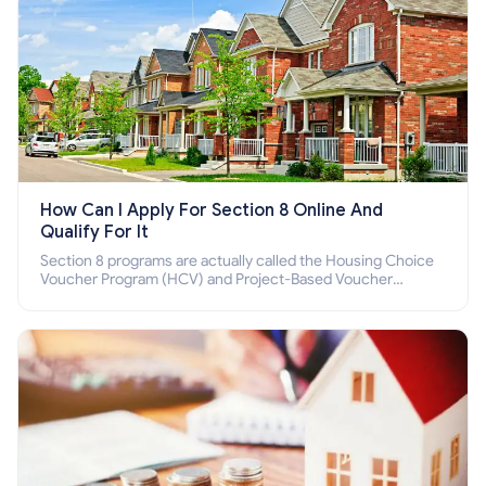
How Can I Apply For Section 8 Online And
Qualify For It
Section 8 programs are actually called the Housing Choice
Voucher Program (HCV) and Project-Based Voucher
Program (PBV). Do you want to know how to apply for
Section 8 housing online and how to qualify for it?