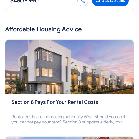
$480 - 990
Check Details
Affordable Housing Advice
Section 8 Pays For Your Rental Costs
Rental costs are increasing nationally What should you do if
you cannot pay your rent? Section 8 supports elderly, low-
income families, disabled people who cannot pay the rent.