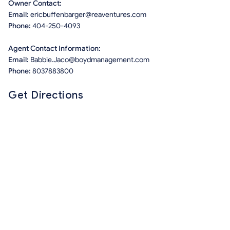
Owner Contact:
Email:
ericbuffenbarger@reaventures.com
Phone:
404-250-4093
Agent Contact Information:
Email:
Babbie.Jaco@boydmanagement.com
Phone:
8037883800
Get Directions