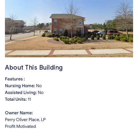
About This Building
Features :
Nursing Home:
No
Assisted Living:
No
Total Units:
11
Owner Name:
Perry Oliver Place, LP
Profit Motivated