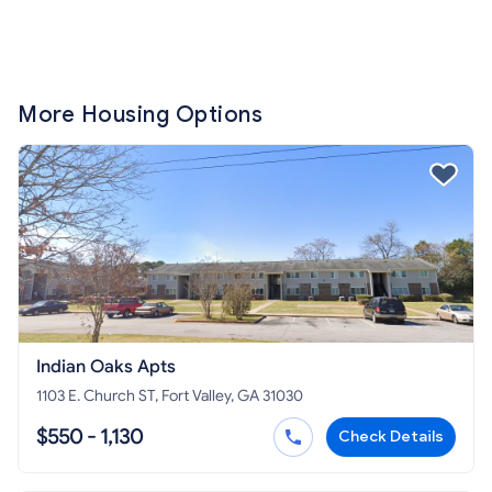
More Housing Options
Indian Oaks Apts
1103 E. Church ST, Fort Valley, GA 31030
$550 - 1,130
Check Details