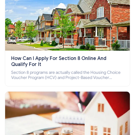
How Can I Apply For Section 8 Online And
Qualify For It
Section 8 programs are actually called the Housing Choice
Voucher Program (HCV) and Project-Based Voucher
Program (PBV). Do you want to know how to apply for
Section 8 housing online and how to qualify for it?