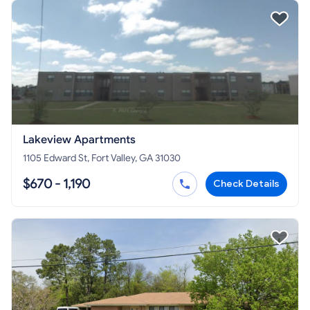
Lakeview Apartments
1105 Edward St, Fort Valley, GA 31030
$670 - 1,190
Check Details