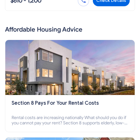
$610 - 1,200
Check Details
Affordable Housing Advice
Section 8 Pays For Your Rental Costs
Rental costs are increasing nationally What should you do if
you cannot pay your rent? Section 8 supports elderly, low-
income families, disabled people who cannot pay the rent.