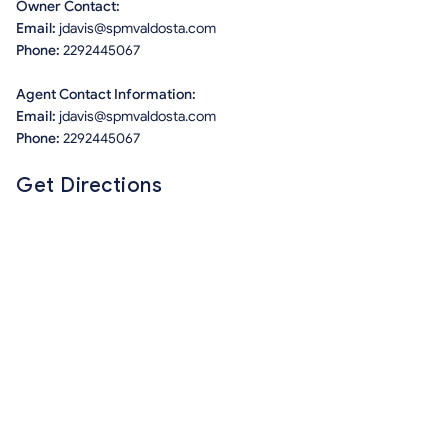
Owner Contact:
Email:
jdavis@spmvaldosta.com
Phone:
2292445067
Agent Contact Information:
Email:
jdavis@spmvaldosta.com
Phone:
2292445067
Get Directions