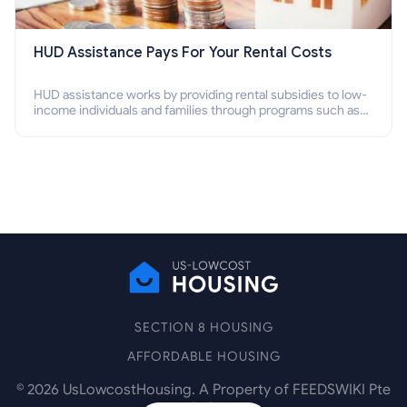
HUD Assistance Pays For Your Rental Costs
HUD assistance works by providing rental subsidies to low-
income individuals and families through programs such as
public housing, Section 8 vouchers, and rental assistance.
SECTION 8 HOUSING
AFFORDABLE HOUSING
©
2026
UsLowcostHousing. A Property of FEEDSWIKI Pte