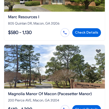
Marc Resources I
805 Quinlan DR, Macon, GA 31206
$580 - 1,130
Check Details
Magnolia Manor Of Macon (Pacesetter Manor)
200 Pierce AVE, Macon, GA 31204