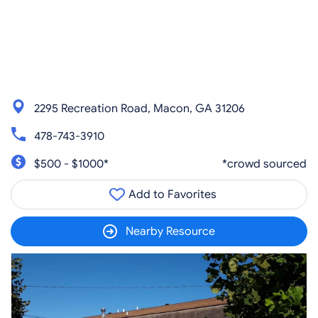
2295 Recreation Road, Macon, GA 31206
478-743-3910
$500 - $1000*
*crowd sourced
Add to Favorites
Nearby Resource