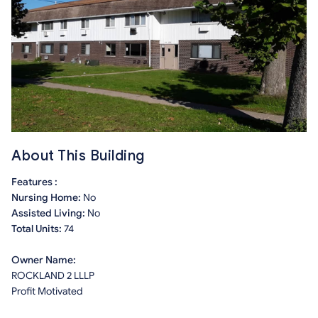
About This Building
Features :
Nursing Home:
No
Assisted Living:
No
Total Units:
74
Owner Name:
ROCKLAND 2 LLLP
Profit Motivated