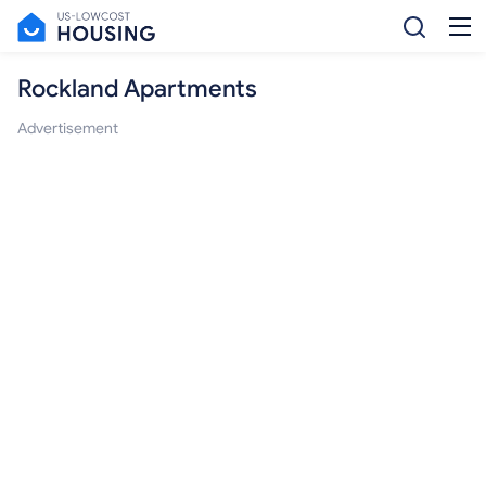
Rockland Apartments
Advertisement