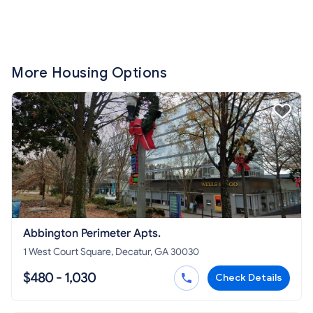
More Housing Options
Abbington Perimeter Apts.
1 West Court Square, Decatur, GA 30030
$480 - 1,030
Check Details