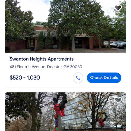
Swanton Heights Apartments
481 Electric Avenue, Decatur, GA 30030
$520 - 1,030
Check Details