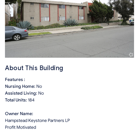
About This Building
Features :
Nursing Home:
No
Assisted Living:
No
Total Units:
184
Owner Name:
Hampstead Keystone Partners LP
Profit Motivated