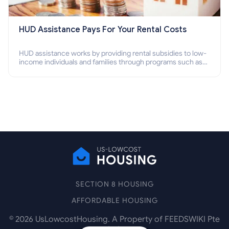
HUD Assistance Pays For Your Rental Costs
HUD assistance works by providing rental subsidies to low-
income individuals and families through programs such as
public housing, Section 8 vouchers, and rental assistance.
SECTION 8 HOUSING
AFFORDABLE HOUSING
©
2026
UsLowcostHousing. A Property of FEEDSWIKI Pte