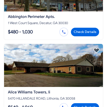
Abbington Perimeter Apts.
1 West Court Square, Decatur, GA 30030
$480 - 1,030
Check Details
Alice Williams Towers, Ii
5470 HILLANDALE ROAD, Lithonia, GA 30058