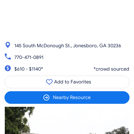
145 South McDonough St., Jonesboro, GA 30236
770-471-0891
$610 - $1140*
*crowd sourced
Add to Favorites
Nearby Resource