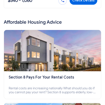
$540 - 1,060
Check Details
Affordable Housing Advice
Section 8 Pays For Your Rental Costs
Rental costs are increasing nationally What should you do if
you cannot pay your rent? Section 8 supports elderly, low-
income families, disabled people who cannot pay the rent.