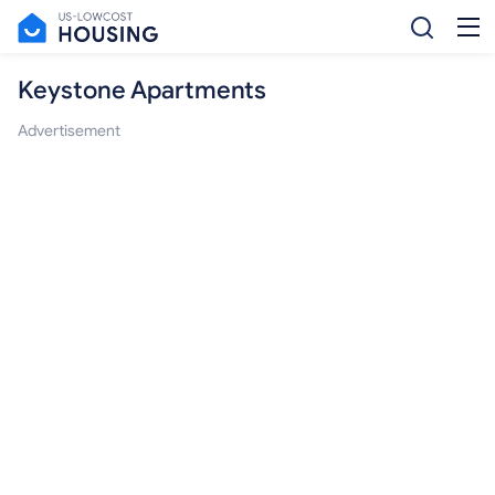
Keystone Apartments
Advertisement