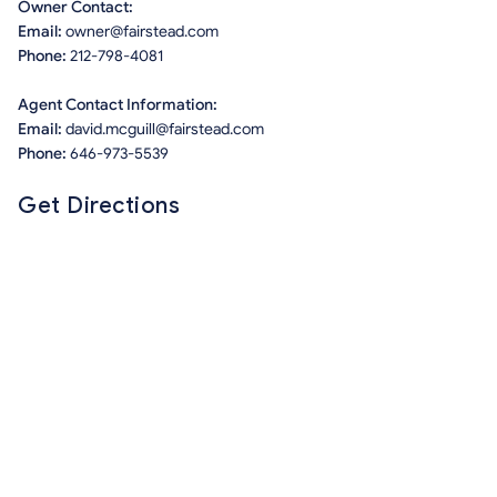
Owner Contact:
Email:
owner@fairstead.com
Phone:
212-798-4081
Agent Contact Information:
Email:
david.mcguill@fairstead.com
Phone:
646-973-5539
Get Directions