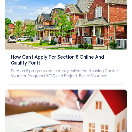
How Can I Apply For Section 8 Online And
Qualify For It
Section 8 programs are actually called the Housing Choice
Voucher Program (HCV) and Project-Based Voucher
Program (PBV). Do you want to know how to apply for
Section 8 housing online and how to qualify for it?