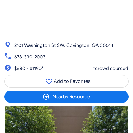
2101 Washington St SW, Covington, GA 30014
678-330-2003
$680 - $1190*
*crowd sourced
Add to Favorites
Nearby Resource