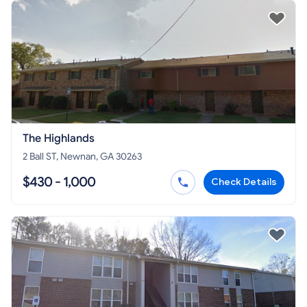
The Highlands
2 Ball ST, Newnan, GA 30263
$430 - 1,000
Check Details