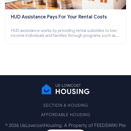
HUD Assistance Pays For Your Rental Costs
HUD assistance works by providing rental subsidies to low-
income individuals and families through programs such as
public housing, Section 8 vouchers, and rental assistance.
SECTION 8 HOUSING
AFFORDABLE HOUSING
©
2026
UsLowcostHousing. A Property of FEEDSWIKI Pte