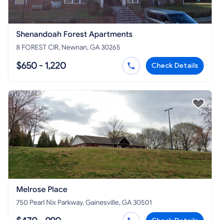
Shenandoah Forest Apartments
8 FOREST CIR, Newnan, GA 30265
$650 - 1,220
Check Details
Melrose Place
750 Pearl Nix Parkway, Gainesville, GA 30501