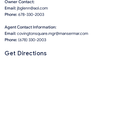
Owner Contact:
Email:
jbglenn@aol.com
Phone:
678-330-2003
Agent Contact Information:
Email:
covingtonsquare.mgr@mansermar.com
Phone:
(678) 330-2003
Get Directions