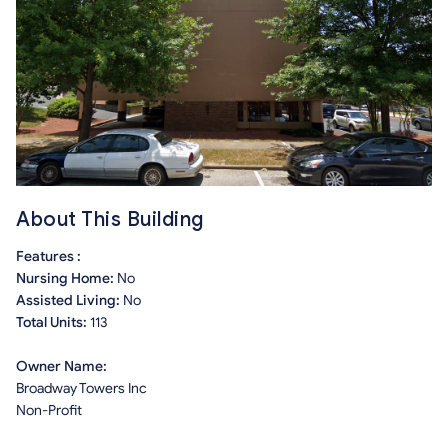
About This Building
Features :
Nursing Home:
No
Assisted Living:
No
Total Units:
113
Owner Name:
Broadway Towers Inc
Non-Profit