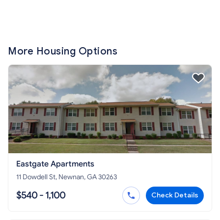
More Housing Options
Eastgate Apartments
11 Dowdell St, Newnan, GA 30263
$540 - 1,100
Check Details