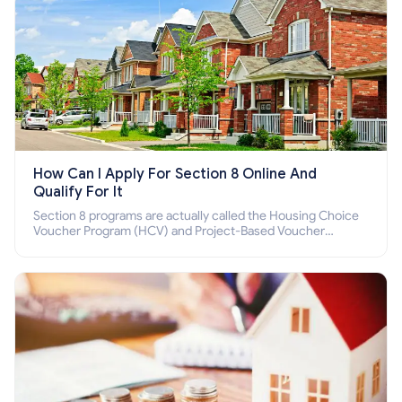
How Can I Apply For Section 8 Online And
Qualify For It
Section 8 programs are actually called the Housing Choice
Voucher Program (HCV) and Project-Based Voucher
Program (PBV). Do you want to know how to apply for
Section 8 housing online and how to qualify for it?