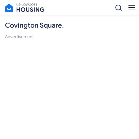
Covington Square.
Advertisement