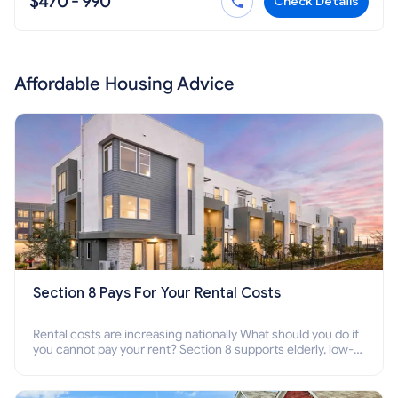
$470 - 990
Check Details
Affordable Housing Advice
Section 8 Pays For Your Rental Costs
Rental costs are increasing nationally What should you do if
you cannot pay your rent? Section 8 supports elderly, low-
income families, disabled people who cannot pay the rent.