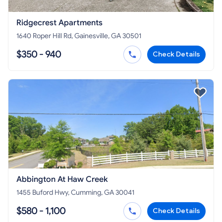
Ridgecrest Apartments
1640 Roper Hill Rd, Gainesville, GA 30501
$350 - 940
Check Details
Abbington At Haw Creek
1455 Buford Hwy, Cumming, GA 30041
$580 - 1,100
Check Details