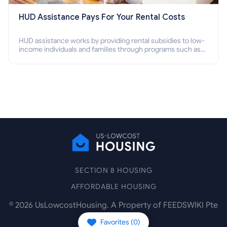
HUD Assistance Pays For Your Rental Costs
HUD assistance works by providing rental subsidies to low-
income individuals and families through programs such as
public housing, Section 8 vouchers, and rental assistance.
SECTION 8 HOUSING
AFFORDABLE HOUSING
©
2026
UsLowcostHousing. A Property of FEEDSWIKI Pte
Ltd.
Favorites (
0
)