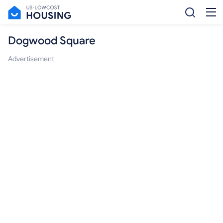
Dogwood Square
Advertisement