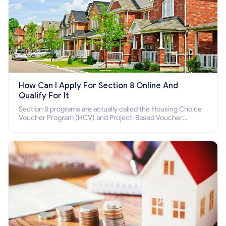
How Can I Apply For Section 8 Online And
Qualify For It
Section 8 programs are actually called the Housing Choice
Voucher Program (HCV) and Project-Based Voucher
Program (PBV). Do you want to know how to apply for
Section 8 housing online and how to qualify for it?