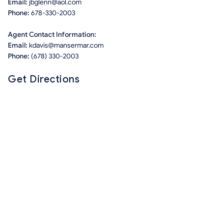
Email:
jbglenn@aol.com
Phone:
678-330-2003
Agent Contact Information:
Email:
kdavis@mansermar.com
Phone:
(678) 330-2003
Get Directions