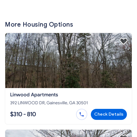
More Housing Options
Linwood Apartments
392 LINWOOD DR, Gainesville, GA 30501
$310 - 810
Check Details