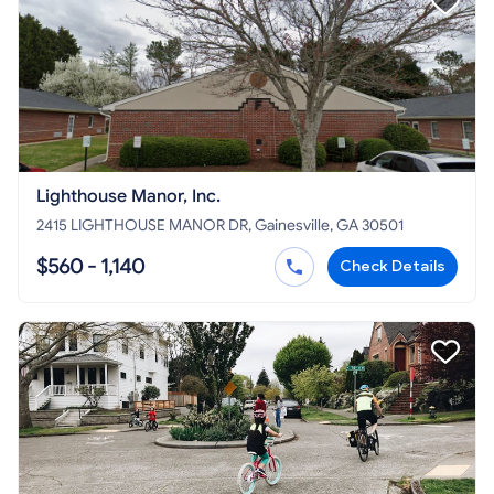
Lighthouse Manor, Inc.
2415 LIGHTHOUSE MANOR DR, Gainesville, GA 30501
$560 - 1,140
Check Details