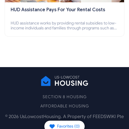
HUD Assistance Pays For Your Rental Costs
HUD assistance works by providing rental subsidies to low-
income individuals and families through programs such as
public housing, Section 8 vouchers, and rental assistance.
SECTION 8 HOUSING
AFFORDABLE HOUSING
©
2026
UsLowcostHousing. A Property of FEEDSWIKI Pte
Ltd.
Favorites (
0
)