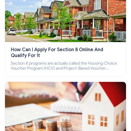
How Can I Apply For Section 8 Online And
Qualify For It
Section 8 programs are actually called the Housing Choice
Voucher Program (HCV) and Project-Based Voucher
Program (PBV). Do you want to know how to apply for
Section 8 housing online and how to qualify for it?