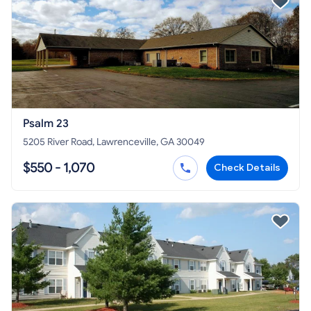
Psalm 23
5205 River Road, Lawrenceville, GA 30049
$550 - 1,070
Check Details