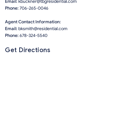
Email:
kbuckner@tbgresidential.com
Phone:
706-265-0046
Agent Contact Information:
Email:
bksmith@residential.com
Phone:
678-324-5540
Get Directions