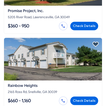
Promise Project, Inc.
5205 River Road, Lawrenceville, GA 30049
$360 - 950
Check Details
Rainbow Heights
2165 Ross Rd, Snellville, GA 30039
$660 - 1,160
Check Details