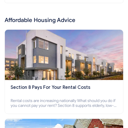
Affordable Housing Advice
Section 8 Pays For Your Rental Costs
Rental costs are increasing nationally What should you do if
you cannot pay your rent? Section 8 supports elderly, low-
income families, disabled people who cannot pay the rent.