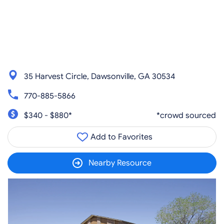
35 Harvest Circle, Dawsonville, GA 30534
770-885-5866
$340 - $880*
*crowd sourced
Add to Favorites
Nearby Resource