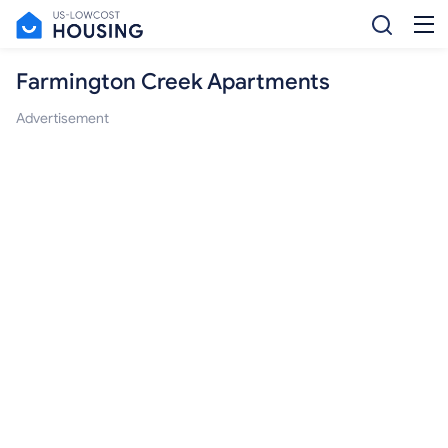
Farmington Creek Apartments
Advertisement