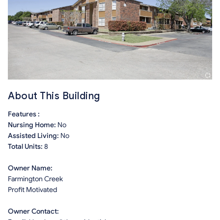
About This Building
Features :
Nursing Home:
No
Assisted Living:
No
Total Units:
8
Owner Name:
Farmington Creek
Profit Motivated
Owner Contact: