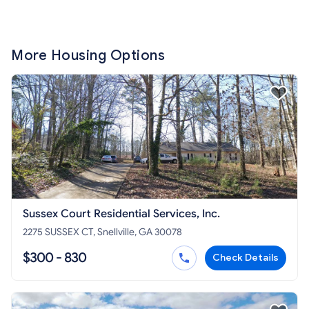
More Housing Options
Sussex Court Residential Services, Inc.
2275 SUSSEX CT, Snellville, GA 30078
$300 - 830
Check Details