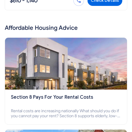
$610 - 1,140
Check Details
Affordable Housing Advice
Section 8 Pays For Your Rental Costs
Rental costs are increasing nationally What should you do if
you cannot pay your rent? Section 8 supports elderly, low-
income families, disabled people who cannot pay the rent.