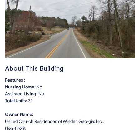
About This Building
Features :
Nursing Home:
No
Assisted Living:
No
Total Units:
39
Owner Name:
United Church Residences of Winder, Georgia, Inc.,
Non-Profit