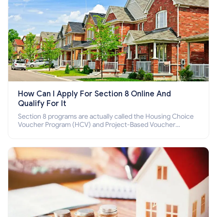
How Can I Apply For Section 8 Online And
Qualify For It
Section 8 programs are actually called the Housing Choice
Voucher Program (HCV) and Project-Based Voucher
Program (PBV). Do you want to know how to apply for
Section 8 housing online and how to qualify for it?