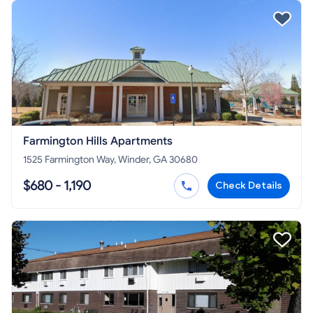
Farmington Hills Apartments
1525 Farmington Way, Winder, GA 30680
$680 - 1,190
Check Details