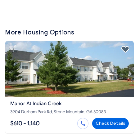
More Housing Options
Manor At Indian Creek
3904 Durham Park Rd, Stone Mountain, GA 30083
$610 - 1,140
Check Details