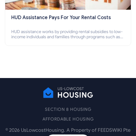
HUD Assistance Pays For Your Rental Costs
HUD assistance works by providing rental subsidies to low-
income individuals and families through programs such as
public housing, Section 8 vouchers, and rental assistance.
SECTION 8 HOUSING
AFFORDABLE HOUSING
©
2026
UsLowcostHousing. A Property of FEEDSWIKI Pte