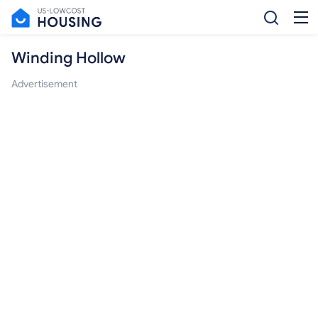
Winding Hollow
Advertisement