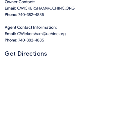
Owner Contact:
Email:
CWICKERSHAM@UCHINC.ORG
Phone:
740-382-4885
Agent Contact Information:
Email:
CWickersham@uchinc.org
Phone:
740-382-4885
Get Directions