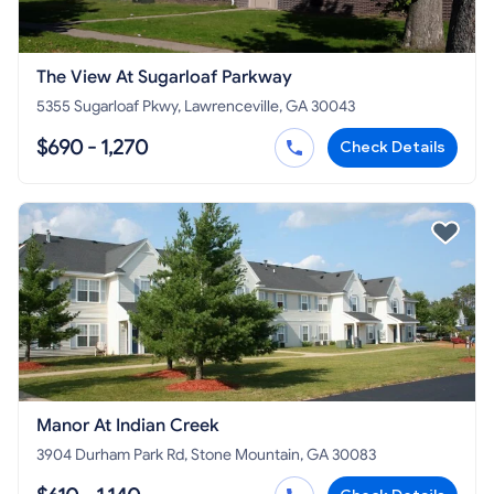
The View At Sugarloaf Parkway
5355 Sugarloaf Pkwy, Lawrenceville, GA 30043
$690 - 1,270
Check Details
Manor At Indian Creek
3904 Durham Park Rd, Stone Mountain, GA 30083