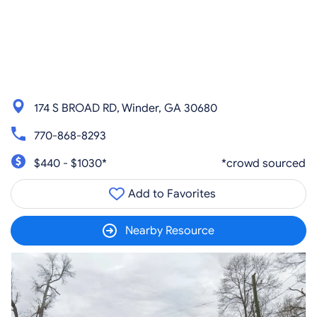
174 S BROAD RD, Winder, GA 30680
770-868-8293
$440 - $1030*
*crowd sourced
Add to Favorites
Nearby Resource