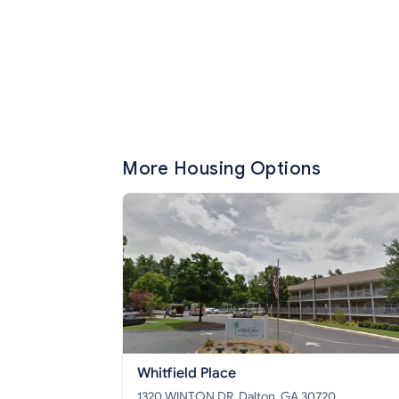
More Housing Options
Whitfield Place
1320 WINTON DR, Dalton, GA 30720