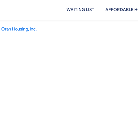
WAITING LIST
AFFORDABLE H
Oran Housing, Inc.