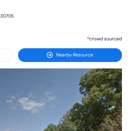
 30705
*crowd sourced
Nearby Resource