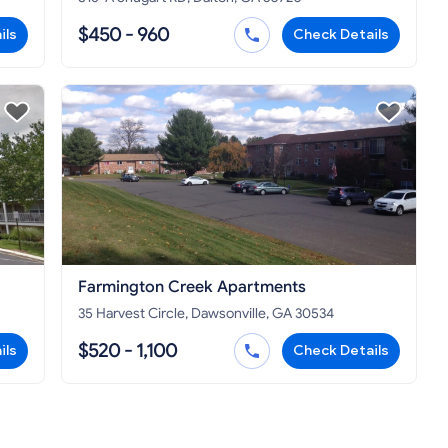
$450 - 960
ils
Check Details
Farmington Creek Apartments
35 Harvest Circle, Dawsonville, GA 30534
$520 - 1,100
ils
Check Details