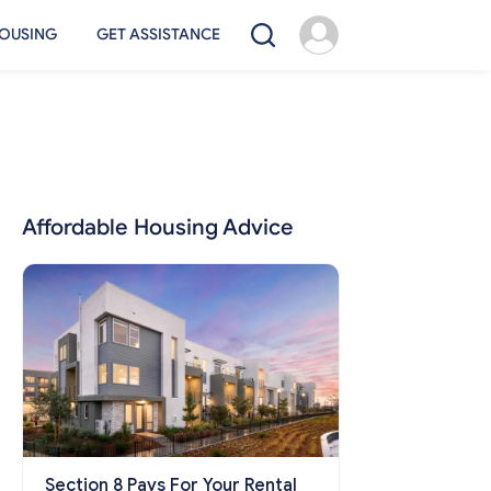
OUSING
GET ASSISTANCE
Affordable Housing Advice
Section 8 Pays For Your Rental