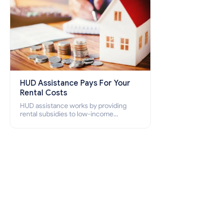
HUD Assistance Pays For Your
Rental Costs
HUD assistance works by providing
rental subsidies to low-income
individuals and families through
programs such as public housing,
Section 8 vouchers, and rental
assistance.