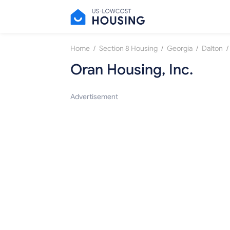
/
/
/
/
Home
Section 8 Housing
Georgia
Dalton
Oran Housing, Inc.
Advertisement