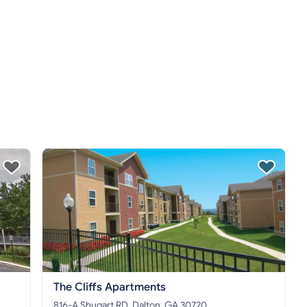
The Cliffs Apartments
816-A Shugart RD, Dalton, GA 30720