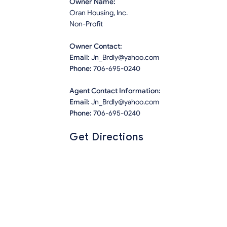
Owner Name:
Oran Housing, Inc.
Non-Profit
Owner Contact:
Email:
Jn_Brdly@yahoo.com
Phone:
706-695-0240
Agent Contact Information:
Email:
Jn_Brdly@yahoo.com
Phone:
706-695-0240
Get Directions