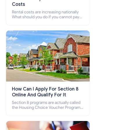
Costs
Rental costs are increasing nationally
What should you do if you cannot pay
your rent? Section 8 supports elderly,
low-income families, disabled people
who cannot pay the rent.
How Can I Apply For Section 8
Online And Qualify For It
Section 8 programs are actually called
the Housing Choice Voucher Program
(HCV) and Project-Based Voucher
Program (PBV). Do you want to know
how to apply for Section 8 housing
online and how to qualify for it?