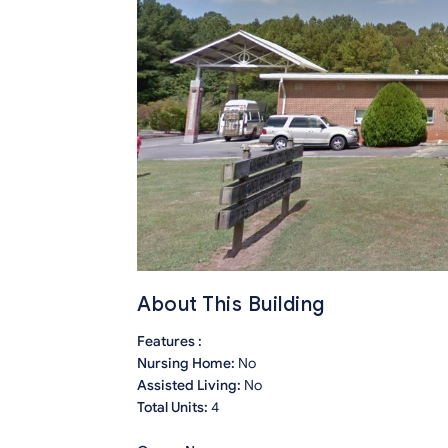
About This Building
Features :
Nursing Home:
No
Assisted Living:
No
Total Units:
4