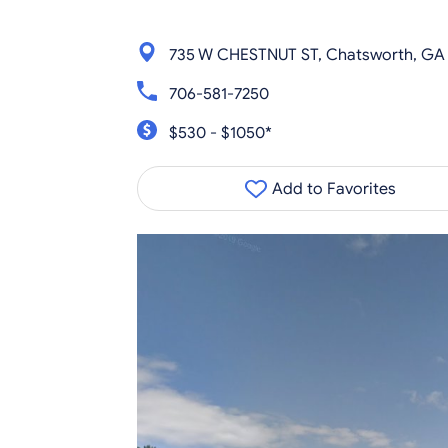
735 W CHESTNUT ST, Chatsworth, GA
706-581-7250
$530 - $1050*
Add to Favorites