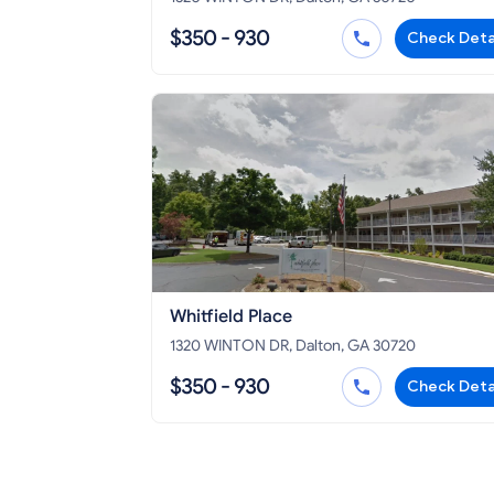
$350 - 930
Check Deta
Whitfield Place
1320 WINTON DR, Dalton, GA 30720
$350 - 930
Check Deta