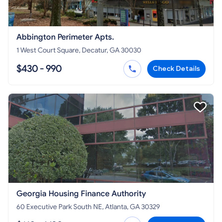
Abbington Perimeter Apts.
1 West Court Square, Decatur, GA 30030
$430 - 990
Check Details
Georgia Housing Finance Authority
60 Executive Park South NE, Atlanta, GA 30329