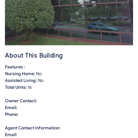
About This Building
Features :
Nursing Home:
No
Assisted Living:
No
Total Units:
16
Owner Contact:
Email:
Phone:
Agent Contact Information:
Email: