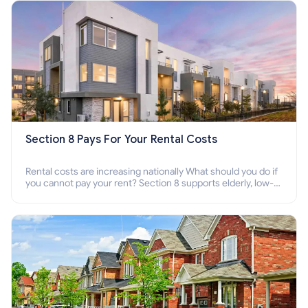
Section 8 Pays For Your Rental Costs
Rental costs are increasing nationally What should you do if
you cannot pay your rent? Section 8 supports elderly, low-
income families, disabled people who cannot pay the rent.