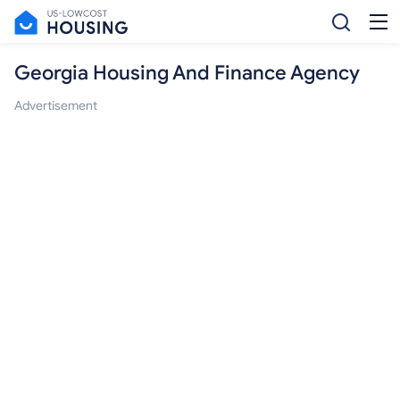
Georgia Housing And Finance Agency
Advertisement