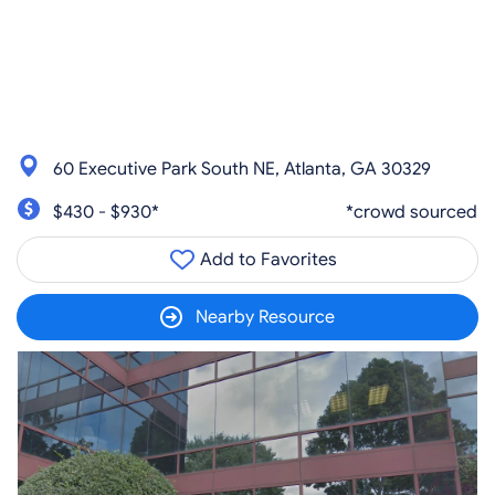
60 Executive Park South NE, Atlanta, GA 30329
$430 - $930*
*crowd sourced
Add to Favorites
Nearby Resource