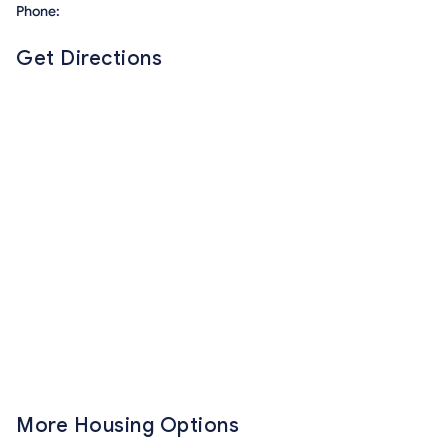
Phone:
Get Directions
More Housing Options