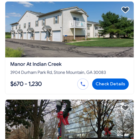
Manor At Indian Creek
3904 Durham Park Rd, Stone Mountain, GA 30083
$670 - 1,230
Check Details