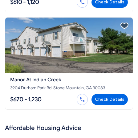
$610 - 1,120
Check Details
Manor At Indian Creek
3904 Durham Park Rd, Stone Mountain, GA 30083
$670 - 1,230
Check Details
Affordable Housing Advice