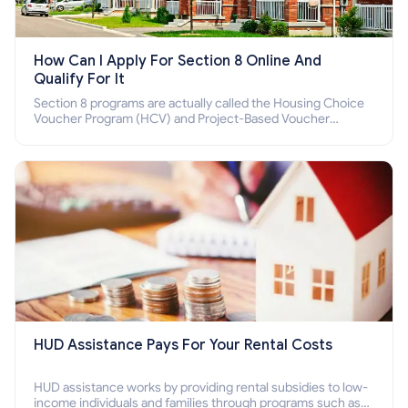
How Can I Apply For Section 8 Online And
Qualify For It
Section 8 programs are actually called the Housing Choice
Voucher Program (HCV) and Project-Based Voucher
Program (PBV). Do you want to know how to apply for
Section 8 housing online and how to qualify for it?
HUD Assistance Pays For Your Rental Costs
HUD assistance works by providing rental subsidies to low-
income individuals and families through programs such as