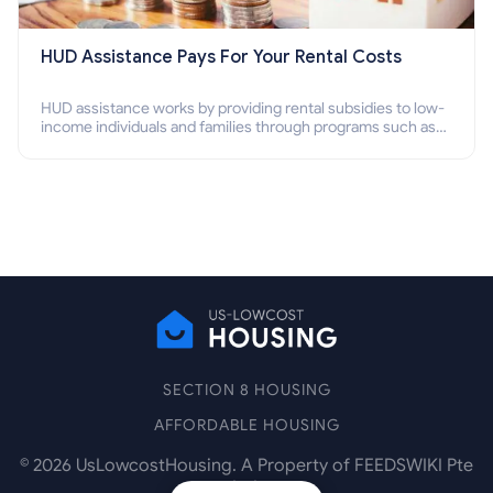
HUD Assistance Pays For Your Rental Costs
HUD assistance works by providing rental subsidies to low-
income individuals and families through programs such as
public housing, Section 8 vouchers, and rental assistance.
SECTION 8 HOUSING
AFFORDABLE HOUSING
©
2026
UsLowcostHousing. A Property of FEEDSWIKI Pte
Ltd.