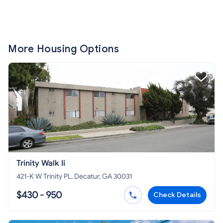
More Housing Options
Trinity Walk Ii
421-K W Trinity PL, Decatur, GA 30031
$430 - 950
Check Details