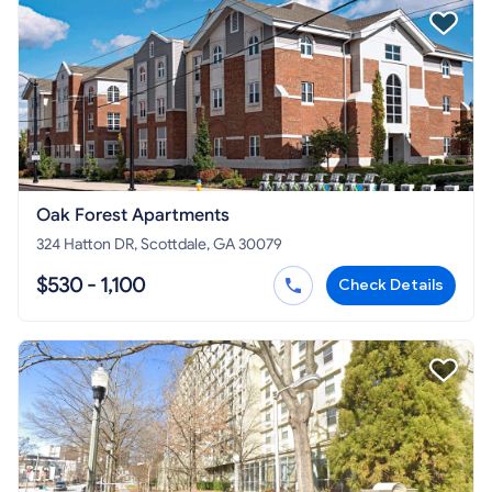
Oak Forest Apartments
324 Hatton DR, Scottdale, GA 30079
$530 - 1,100
Check Details