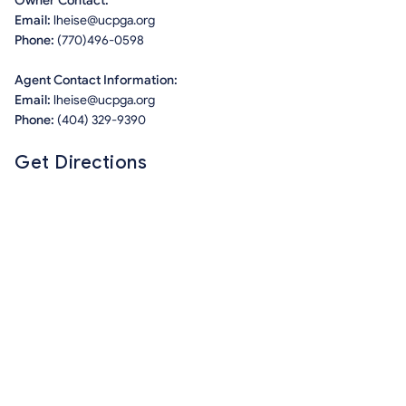
Owner Contact:
Email:
lheise@ucpga.org
Phone:
(770)496-0598
Agent Contact Information:
Email:
lheise@ucpga.org
Phone:
(404) 329-9390
Get Directions