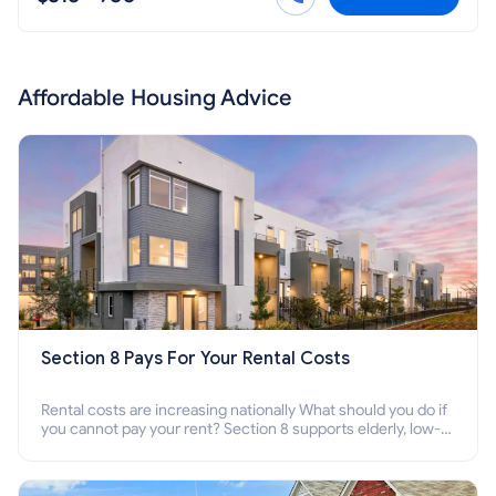
Affordable Housing Advice
Section 8 Pays For Your Rental Costs
Rental costs are increasing nationally What should you do if
you cannot pay your rent? Section 8 supports elderly, low-
income families, disabled people who cannot pay the rent.