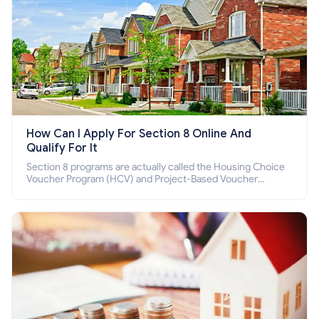
How Can I Apply For Section 8 Online And
Qualify For It
Section 8 programs are actually called the Housing Choice
Voucher Program (HCV) and Project-Based Voucher
Program (PBV). Do you want to know how to apply for
Section 8 housing online and how to qualify for it?