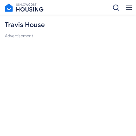
Travis House
Advertisement