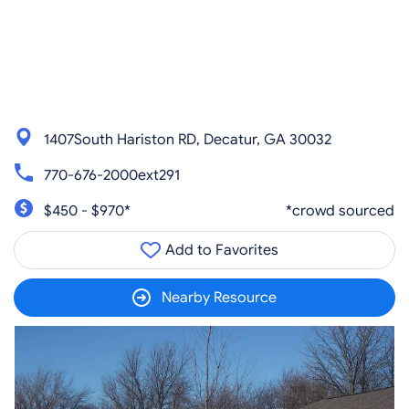
1407South Hariston RD, Decatur, GA 30032
770-676-2000ext291
$450 - $970*
*crowd sourced
Add to Favorites
Nearby Resource