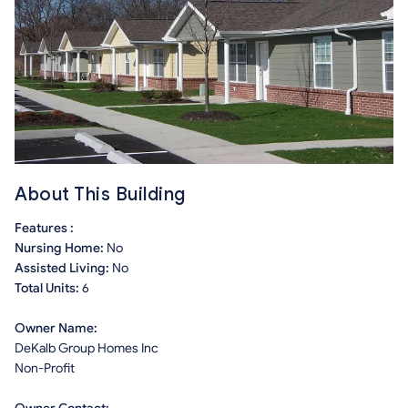
About This Building
Features :
Nursing Home:
No
Assisted Living:
No
Total Units:
6
Owner Name:
DeKalb Group Homes Inc
Non-Profit