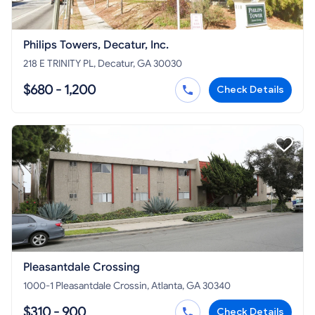
Philips Towers, Decatur, Inc.
218 E TRINITY PL, Decatur, GA 30030
$680 - 1,200
Check Details
Pleasantdale Crossing
1000-1 Pleasantdale Crossin, Atlanta, GA 30340
$310 - 900
Check Details