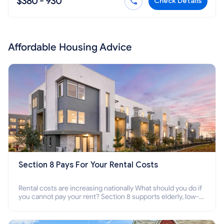
$380 - 930
Check Details
Affordable Housing Advice
Section 8 Pays For Your Rental Costs
Rental costs are increasing nationally What should you do if
you cannot pay your rent? Section 8 supports elderly, low-
income families, disabled people who cannot pay the rent.