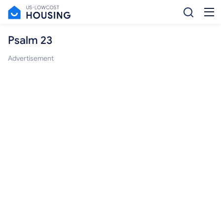
Psalm 23
Advertisement