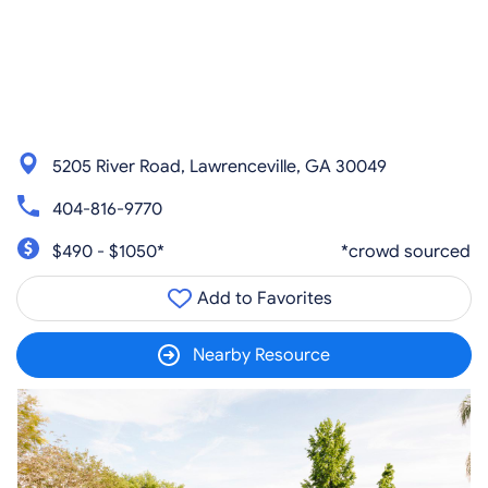
5205 River Road, Lawrenceville, GA 30049
404-816-9770
$490 - $1050*
*crowd sourced
Add to Favorites
Nearby Resource