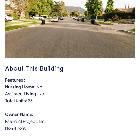
About This Building
Features :
Nursing Home:
No
Assisted Living:
No
Total Units:
36
Owner Name:
Psalm 23 Project, Inc.
Non-Profit