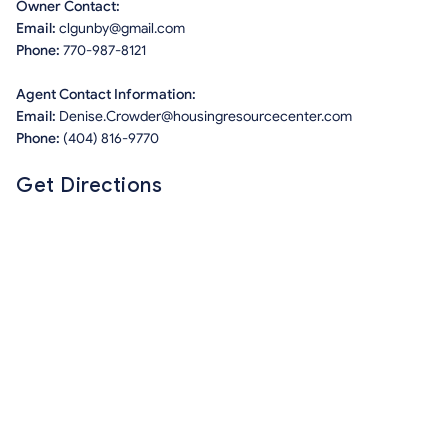
Owner Contact:
Email:
clgunby@gmail.com
Phone:
770-987-8121
Agent Contact Information:
Email:
Denise.Crowder@housingresourcecenter.com
Phone:
(404) 816-9770
Get Directions