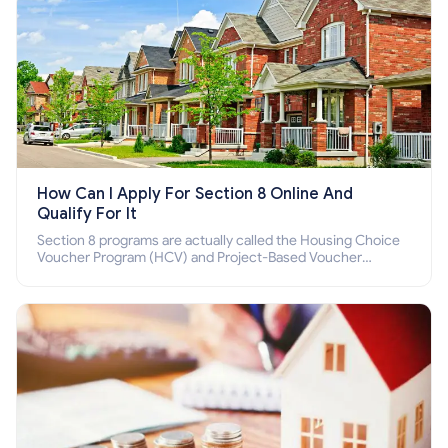
How Can I Apply For Section 8 Online And
Qualify For It
Section 8 programs are actually called the Housing Choice
Voucher Program (HCV) and Project-Based Voucher
Program (PBV). Do you want to know how to apply for
Section 8 housing online and how to qualify for it?