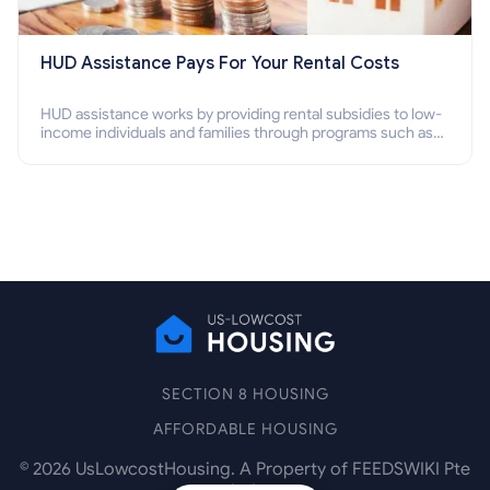
HUD Assistance Pays For Your Rental Costs
HUD assistance works by providing rental subsidies to low-
income individuals and families through programs such as
public housing, Section 8 vouchers, and rental assistance.
SECTION 8 HOUSING
AFFORDABLE HOUSING
©
2026
UsLowcostHousing. A Property of FEEDSWIKI Pte