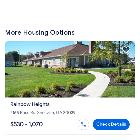
More Housing Options
Rainbow Heights
2165 Ross Rd, Snellville, GA 30039
$530 - 1,070
Check Details