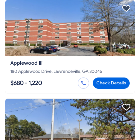
Applewood Iii
180 Applewood Drive, Lawrenceville, GA 30045
$680 - 1,220
Check Details