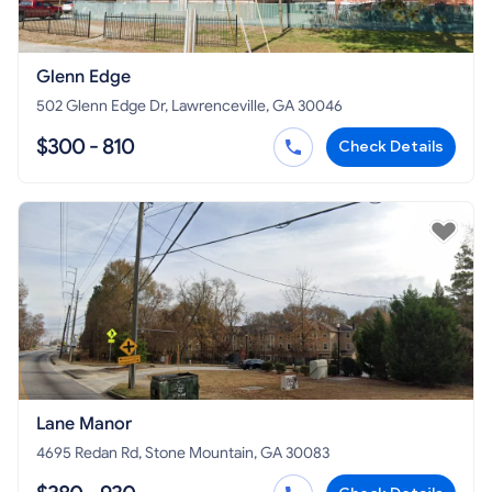
Glenn Edge
502 Glenn Edge Dr, Lawrenceville, GA 30046
$300 - 810
Check Details
Lane Manor
4695 Redan Rd, Stone Mountain, GA 30083