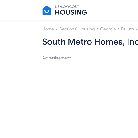
/
/
/
/
Home
Section 8 Housing
Georgia
Duluth
South Metro Homes, Inc
Advertisement