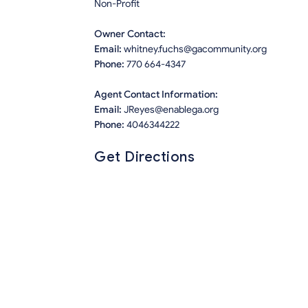
Non-Profit
Owner Contact:
Email:
whitney.fuchs@gacommunity.org
Phone:
770 664-4347
Agent Contact Information:
Email:
JReyes@enablega.org
Phone:
4046344222
Get Directions