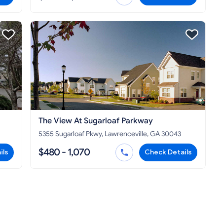
The View At Sugarloaf Parkway
5355 Sugarloaf Pkwy, Lawrenceville, GA 30043
$480 - 1,070
ils
Check Details