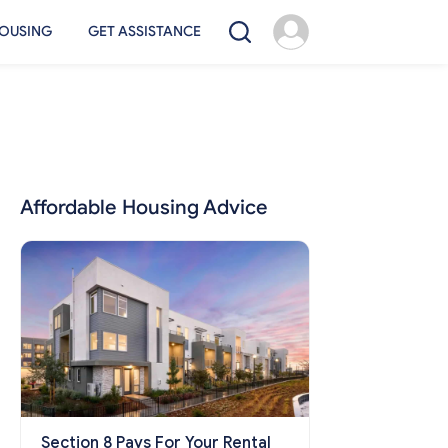
OUSING
GET ASSISTANCE
Affordable Housing Advice
Section 8 Pays For Your Rental