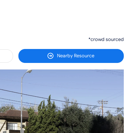
*crowd sourced
Nearby Resource