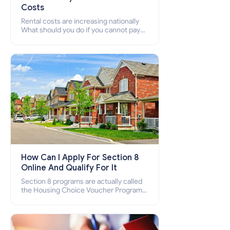
Costs
Rental costs are increasing nationally
What should you do if you cannot pay
your rent? Section 8 supports elderly,
low-income families, disabled people
who cannot pay the rent.
How Can I Apply For Section 8
Online And Qualify For It
Section 8 programs are actually called
the Housing Choice Voucher Program
(HCV) and Project-Based Voucher
Program (PBV). Do you want to know
how to apply for Section 8 housing
online and how to qualify for it?