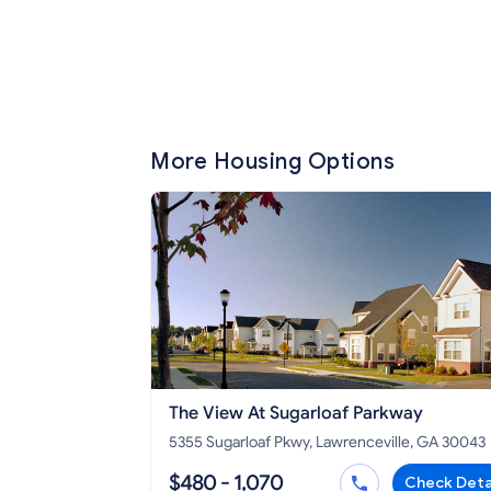
More Housing Options
The View At Sugarloaf Parkway
5355 Sugarloaf Pkwy, Lawrenceville, GA 30043
$480 - 1,070
Check Deta