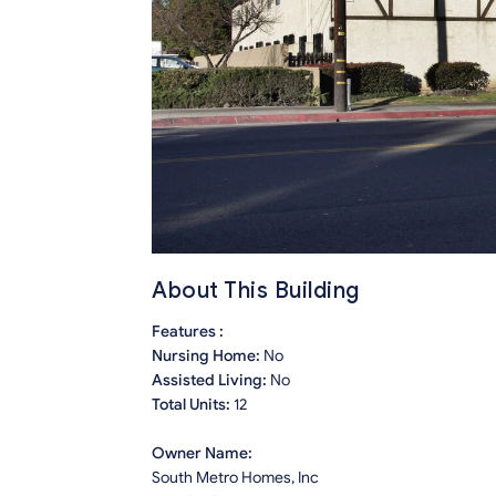
About This Building
Features :
Nursing Home:
No
Assisted Living:
No
Total Units:
12
Owner Name:
South Metro Homes, Inc