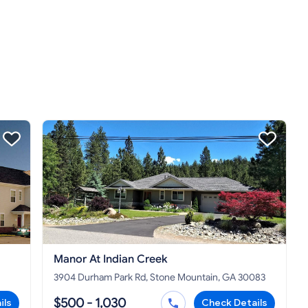
Manor At Indian Creek
3904 Durham Park Rd, Stone Mountain, GA 30083
$500 - 1,030
ils
Check Details