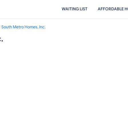
WAITING LIST
AFFORDABLE H
South Metro Homes, Inc.
.