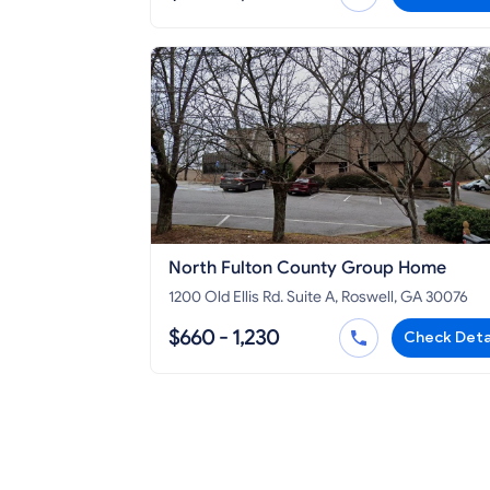
North Fulton County Group Home
1200 Old Ellis Rd. Suite A, Roswell, GA 30076
$660 - 1,230
Check Deta