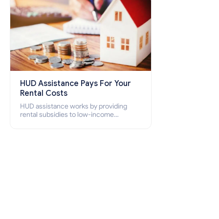
HUD Assistance Pays For Your
Rental Costs
HUD assistance works by providing
rental subsidies to low-income
individuals and families through
programs such as public housing,
Section 8 vouchers, and rental
assistance.