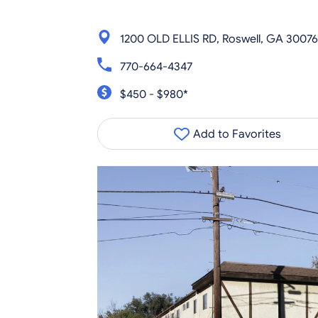
1200 OLD ELLIS RD, Roswell, GA 30076
770-664-4347
$450 - $980*
Add to Favorites