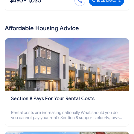
$490 - 1,030
Check Details
Affordable Housing Advice
Section 8 Pays For Your Rental Costs
Rental costs are increasing nationally What should you do if
you cannot pay your rent? Section 8 supports elderly, low-
income families, disabled people who cannot pay the rent.