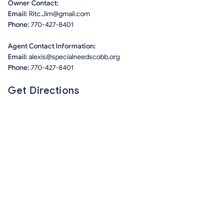
Owner Contact:
Email:
Ritc.Jim@gmail.com
Phone:
770-427-8401
Agent Contact Information:
Email:
alexis@specialneedscobb.org
Phone:
770-427-8401
Get Directions