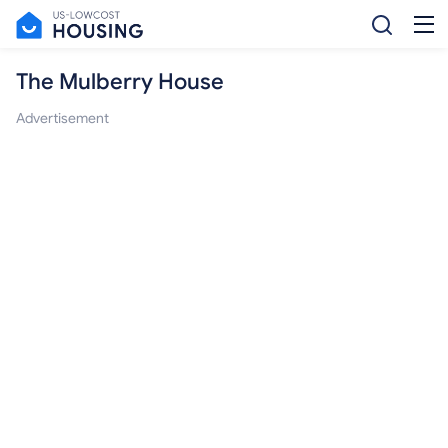
The Mulberry House
Advertisement