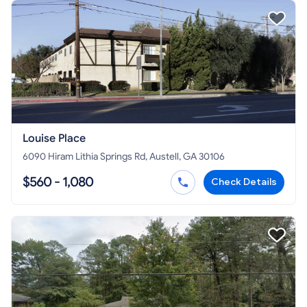
Louise Place
6090 Hiram Lithia Springs Rd, Austell, GA 30106
$560 - 1,080
Check Details