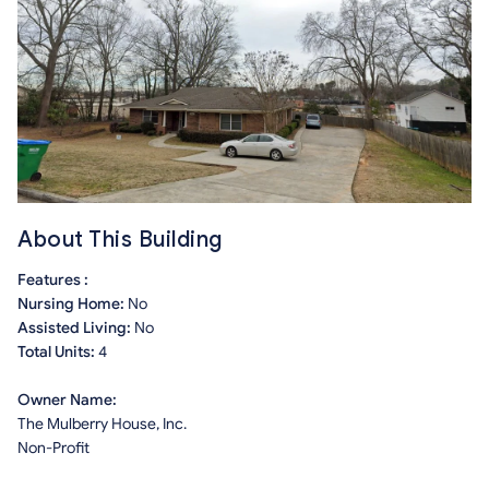
About This Building
Features :
Nursing Home:
No
Assisted Living:
No
Total Units:
4
Owner Name:
The Mulberry House, Inc.
Non-Profit