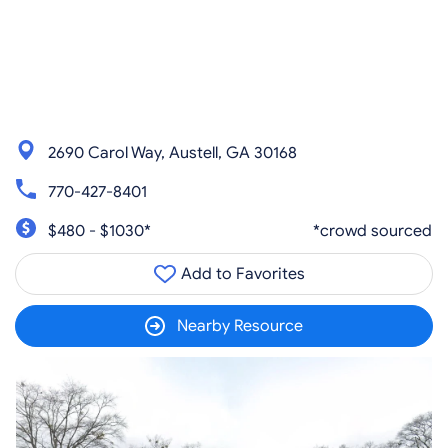
2690 Carol Way, Austell, GA 30168
770-427-8401
$480 - $1030*
*crowd sourced
Add to Favorites
Nearby Resource