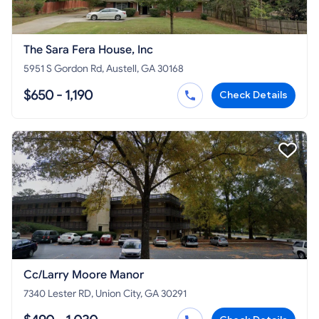
The Sara Fera House, Inc
5951 S Gordon Rd, Austell, GA 30168
$650 - 1,190
Check Details
Cc/Larry Moore Manor
7340 Lester RD, Union City, GA 30291