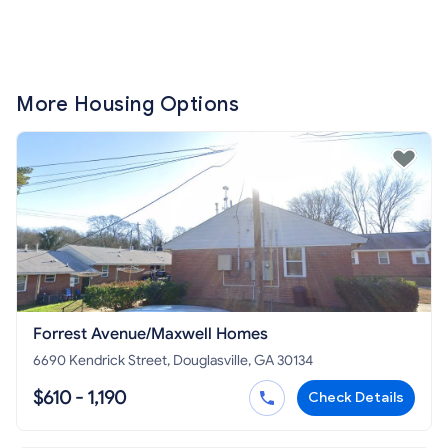
More Housing Options
Forrest Avenue/Maxwell Homes
6690 Kendrick Street, Douglasville, GA 30134
$610 - 1,190
Check Details