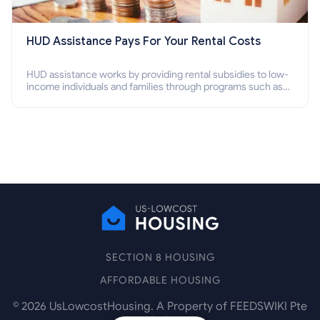
HUD Assistance Pays For Your Rental Costs
HUD assistance works by providing rental subsidies to low-
income individuals and families through programs such as
public housing, Section 8 vouchers, and rental assistance.
SECTION 8 HOUSING
AFFORDABLE HOUSING
©
2026
UsLowcostHousing. A Property of FEEDSWIKI Pte