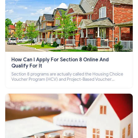
How Can I Apply For Section 8 Online And
Qualify For It
Section 8 programs are actually called the Housing Choice
Voucher Program (HCV) and Project-Based Voucher
Program (PBV). Do you want to know how to apply for
Section 8 housing online and how to qualify for it?