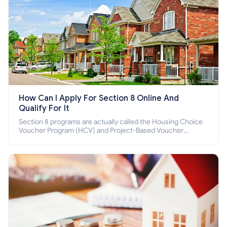
How Can I Apply For Section 8 Online And
Qualify For It
Section 8 programs are actually called the Housing Choice
Voucher Program (HCV) and Project-Based Voucher
Program (PBV). Do you want to know how to apply for
Section 8 housing online and how to qualify for it?