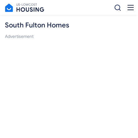
South Fulton Homes
Advertisement