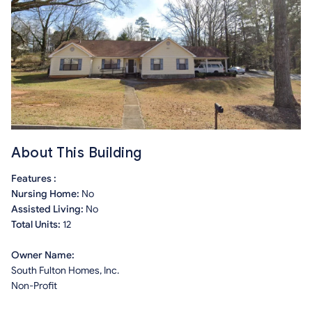
About This Building
Features :
Nursing Home:
No
Assisted Living:
No
Total Units:
12
Owner Name:
South Fulton Homes, Inc.
Non-Profit