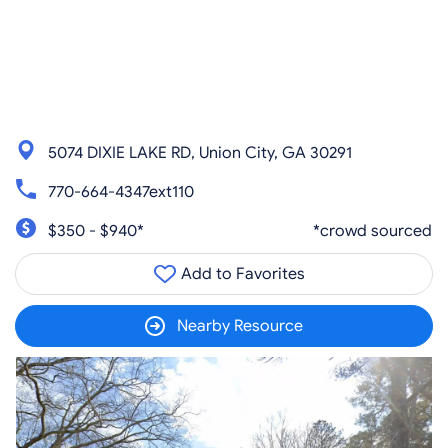
5074 DIXIE LAKE RD, Union City, GA 30291
770-664-4347ext110
$350 - $940*
*crowd sourced
Add to Favorites
Nearby Resource