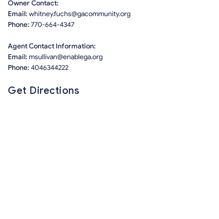
Owner Contact:
Email:
whitney.fuchs@gacommunity.org
Phone:
770-664-4347
Agent Contact Information:
Email:
msullivan@enablega.org
Phone:
4046344222
Get Directions