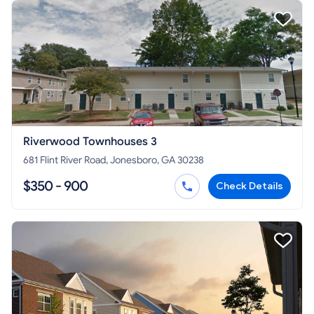
Riverwood Townhouses 3
681 Flint River Road, Jonesboro, GA 30238
$350 - 900
Check Details