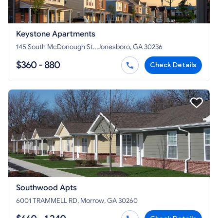
Keystone Apartments
145 South McDonough St., Jonesboro, GA 30236
$360 - 880
Check Details
Southwood Apts
6001 TRAMMELL RD, Morrow, GA 30260