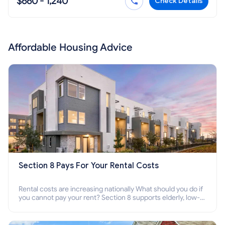
$660 - 1,240
Check Details
Affordable Housing Advice
Section 8 Pays For Your Rental Costs
Rental costs are increasing nationally What should you do if
you cannot pay your rent? Section 8 supports elderly, low-
income families, disabled people who cannot pay the rent.