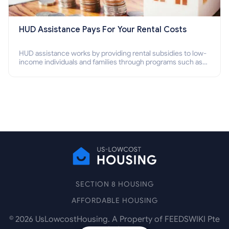
HUD Assistance Pays For Your Rental Costs
HUD assistance works by providing rental subsidies to low-
income individuals and families through programs such as
public housing, Section 8 vouchers, and rental assistance.
SECTION 8 HOUSING
AFFORDABLE HOUSING
©
2026
UsLowcostHousing. A Property of FEEDSWIKI Pte