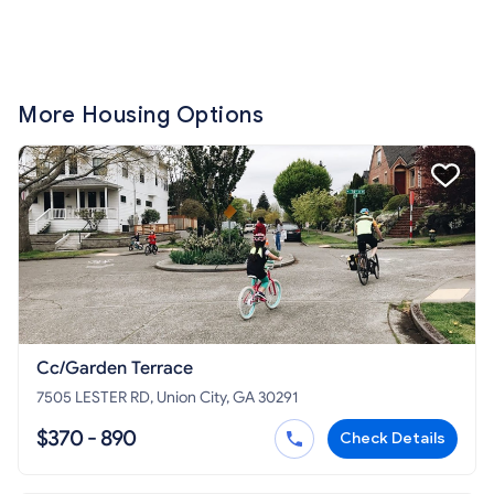
More Housing Options
Cc/Garden Terrace
7505 LESTER RD, Union City, GA 30291
$370 - 890
Check Details