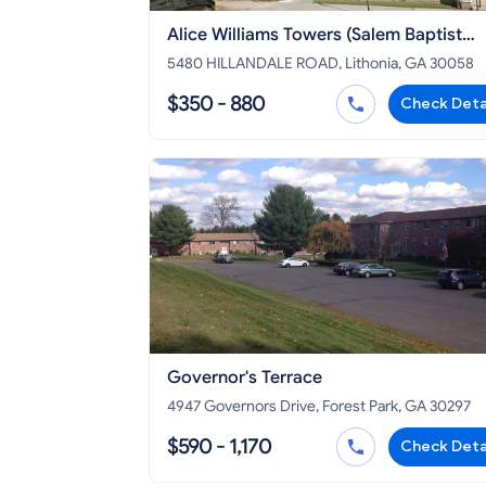
Alice Williams Towers (Salem Baptist
Church)
5480 HILLANDALE ROAD, Lithonia, GA 30058
$350 - 880
Check Deta
Governor's Terrace
4947 Governors Drive, Forest Park, GA 30297
$590 - 1,170
Check Deta