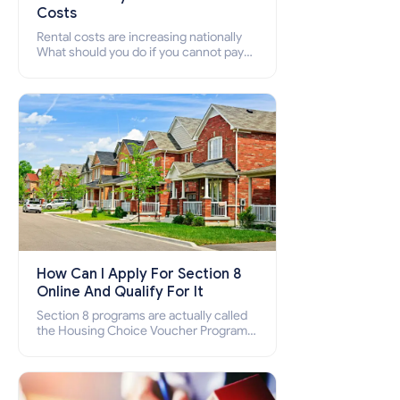
Costs
Rental costs are increasing nationally
What should you do if you cannot pay
your rent? Section 8 supports elderly,
low-income families, disabled people
who cannot pay the rent.
How Can I Apply For Section 8
Online And Qualify For It
Section 8 programs are actually called
the Housing Choice Voucher Program
(HCV) and Project-Based Voucher
Program (PBV). Do you want to know
how to apply for Section 8 housing
online and how to qualify for it?