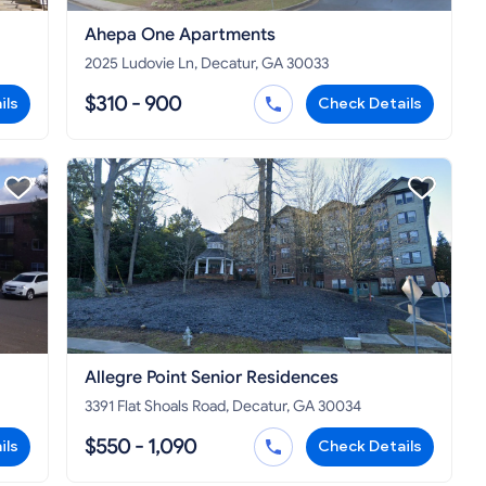
Ahepa One Apartments
2025 Ludovie Ln, Decatur, GA 30033
$310 - 900
ils
Check Details
Allegre Point Senior Residences
3391 Flat Shoals Road, Decatur, GA 30034
$550 - 1,090
ils
Check Details