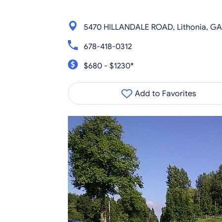
5470 HILLANDALE ROAD, Lithonia, G
678-418-0312
$680 - $1230*
Add to Favorites