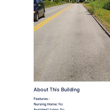
About This Building
Features :
Nursing Home:
No
Assisted Living:
No