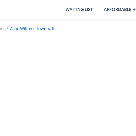
WAITING LIST
AFFORDABLE H
/
ark
Alice Williams Towers, Ii