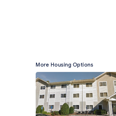
More Housing Options