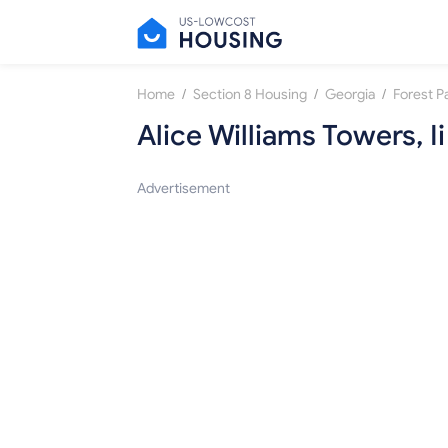
/
/
/
Home
Section 8 Housing
Georgia
Forest P
Alice Williams Towers, Ii
Advertisement