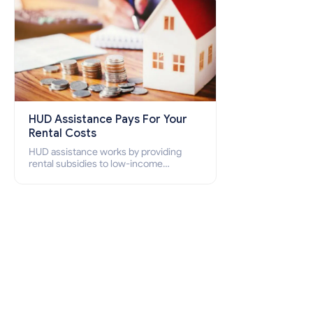
HUD Assistance Pays For Your
Rental Costs
HUD assistance works by providing
rental subsidies to low-income
individuals and families through
programs such as public housing,
Section 8 vouchers, and rental
assistance.