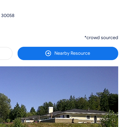
A 30058
*crowd sourced
Nearby Resource