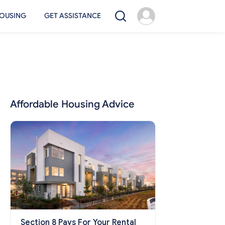
OUSING
GET ASSISTANCE
Affordable Housing Advice
Section 8 Pays For Your Rental