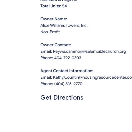
Total Units:
54
Owner Name:
Alice Williams Towers, Inc.
Non-Profit
Owner Contact:
Email:
Reywa.cammon@salembiblechurch.org
Phone:
404-792-0303
Agent Contact Information:
Email:
Kathy.Countin@housingresourcecenter.c
Phone:
(404) 816-9770
Get Directions