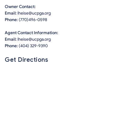
Owner Contact:
Email:
lheise@ucpga.org
Phone:
(770)496-0598
Agent Contact Information:
Email:
lheise@ucpga.org
Phone:
(404) 329-9390
Get Directions