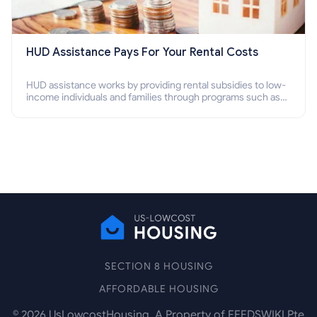
HUD Assistance Pays For Your Rental Costs
HUD assistance works by providing rental subsidies to low-
income individuals and families through programs such as
public housing, Section 8 vouchers, and rental assistance.
SECTION 8 HOUSING
AFFORDABLE HOUSING
©
2026
UsLowcostHousing. A Property of FEEDSWIKI Pte