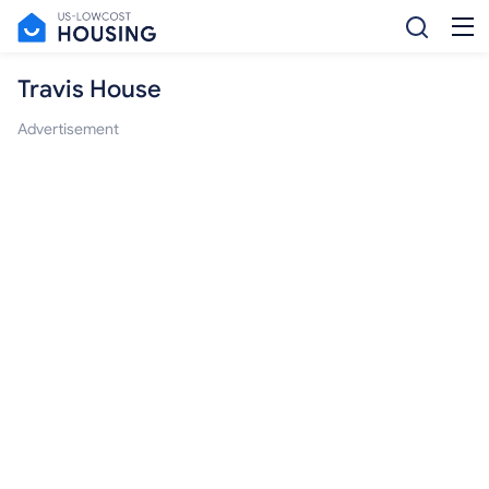
Travis House
Advertisement