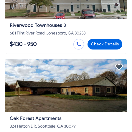
Riverwood Townhouses 3
681 Flint River Road, Jonesboro, GA 30238
$430 - 950
Check Details
Oak Forest Apartments
324 Hatton DR, Scottdale, GA 30079