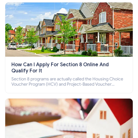
How Can I Apply For Section 8 Online And
Qualify For It
Section 8 programs are actually called the Housing Choice
Voucher Program (HCV) and Project-Based Voucher
Program (PBV). Do you want to know how to apply for
Section 8 housing online and how to qualify for it?