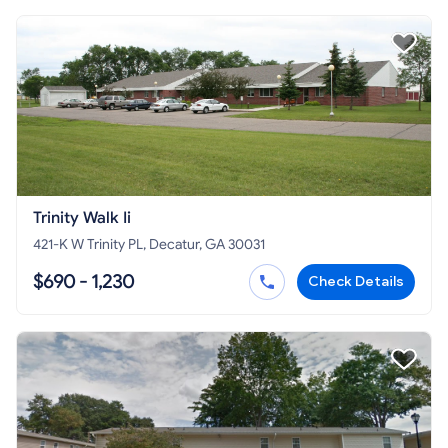
Trinity Walk Ii
421-K W Trinity PL, Decatur, GA 30031
$690 - 1,230
Check Details