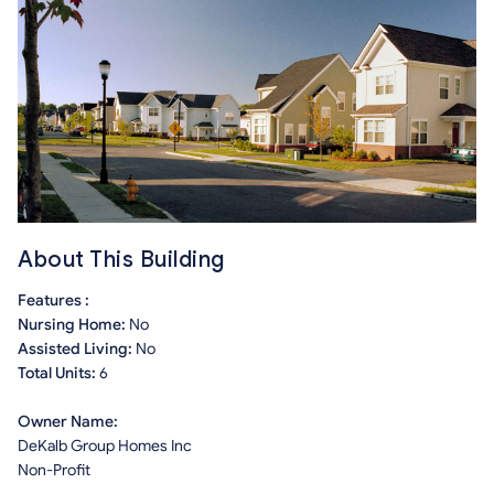
About This Building
Features :
Nursing Home:
No
Assisted Living:
No
Total Units:
6
Owner Name:
DeKalb Group Homes Inc
Non-Profit