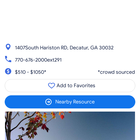
1407South Hariston RD, Decatur, GA 30032
770-676-2000ext291
$510 - $1050*
*crowd sourced
Add to Favorites
Nearby Resource