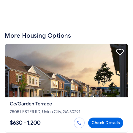
More Housing Options
Cc/Garden Terrace
7505 LESTER RD, Union City, GA 30291
$630 - 1,200
Check Details