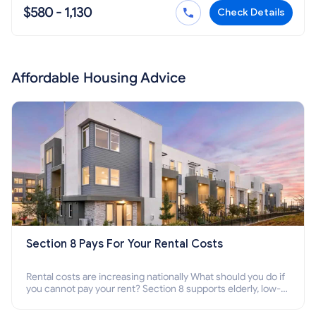
$580 - 1,130
Check Details
Affordable Housing Advice
Section 8 Pays For Your Rental Costs
Rental costs are increasing nationally What should you do if
you cannot pay your rent? Section 8 supports elderly, low-
income families, disabled people who cannot pay the rent.