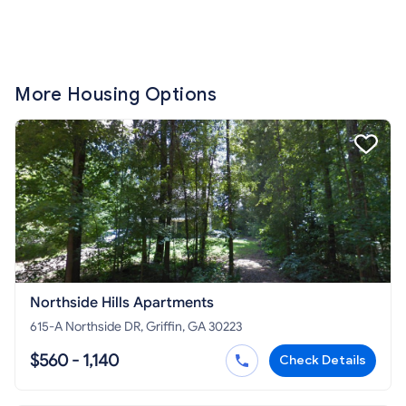
More Housing Options
Northside Hills Apartments
615-A Northside DR, Griffin, GA 30223
$560 - 1,140
Check Details