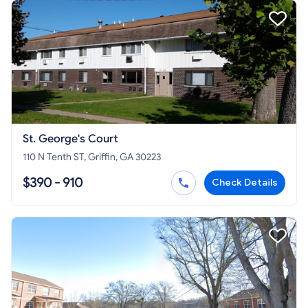
St. George's Court
110 N Tenth ST, Griffin, GA 30223
$390 - 910
Check Details