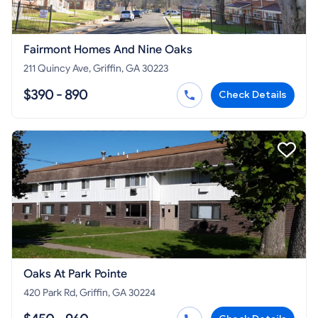
Fairmont Homes And Nine Oaks
211 Quincy Ave, Griffin, GA 30223
$390 - 890
Check Details
Oaks At Park Pointe
420 Park Rd, Griffin, GA 30224