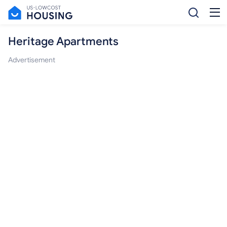
Heritage Apartments
Advertisement