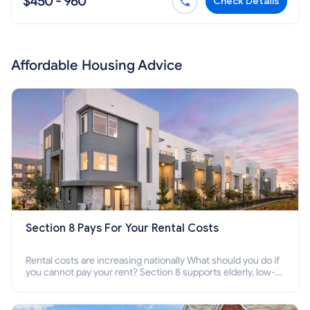
$450 - 960
Check Details
Affordable Housing Advice
Section 8 Pays For Your Rental Costs
Rental costs are increasing nationally What should you do if
you cannot pay your rent? Section 8 supports elderly, low-
income families, disabled people who cannot pay the rent.