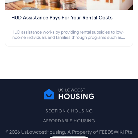
HUD Assistance Pays For Your Rental Costs
HUD assistance works by providing rental subsidies to low-
income individuals and families through programs such as
public housing, Section 8 vouchers, and rental assistance.
SECTION 8 HOUSING
AFFORDABLE HOUSING
©
2026
UsLowcostHousing. A Property of FEEDSWIKI Pte