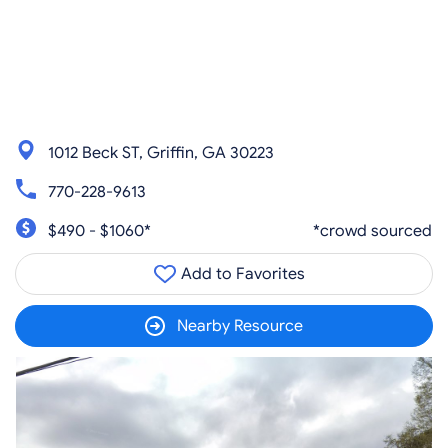
1012 Beck ST, Griffin, GA 30223
770-228-9613
$490 - $1060*
*crowd sourced
Add to Favorites
Nearby Resource