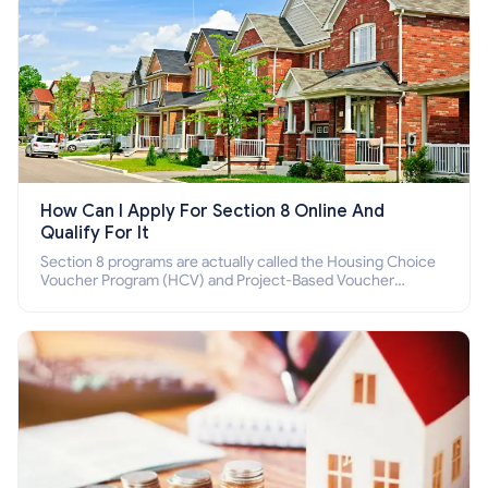
How Can I Apply For Section 8 Online And
Qualify For It
Section 8 programs are actually called the Housing Choice
Voucher Program (HCV) and Project-Based Voucher
Program (PBV). Do you want to know how to apply for
Section 8 housing online and how to qualify for it?