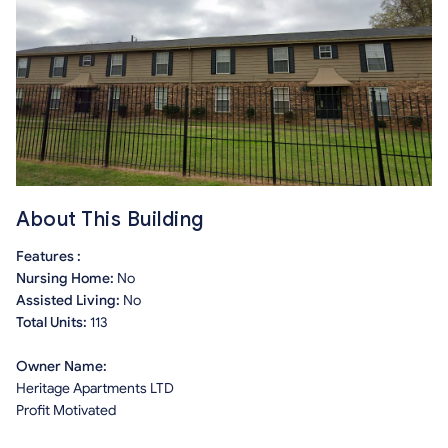
About This Building
Features :
Nursing Home:
No
Assisted Living:
No
Total Units:
113
Owner Name:
Heritage Apartments LTD
Profit Motivated