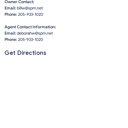
Owner Contact:
Email:
billw@spm.net
Phone:
205-933-1020
Agent Contact Information:
Email:
deborahw@spm.net
Phone:
205-933-1020
Get Directions