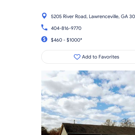
5205 River Road, Lawrenceville, GA 3
404-816-9770
$460 - $1000*
Add to Favorites