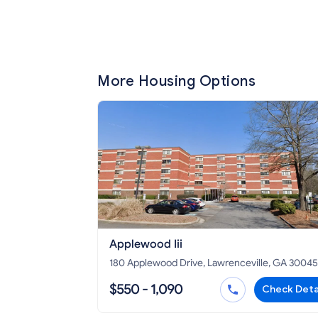
More Housing Options
Applewood Iii
180 Applewood Drive, Lawrenceville, GA 30045
$550 - 1,090
Check Deta