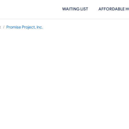
WAITING LIST
AFFORDABLE H
/
t
Promise Project, Inc.