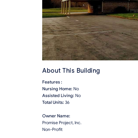
About This Building
Features :
Nursing Home:
No
Assisted Living:
No
Total Units:
36
Owner Name:
Promise Project, Inc.
Non-Profit