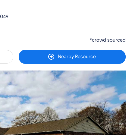
0049
*crowd sourced
Nearby Resource