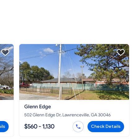
Glenn Edge
502 Glenn Edge Dr, Lawrenceville, GA 30046
$560 - 1,130
ils
Check Details