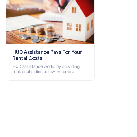
HUD Assistance Pays For Your
Rental Costs
HUD assistance works by providing
rental subsidies to low-income
individuals and families through
programs such as public housing,
Section 8 vouchers, and rental
assistance.