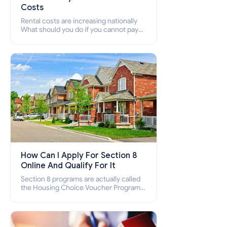
Costs
Rental costs are increasing nationally
What should you do if you cannot pay
your rent? Section 8 supports elderly,
low-income families, disabled people
who cannot pay the rent.
How Can I Apply For Section 8
Online And Qualify For It
Section 8 programs are actually called
the Housing Choice Voucher Program
(HCV) and Project-Based Voucher
Program (PBV). Do you want to know
how to apply for Section 8 housing
online and how to qualify for it?