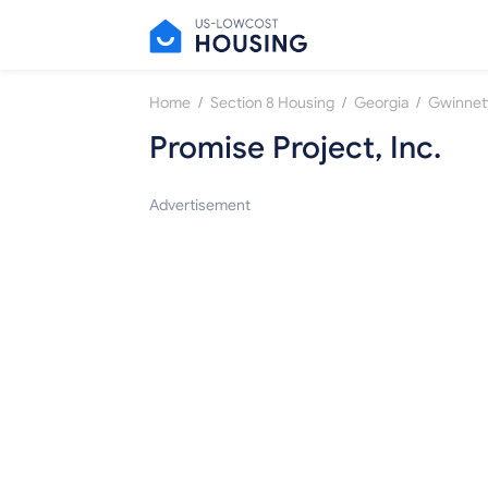
/
/
/
Home
Section 8 Housing
Georgia
Gwinnet
Promise Project, Inc.
Advertisement