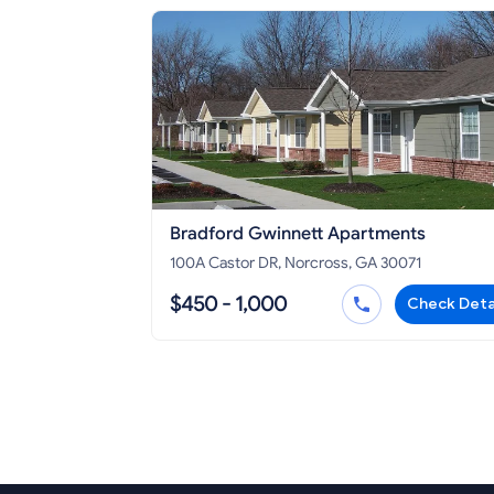
Bradford Gwinnett Apartments
100A Castor DR, Norcross, GA 30071
$450 - 1,000
Check Deta