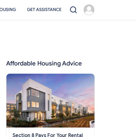
OUSING
GET ASSISTANCE
Affordable Housing Advice
Section 8 Pays For Your Rental