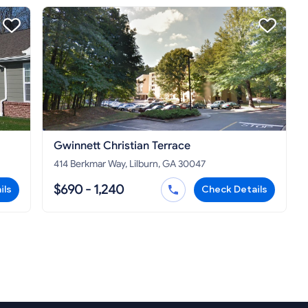
Gwinnett Christian Terrace
414 Berkmar Way, Lilburn, GA 30047
$690 - 1,240
ils
Check Details