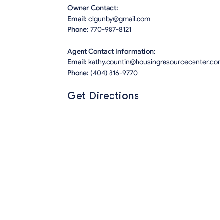
Owner Contact:
Email:
clgunby@gmail.com
Phone:
770-987-8121
Agent Contact Information:
Email:
kathy.countin@housingresourcecenter.co
Phone:
(404) 816-9770
Get Directions