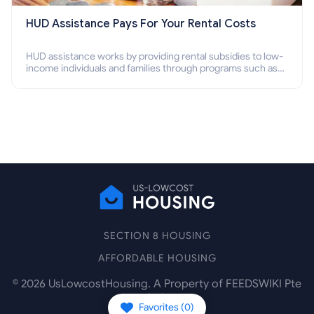
HUD Assistance Pays For Your Rental Costs
HUD assistance works by providing rental subsidies to low-
income individuals and families through programs such as
public housing, Section 8 vouchers, and rental assistance.
SECTION 8 HOUSING
AFFORDABLE HOUSING
©
2026
UsLowcostHousing. A Property of FEEDSWIKI Pte
Ltd.
Favorites (
0
)