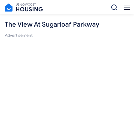
The View At Sugarloaf Parkway
Advertisement