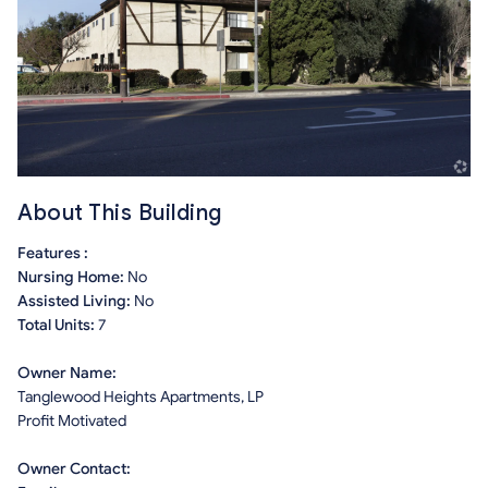
About This Building
Features :
Nursing Home:
No
Assisted Living:
No
Total Units:
7
Owner Name:
Tanglewood Heights Apartments, LP
Profit Motivated
Owner Contact: