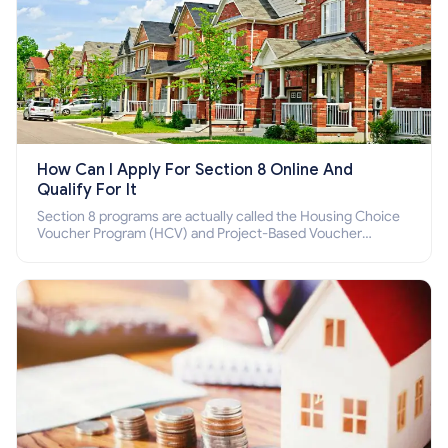
How Can I Apply For Section 8 Online And
Qualify For It
Section 8 programs are actually called the Housing Choice
Voucher Program (HCV) and Project-Based Voucher
Program (PBV). Do you want to know how to apply for
Section 8 housing online and how to qualify for it?