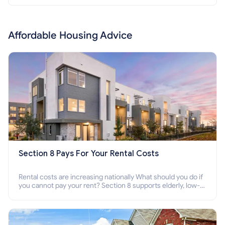
Affordable Housing Advice
Section 8 Pays For Your Rental Costs
Rental costs are increasing nationally What should you do if
you cannot pay your rent? Section 8 supports elderly, low-
income families, disabled people who cannot pay the rent.