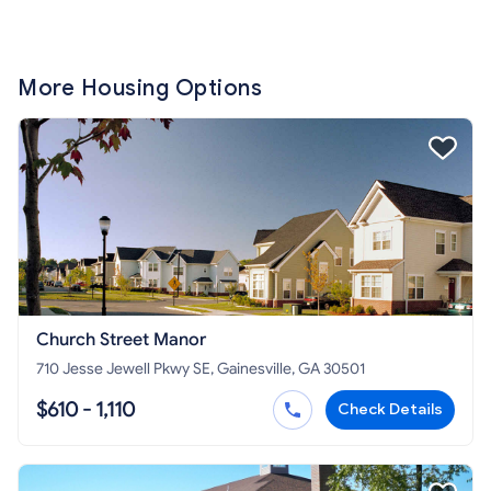
More Housing Options
Church Street Manor
710 Jesse Jewell Pkwy SE, Gainesville, GA 30501
$610 - 1,110
Check Details