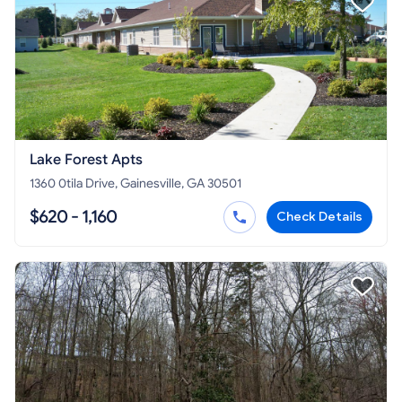
Lake Forest Apts
1360 0tila Drive, Gainesville, GA 30501
$620 - 1,160
Check Details