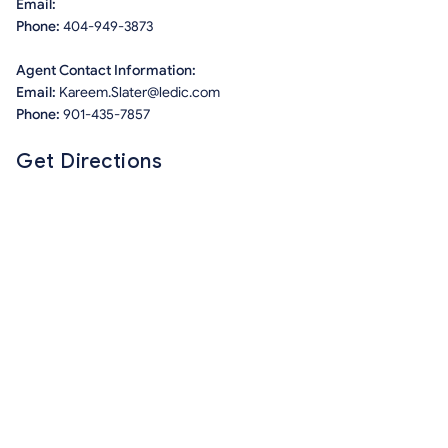
Email:
Phone:
404-949-3873
Agent Contact Information:
Email:
Kareem.Slater@ledic.com
Phone:
901-435-7857
Get Directions