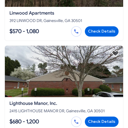
Linwood Apartments
392 LINWOOD DR, Gainesville, GA 30501
$570 - 1,080
Check Details
Lighthouse Manor, Inc.
2415 LIGHTHOUSE MANOR DR, Gainesville, GA 30501
$680 - 1,200
Check Details