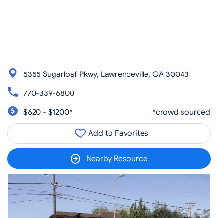
5355 Sugarloaf Pkwy, Lawrenceville, GA 30043
770-339-6800
$620 - $1200*
*crowd sourced
Add to Favorites
Nearby Resource