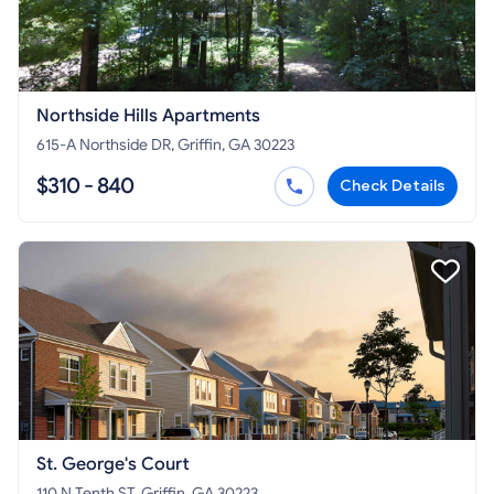
Northside Hills Apartments
615-A Northside DR, Griffin, GA 30223
$310 - 840
Check Details
St. George's Court
110 N Tenth ST, Griffin, GA 30223