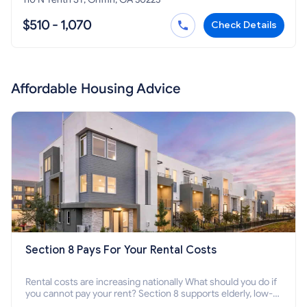
$510 - 1,070
Check Details
Affordable Housing Advice
Section 8 Pays For Your Rental Costs
Rental costs are increasing nationally What should you do if
you cannot pay your rent? Section 8 supports elderly, low-
income families, disabled people who cannot pay the rent.