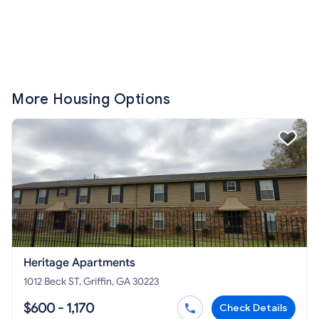
More Housing Options
Heritage Apartments
1012 Beck ST, Griffin, GA 30223
$600 - 1,170
Check Details