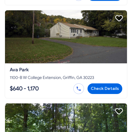
Ava Park
1100-B W College Extension, Griffin, GA 30223
$640 - 1,170
Check Details