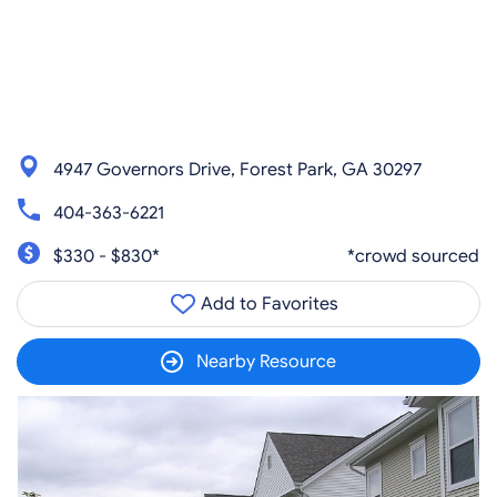
4947 Governors Drive, Forest Park, GA 30297
404-363-6221
$330 - $830*
*crowd sourced
Add to Favorites
Nearby Resource