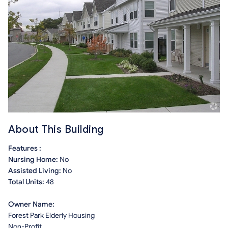
About This Building
Features :
Nursing Home:
No
Assisted Living:
No
Total Units:
48
Owner Name:
Forest Park Elderly Housing
Non-Profit