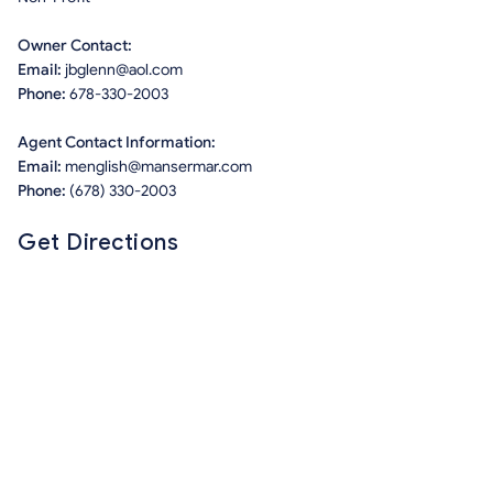
Owner Contact:
Email:
jbglenn@aol.com
Phone:
678-330-2003
Agent Contact Information:
Email:
menglish@mansermar.com
Phone:
(678) 330-2003
Get Directions