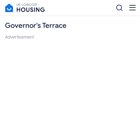
Governor's Terrace
Advertisement