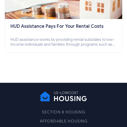
HUD Assistance Pays For Your Rental Costs
HUD assistance works by providing rental subsidies to low-
income individuals and families through programs such as
public housing, Section 8 vouchers, and rental assistance.
SECTION 8 HOUSING
AFFORDABLE HOUSING