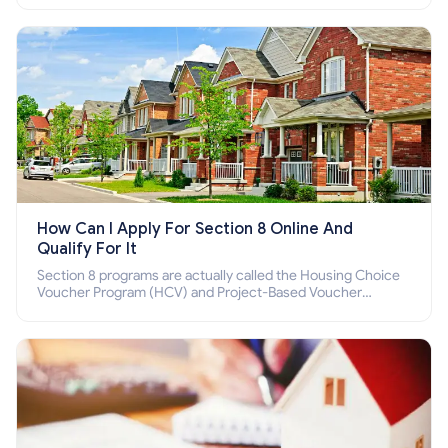
How Can I Apply For Section 8 Online And
Qualify For It
Section 8 programs are actually called the Housing Choice
Voucher Program (HCV) and Project-Based Voucher
Program (PBV). Do you want to know how to apply for
Section 8 housing online and how to qualify for it?