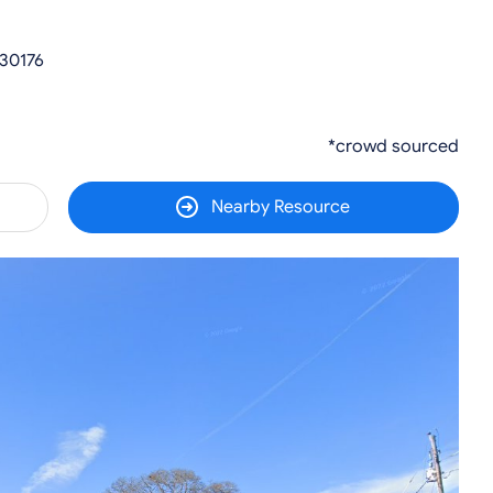
 30176
*crowd sourced
Nearby Resource