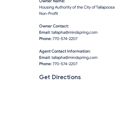
Owner Name:
Housing Authority of the City of Tallapoosa
Non-Profit
Owner Contact:
Email:
tallapha@mindspring.com
Phone:
770-574-2207
Agent Contact Information:
Email:
tallapha@mindspring.com
Phone:
770-574-2207
Get Directions