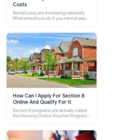
Costs
Rental costs are increasing nationally
What should you do if you cannot pay
your rent? Section 8 supports elderly,
low-income families, disabled people
who cannot pay the rent.
How Can I Apply For Section 8
Online And Qualify For It
Section 8 programs are actually called
the Housing Choice Voucher Program
(HCV) and Project-Based Voucher
Program (PBV). Do you want to know
how to apply for Section 8 housing
online and how to qualify for it?