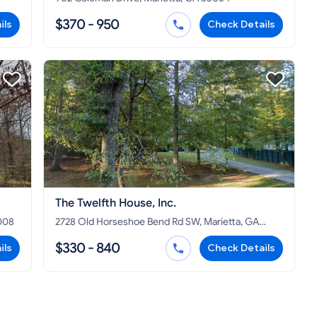
$370 - 950
ils
Check Details
The Twelfth House, Inc.
008
2728 Old Horseshoe Bend Rd SW, Marietta, GA
30064
$330 - 840
ils
Check Details