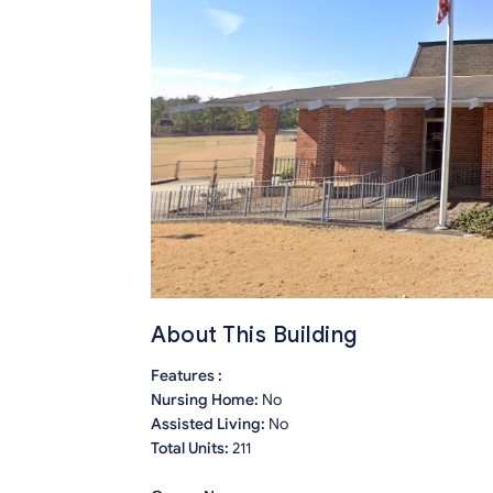
About This Building
Features :
Nursing Home:
No
Assisted Living:
No
Total Units:
211