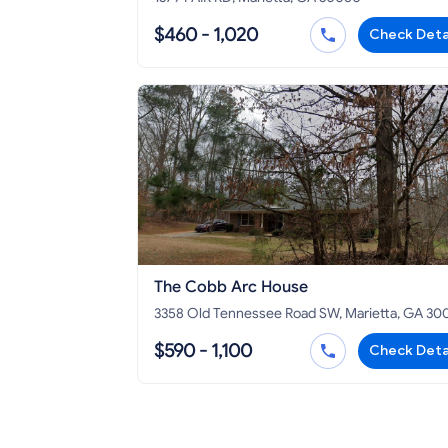
$460 - 1,020
Check Deta
The Cobb Arc House
3358 Old Tennessee Road SW, Marietta, GA 30
$590 - 1,100
Check Deta