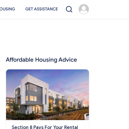
OUSING
GET ASSISTANCE
Affordable Housing Advice
Section 8 Pays For Your Rental