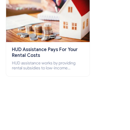
HUD Assistance Pays For Your
Rental Costs
HUD assistance works by providing
rental subsidies to low-income
individuals and families through
programs such as public housing,
Section 8 vouchers, and rental
assistance.