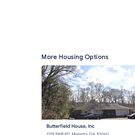
More Housing Options
Butterfield House, Inc
1379 PAIR RD, Marietta, GA 30060