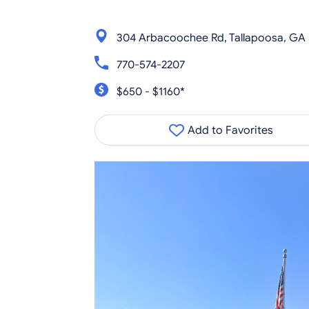
304 Arbacoochee Rd, Tallapoosa, GA
770-574-2207
$650 - $1160*
Add to Favorites