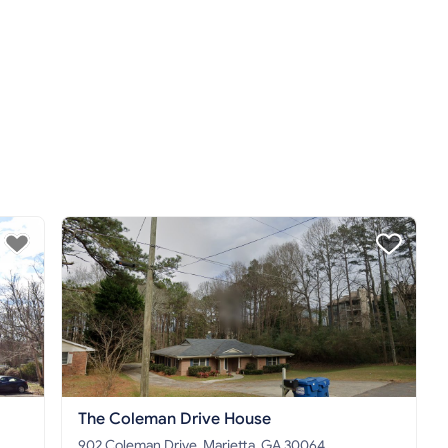
The Coleman Drive House
902 Coleman Drive, Marietta, GA 30064