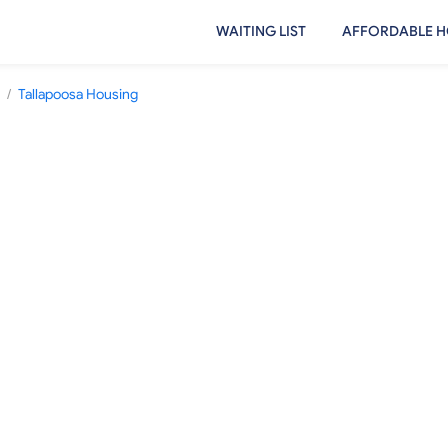
WAITING LIST
AFFORDABLE H
/
Tallapoosa Housing