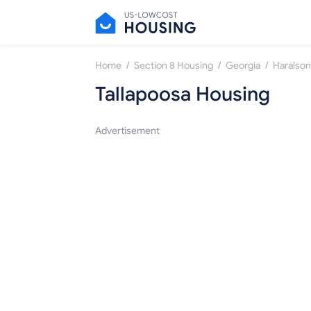
/
/
/
Home
Section 8 Housing
Georgia
Haralson
Tallapoosa Housing
Advertisement