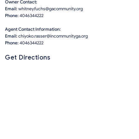
Owner Contact:
Email:
whitney.fuchs@gacommunity.org
Phone:
4046344222
Agent Contact Information:
Email:
chiyoko.rasser@incommunityga.org
Phone:
4046344222
Get Directions