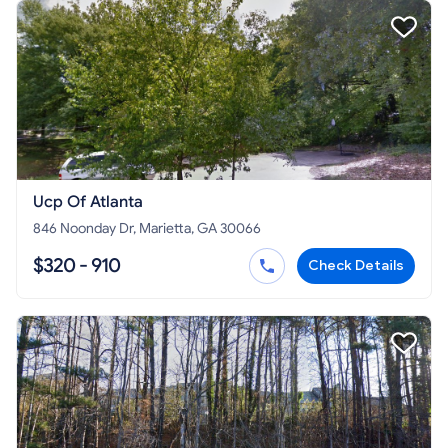
Ucp Of Atlanta
846 Noonday Dr, Marietta, GA 30066
$320 - 910
Check Details