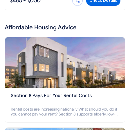
$460 - 1,000
Check Details
Affordable Housing Advice
Section 8 Pays For Your Rental Costs
Rental costs are increasing nationally What should you do if
you cannot pay your rent? Section 8 supports elderly, low-
income families, disabled people who cannot pay the rent.