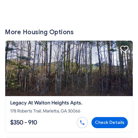
More Housing Options
Legacy At Walton Heights Apts.
178 Roberts Trail, Marietta, GA 30066
$350 - 910
Check Details