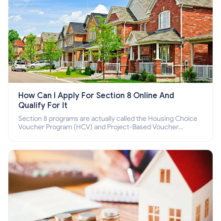
How Can I Apply For Section 8 Online And
Qualify For It
Section 8 programs are actually called the Housing Choice
Voucher Program (HCV) and Project-Based Voucher
Program (PBV). Do you want to know how to apply for
Section 8 housing online and how to qualify for it?