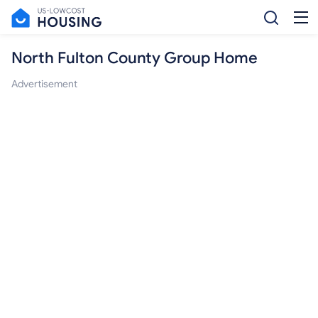
North Fulton County Group Home
Advertisement