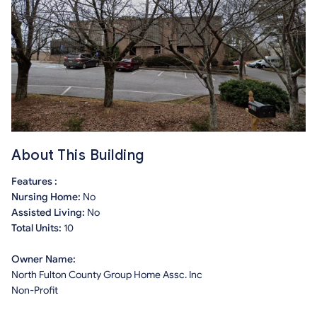
About This Building
Features :
Nursing Home:
No
Assisted Living:
No
Total Units:
10
Owner Name:
North Fulton County Group Home Assc. Inc
Non-Profit