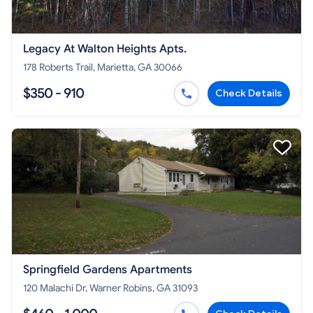
Legacy At Walton Heights Apts.
178 Roberts Trail, Marietta, GA 30066
$350 - 910
Check Details
Springfield Gardens Apartments
120 Malachi Dr, Warner Robins, GA 31093