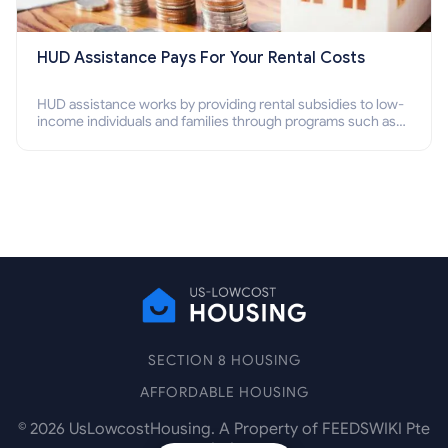
HUD Assistance Pays For Your Rental Costs
HUD assistance works by providing rental subsidies to low-
income individuals and families through programs such as
public housing, Section 8 vouchers, and rental assistance.
SECTION 8 HOUSING
AFFORDABLE HOUSING
©
2026
UsLowcostHousing. A Property of FEEDSWIKI Pte