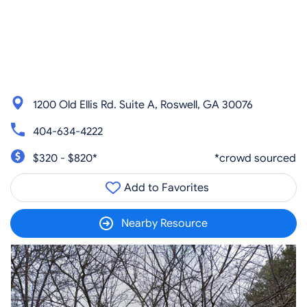
1200 Old Ellis Rd. Suite A, Roswell, GA 30076
404-634-4222
$320 - $820*
*crowd sourced
Add to Favorites
Nearby Resource