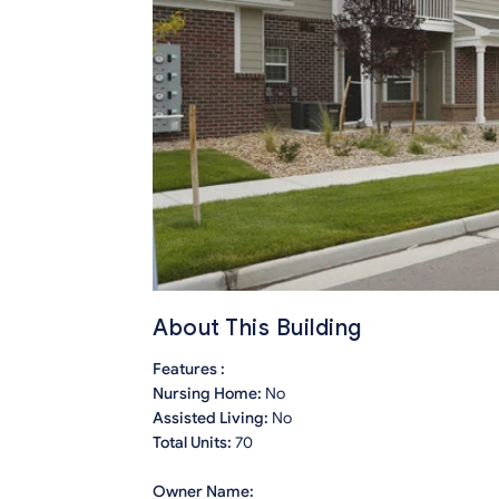
About This Building
Features :
Nursing Home:
No
Assisted Living:
No
Total Units:
70
Owner Name: