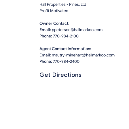
Hall Properties - Pines, Ltd
Profit Motivated
Owner Contact:
Email:
ppeterson@hallmarkco.com
Phone:
770-984-2100
Agent Contact Information:
Email:
mautry-rhinehart@hallmarkco.com
Phone:
770-984-2400
Get Directions