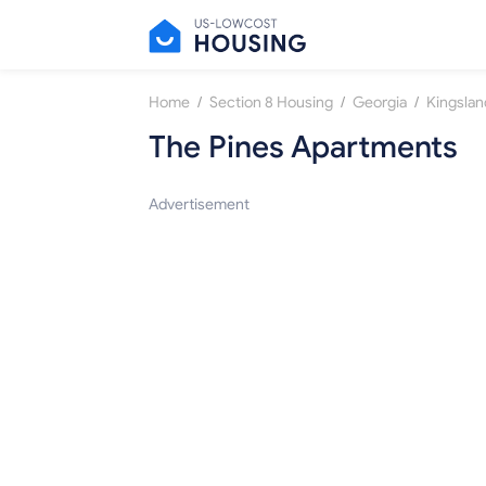
/
/
/
Home
Section 8 Housing
Georgia
Kingslan
The Pines Apartments
Advertisement