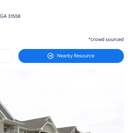
 GA 31558
*crowd sourced
Nearby Resource