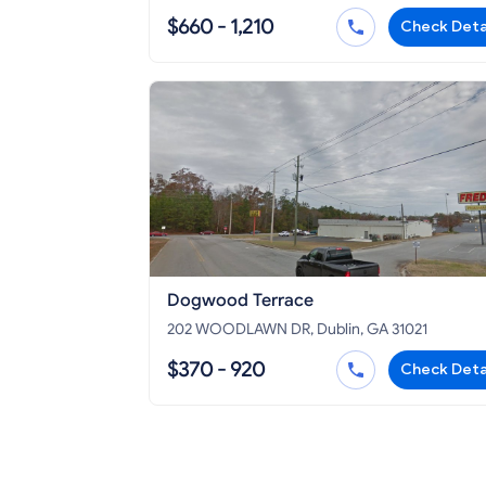
$660 - 1,210
Check Deta
Dogwood Terrace
202 WOODLAWN DR, Dublin, GA 31021
$370 - 920
Check Deta