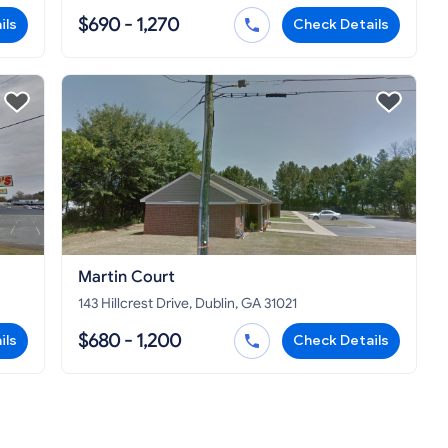
$690 - 1,270
ils
Check Details
Martin Court
143 Hillcrest Drive, Dublin, GA 31021
$680 - 1,200
ils
Check Details