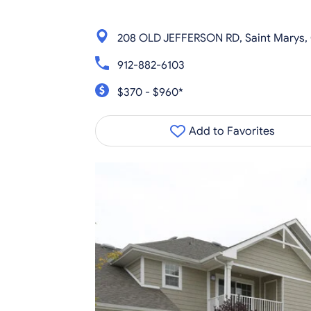
208 OLD JEFFERSON RD, Saint Marys,
912-882-6103
$370 - $960*
Add to Favorites