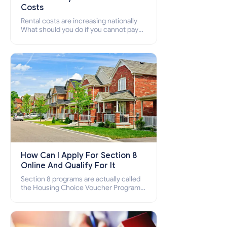
Costs
Rental costs are increasing nationally
What should you do if you cannot pay
your rent? Section 8 supports elderly,
low-income families, disabled people
who cannot pay the rent.
How Can I Apply For Section 8
Online And Qualify For It
Section 8 programs are actually called
the Housing Choice Voucher Program
(HCV) and Project-Based Voucher
Program (PBV). Do you want to know
how to apply for Section 8 housing
online and how to qualify for it?