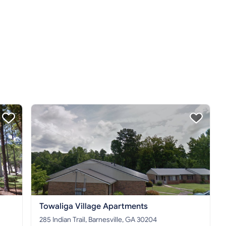
Towaliga Village Apartments
285 Indian Trail, Barnesville, GA 30204