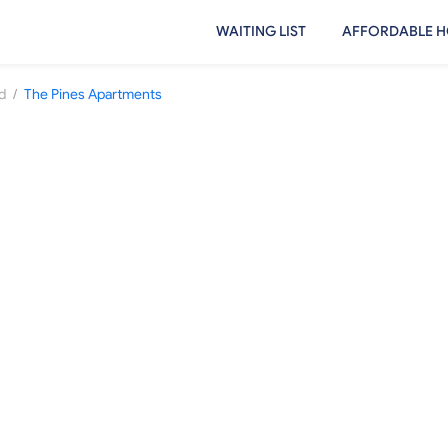
WAITING LIST
AFFORDABLE H
/
d
The Pines Apartments