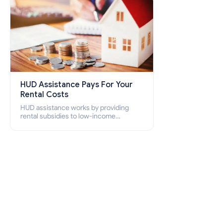
HUD Assistance Pays For Your
Rental Costs
HUD assistance works by providing
rental subsidies to low-income
individuals and families through
programs such as public housing,
Section 8 vouchers, and rental
assistance.