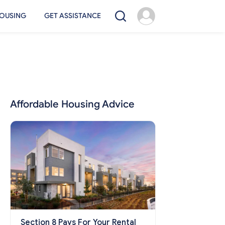
OUSING
GET ASSISTANCE
Affordable Housing Advice
Section 8 Pays For Your Rental