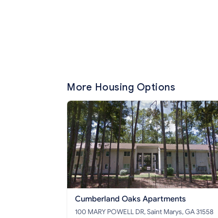
More Housing Options
Cumberland Oaks Apartments
100 MARY POWELL DR, Saint Marys, GA 31558