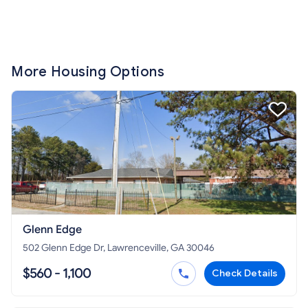
More Housing Options
Glenn Edge
502 Glenn Edge Dr, Lawrenceville, GA 30046
$560 - 1,100
Check Details