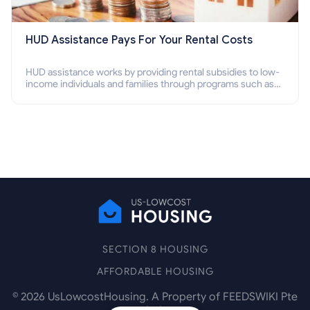
HUD Assistance Pays For Your Rental Costs
HUD assistance works by providing rental subsidies to low-
income individuals and families through programs such as
public housing, Section 8 vouchers, and rental assistance.
SECTION 8 HOUSING
AFFORDABLE HOUSING
©
2026
UsLowcostHousing. A Property of FEEDSWIKI Pte