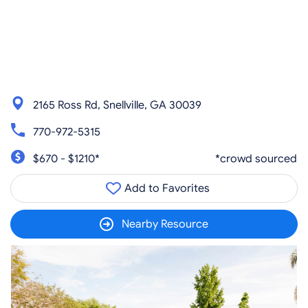
2165 Ross Rd, Snellville, GA 30039
770-972-5315
$670 - $1210*
*crowd sourced
Add to Favorites
Nearby Resource