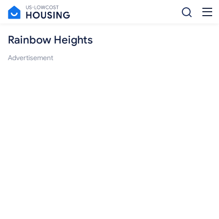
Rainbow Heights
Advertisement