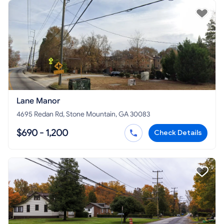
Lane Manor
4695 Redan Rd, Stone Mountain, GA 30083
$690 - 1,200
Check Details