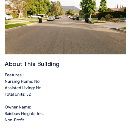
About This Building
Features :
Nursing Home:
No
Assisted Living:
No
Total Units:
52
Owner Name:
Rainbow Heights, Inc.
Non-Profit