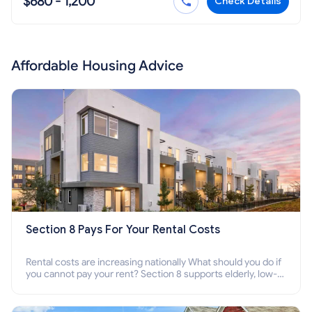
$680 - 1,200
Check Details
Affordable Housing Advice
Section 8 Pays For Your Rental Costs
Rental costs are increasing nationally What should you do if
you cannot pay your rent? Section 8 supports elderly, low-
income families, disabled people who cannot pay the rent.