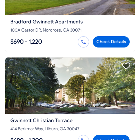
Bradford Gwinnett Apartments
100A Castor DR, Norcross, GA 30071
$690 - 1,220
Check Details
Gwinnett Christian Terrace
414 Berkmar Way, Lilburn, GA 30047