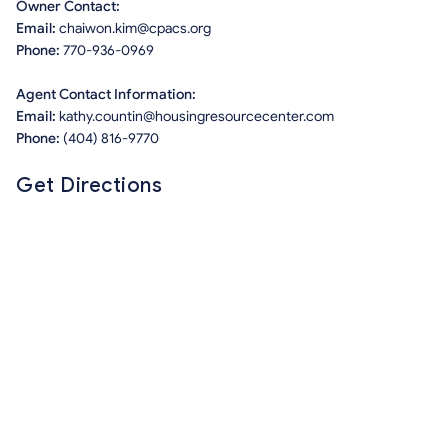
Owner Contact:
Email:
chaiwon.kim@cpacs.org
Phone:
770-936-0969
Agent Contact Information:
Email:
kathy.countin@housingresourcecenter.com
Phone:
(404) 816-9770
Get Directions