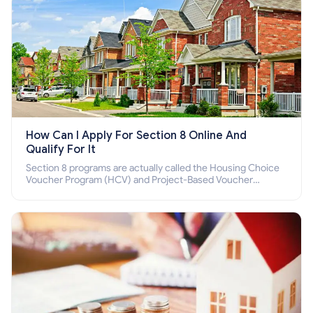
How Can I Apply For Section 8 Online And
Qualify For It
Section 8 programs are actually called the Housing Choice
Voucher Program (HCV) and Project-Based Voucher
Program (PBV). Do you want to know how to apply for
Section 8 housing online and how to qualify for it?