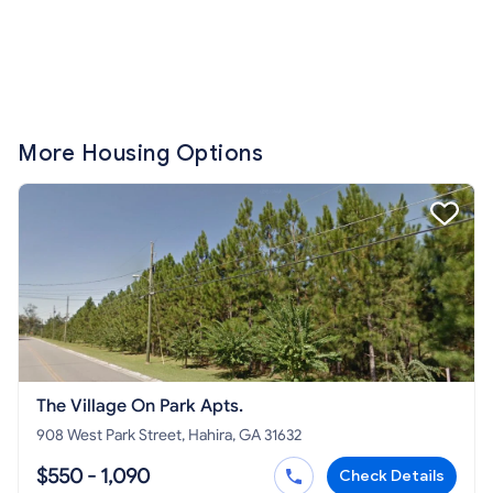
More Housing Options
The Village On Park Apts.
908 West Park Street, Hahira, GA 31632
$550 - 1,090
Check Details