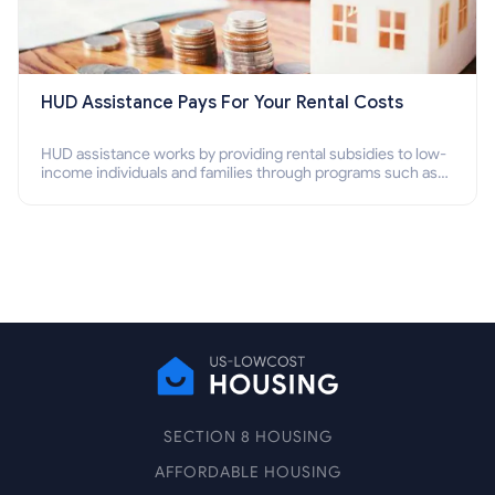
HUD Assistance Pays For Your Rental Costs
HUD assistance works by providing rental subsidies to low-
income individuals and families through programs such as
public housing, Section 8 vouchers, and rental assistance.
SECTION 8 HOUSING
AFFORDABLE HOUSING