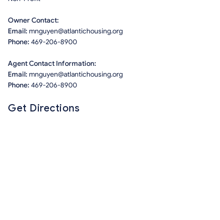
Owner Contact:
Email:
mnguyen@atlantichousing.org
Phone:
469-206-8900
Agent Contact Information:
Email:
mnguyen@atlantichousing.org
Phone:
469-206-8900
Get Directions