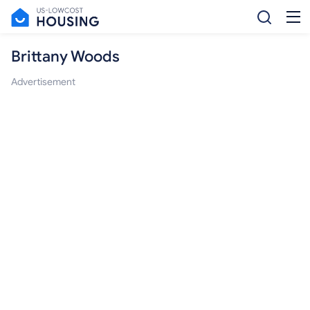
Brittany Woods
Advertisement