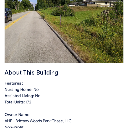
About This Building
Features :
Nursing Home:
No
Assisted Living:
No
Total Units:
172
Owner Name:
AHF - Brittany Woods Park Chase, LLC
Non-Profit