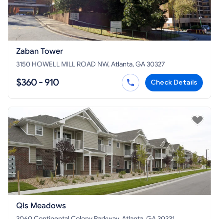
Zaban Tower
3150 HOWELL MILL ROAD NW, Atlanta, GA 30327
$360 - 910
Check Details
Qls Meadows
3060 Continental Colony Parkway, Atlanta, GA 30331