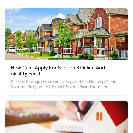
How Can I Apply For Section 8 Online And
Qualify For It
Section 8 programs are actually called the Housing Choice
Voucher Program (HCV) and Project-Based Voucher
Program (PBV). Do you want to know how to apply for
Section 8 housing online and how to qualify for it?