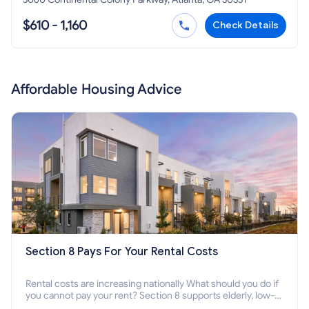
$610 - 1,160
Check Details
Affordable Housing Advice
Section 8 Pays For Your Rental Costs
Rental costs are increasing nationally What should you do if
you cannot pay your rent? Section 8 supports elderly, low-
income families, disabled people who cannot pay the rent.