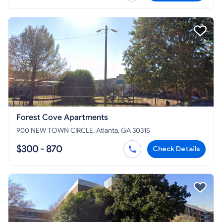
Forest Cove Apartments
900 NEW TOWN CIRCLE, Atlanta, GA 30315
$300 - 870
Check Details