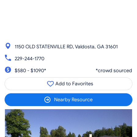
1150 OLD STATENVILLE RD, Valdosta, GA 31601
229-244-1770
$580 - $1090*
*crowd sourced
Add to Favorites
Nearby Resource