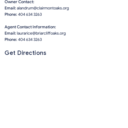
Owner Contact:
Email:
alandrum@clairmontoaks.org
Phone:
404 634 3263
Agent Contact Information:
Email:
laurarice@briarcliffoaks.org
Phone:
404 634 3263
Get Directions