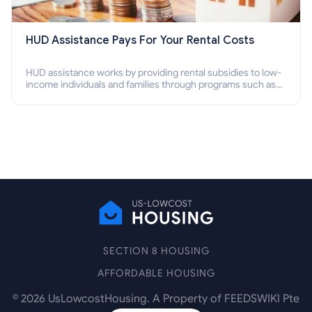
HUD Assistance Pays For Your Rental Costs
HUD assistance works by providing rental subsidies to low-
income individuals and families through programs such as
public housing, Section 8 vouchers, and rental assistance.
SECTION 8 HOUSING
AFFORDABLE HOUSING
©
2026
UsLowcostHousing. A Property of FEEDSWIKI Pte