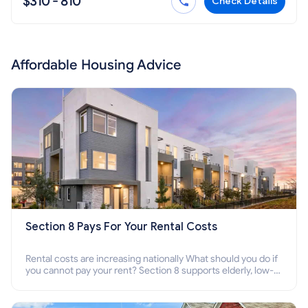
$310 - 810
Check Details
Affordable Housing Advice
Section 8 Pays For Your Rental Costs
Rental costs are increasing nationally What should you do if
you cannot pay your rent? Section 8 supports elderly, low-
income families, disabled people who cannot pay the rent.