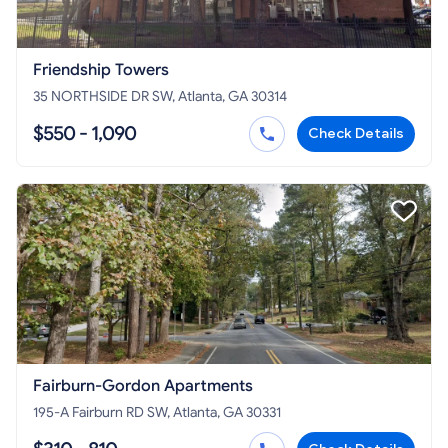
Friendship Towers
35 NORTHSIDE DR SW, Atlanta, GA 30314
$550 - 1,090
Check Details
Fairburn-Gordon Apartments
195-A Fairburn RD SW, Atlanta, GA 30331