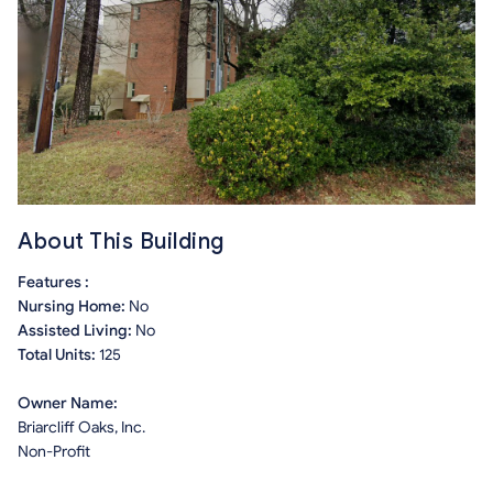
About This Building
Features :
Nursing Home:
No
Assisted Living:
No
Total Units:
125
Owner Name:
Briarcliff Oaks, Inc.
Non-Profit