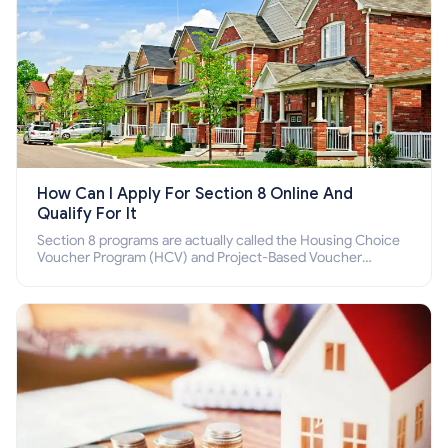
How Can I Apply For Section 8 Online And
Qualify For It
Section 8 programs are actually called the Housing Choice
Voucher Program (HCV) and Project-Based Voucher
Program (PBV). Do you want to know how to apply for
Section 8 housing online and how to qualify for it?