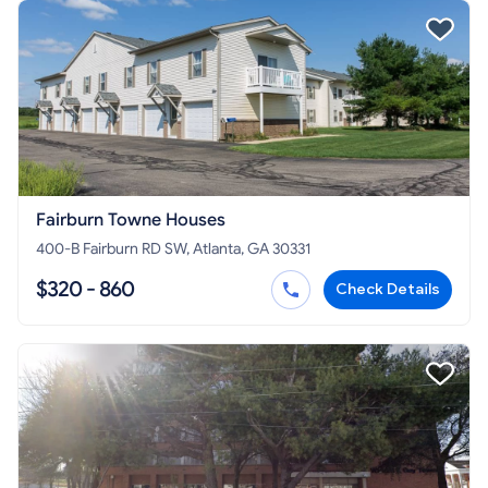
Fairburn Towne Houses
400-B Fairburn RD SW, Atlanta, GA 30331
$320 - 860
Check Details