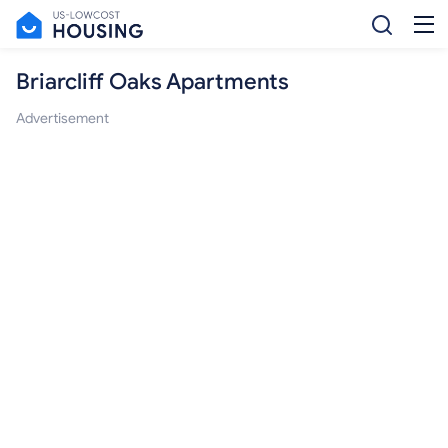
Briarcliff Oaks Apartments
Advertisement