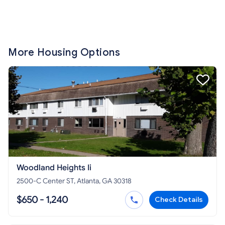
More Housing Options
Woodland Heights Ii
2500-C Center ST, Atlanta, GA 30318
$650 - 1,240
Check Details