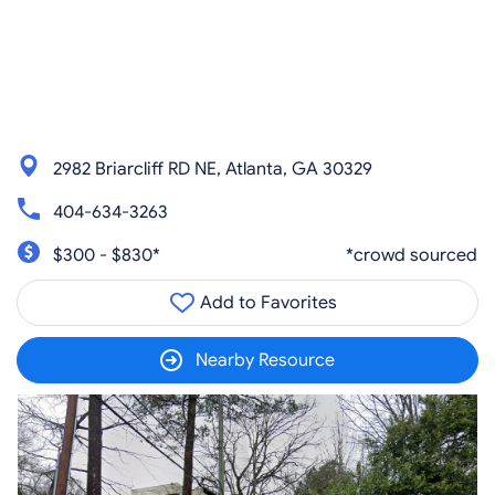
2982 Briarcliff RD NE, Atlanta, GA 30329
404-634-3263
$300 - $830*
*crowd sourced
Add to Favorites
Nearby Resource