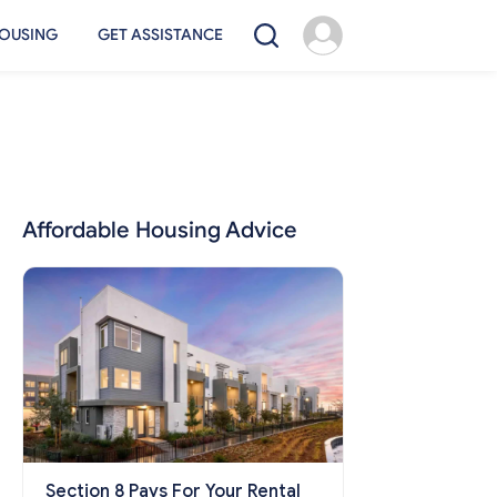
OUSING
GET ASSISTANCE
Affordable Housing Advice
Section 8 Pays For Your Rental