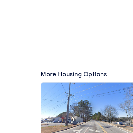
More Housing Options