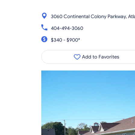
3060 Continental Colony Parkway, Atl
404-494-3060
$340 - $900*
Add to Favorites