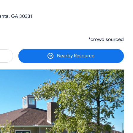
anta, GA 30331
*crowd sourced
Nearby Resource