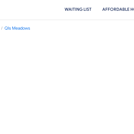
WAITING LIST
AFFORDABLE H
/
Qls Meadows