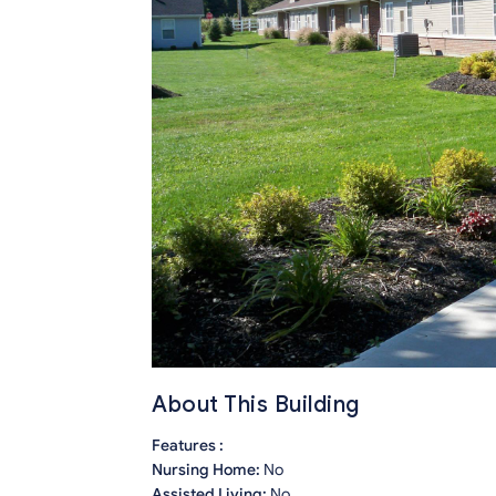
About This Building
Features :
Nursing Home:
No
Assisted Living:
No