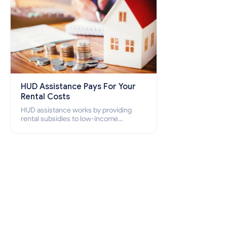
HUD Assistance Pays For Your
Rental Costs
HUD assistance works by providing
rental subsidies to low-income
individuals and families through
programs such as public housing,
Section 8 vouchers, and rental
assistance.