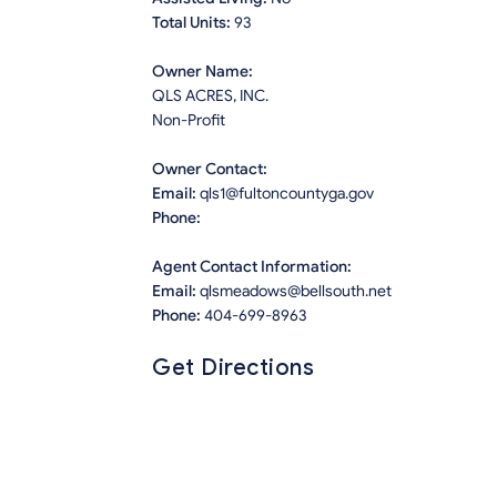
Total Units:
93
Owner Name:
QLS ACRES, INC.
Non-Profit
Owner Contact:
Email:
qls1@fultoncountyga.gov
Phone:
Agent Contact Information:
Email:
qlsmeadows@bellsouth.net
Phone:
404-699-8963
Get Directions