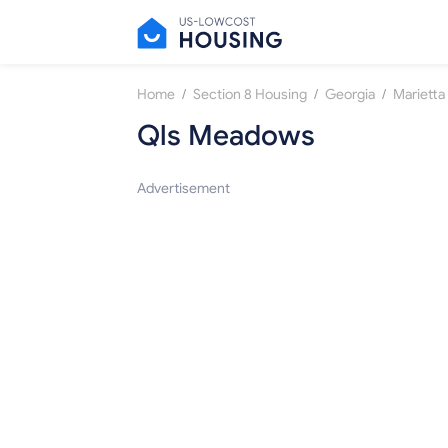
/
/
/
Home
Section 8 Housing
Georgia
Marietta
Qls Meadows
Advertisement