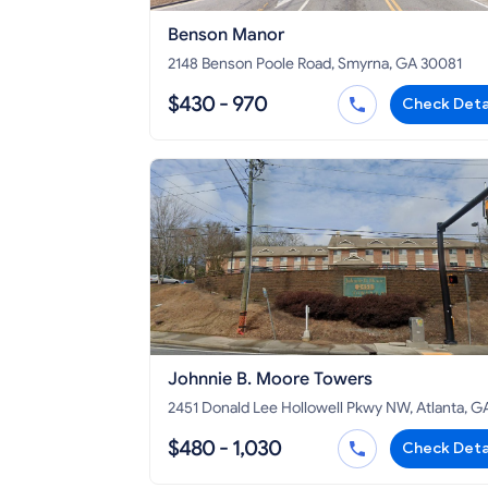
Benson Manor
2148 Benson Poole Road, Smyrna, GA 30081
$430 - 970
Check Deta
Johnnie B. Moore Towers
2451 Donald Lee Hollowell Pkwy NW, Atlanta, G
30318
$480 - 1,030
Check Deta