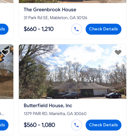
The Greenbrook House
31 Park Rd SE, Mableton, GA 30126
$660 - 1,210
ils
Check Details
Butterfield House, Inc
A
1379 PAIR RD, Marietta, GA 30060
$560 - 1,080
ils
Check Details