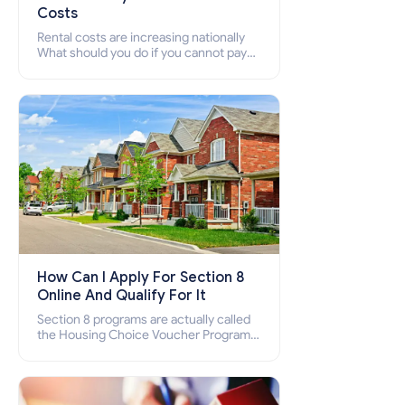
Costs
Rental costs are increasing nationally
What should you do if you cannot pay
your rent? Section 8 supports elderly,
low-income families, disabled people
who cannot pay the rent.
How Can I Apply For Section 8
Online And Qualify For It
Section 8 programs are actually called
the Housing Choice Voucher Program
(HCV) and Project-Based Voucher
Program (PBV). Do you want to know
how to apply for Section 8 housing
online and how to qualify for it?