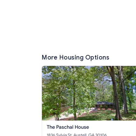
More Housing Options
The Paschal House
1836 Sylvia St, Austell, GA 30106