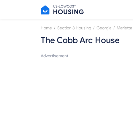
/
/
/
Home
Section 8 Housing
Georgia
Marietta
The Cobb Arc House
Advertisement