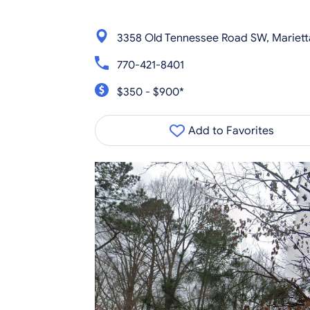
3358 Old Tennessee Road SW, Mariet
770-421-8401
$350 - $900*
Add to Favorites