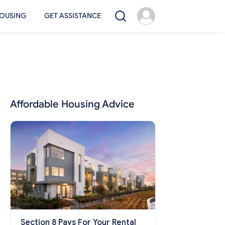
OUSING
GET ASSISTANCE
Affordable Housing Advice
Section 8 Pays For Your Rental