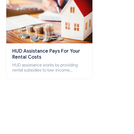
HUD Assistance Pays For Your
Rental Costs
HUD assistance works by providing
rental subsidies to low-income
individuals and families through
programs such as public housing,
Section 8 vouchers, and rental
assistance.