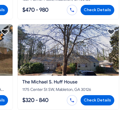
$470 - 980
ils
Check Details
The Michael S. Huff House
A
1175 Center St SW, Mableton, GA 30126
$320 - 840
ils
Check Details