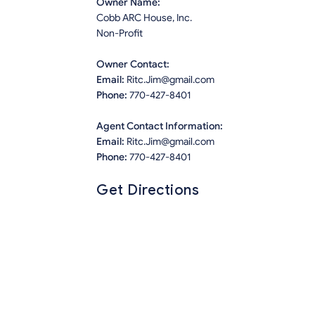
Owner Name:
Cobb ARC House, Inc.
Non-Profit
Owner Contact:
Email:
Ritc.Jim@gmail.com
Phone:
770-427-8401
Agent Contact Information:
Email:
Ritc.Jim@gmail.com
Phone:
770-427-8401
Get Directions