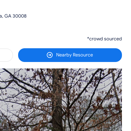
ta, GA 30008
*crowd sourced
Nearby Resource