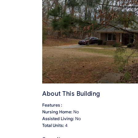
About This Building
Features :
Nursing Home:
No
Assisted Living:
No
Total Units:
4