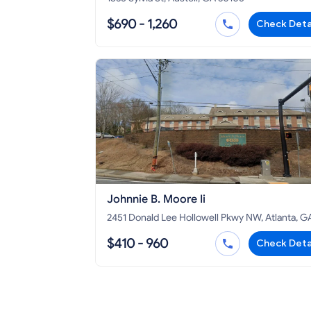
$690 - 1,260
Check Deta
Johnnie B. Moore Ii
2451 Donald Lee Hollowell Pkwy NW, Atlanta, G
30318
$410 - 960
Check Deta