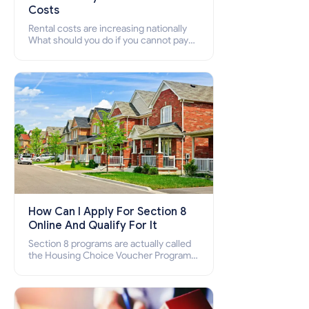
Costs
Rental costs are increasing nationally
What should you do if you cannot pay
your rent? Section 8 supports elderly,
low-income families, disabled people
who cannot pay the rent.
How Can I Apply For Section 8
Online And Qualify For It
Section 8 programs are actually called
the Housing Choice Voucher Program
(HCV) and Project-Based Voucher
Program (PBV). Do you want to know
how to apply for Section 8 housing
online and how to qualify for it?