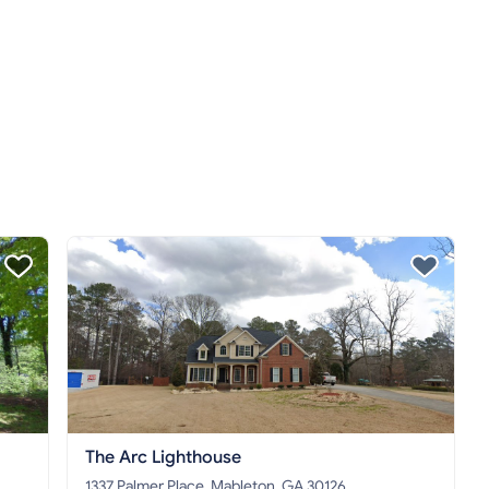
The Arc Lighthouse
1337 Palmer Place, Mableton, GA 30126