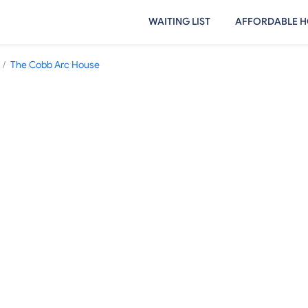
WAITING LIST
AFFORDABLE H
/
The Cobb Arc House