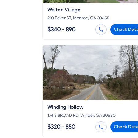
Walton Village
210 Baker ST, Monroe, GA 30655
$340 - 890
Check Deta
Winding Hollow
174 S BROAD RD, Winder, GA 30680
$320 - 850
Check Deta