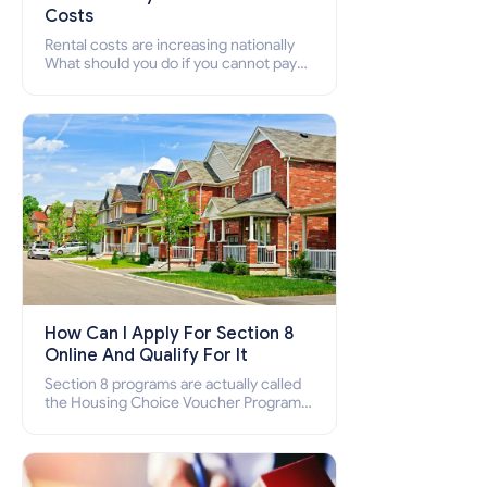
Costs
Rental costs are increasing nationally
What should you do if you cannot pay
your rent? Section 8 supports elderly,
low-income families, disabled people
who cannot pay the rent.
How Can I Apply For Section 8
Online And Qualify For It
Section 8 programs are actually called
the Housing Choice Voucher Program
(HCV) and Project-Based Voucher
Program (PBV). Do you want to know
how to apply for Section 8 housing
online and how to qualify for it?