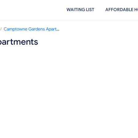
WAITING LIST
AFFORDABLE H
/
Camptowne Gardens Apartments
artments