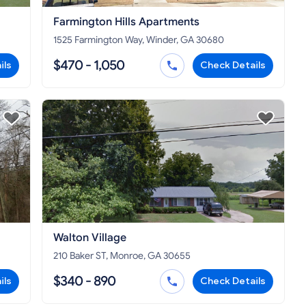
Farmington Hills Apartments
1525 Farmington Way, Winder, GA 30680
$470 - 1,050
ils
Check Details
Walton Village
210 Baker ST, Monroe, GA 30655
$340 - 890
ils
Check Details