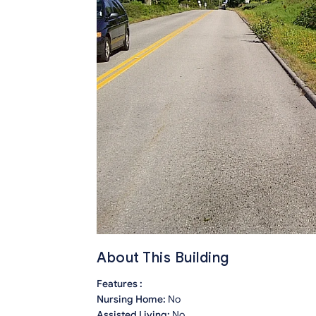
About This Building
Features :
Nursing Home:
No
Assisted Living:
No