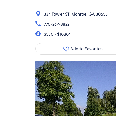
334 Towler ST, Monroe, GA 30655
770-267-8822
$580 - $1080*
Add to Favorites