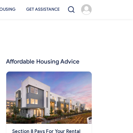
OUSING
GET ASSISTANCE
Affordable Housing Advice
Section 8 Pays For Your Rental