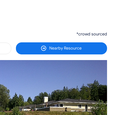
*crowd sourced
Nearby Resource