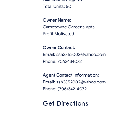
Total Units:
50
Owner Name:
Camptowne Gardens Apts
Profit Motivated
Owner Contact:
Email:
ssh3852002@yahoo.com
Phone:
7063434072
Agent Contact Information:
Email:
ssh3852002@yahoo.com
Phone:
(706)342-4072
Get Directions