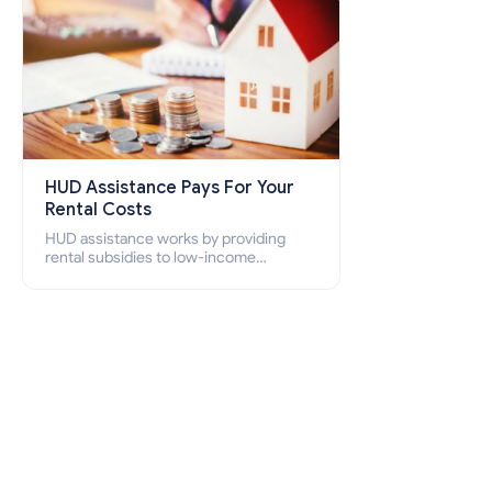
HUD Assistance Pays For Your
Rental Costs
HUD assistance works by providing
rental subsidies to low-income
individuals and families through
programs such as public housing,
Section 8 vouchers, and rental
assistance.