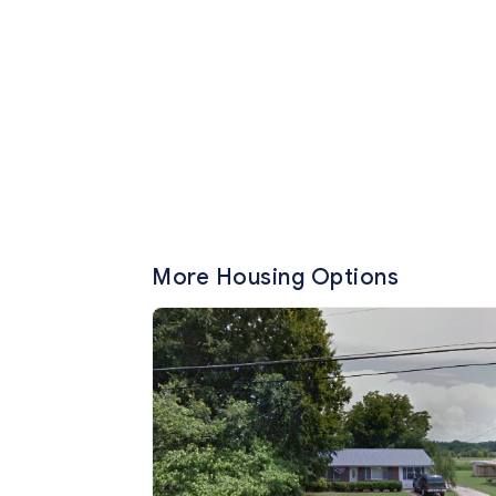
More Housing Options