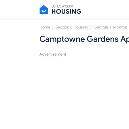
/
/
/
Home
Section 8 Housing
Georgia
Monroe
Camptowne Gardens Ap
Advertisement