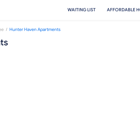
WAITING LIST
AFFORDABLE H
/
ee
Hunter Haven Apartments
ts