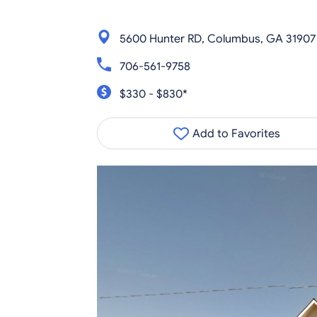
5600 Hunter RD, Columbus, GA 31907
706-561-9758
$330 - $830*
Add to Favorites