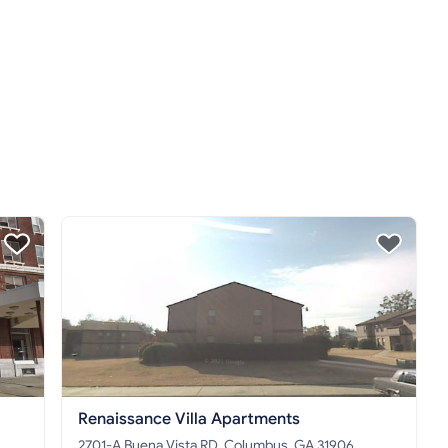
Renaissance Villa Apartments
2701-A Buena Vista RD, Columbus, GA 31906