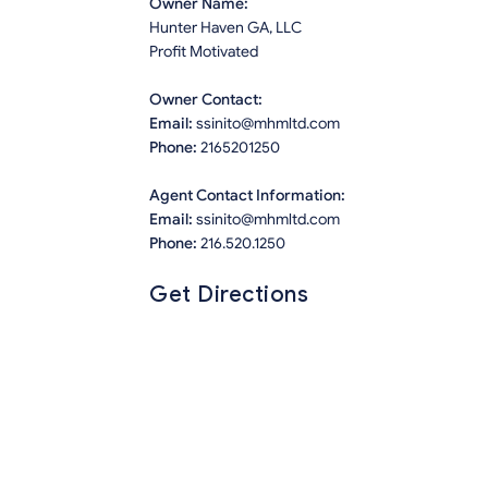
Owner Name:
Hunter Haven GA, LLC
Profit Motivated
Owner Contact:
Email:
ssinito@mhmltd.com
Phone:
2165201250
Agent Contact Information:
Email:
ssinito@mhmltd.com
Phone:
216.520.1250
Get Directions