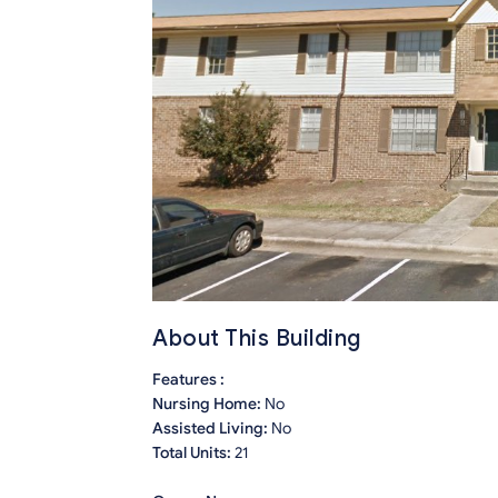
About This Building
Features :
Nursing Home:
No
Assisted Living:
No
Total Units:
21