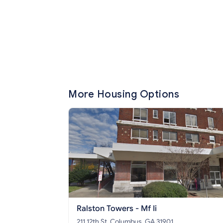
More Housing Options
Ralston Towers - Mf Ii
211 12th St, Columbus, GA 31901