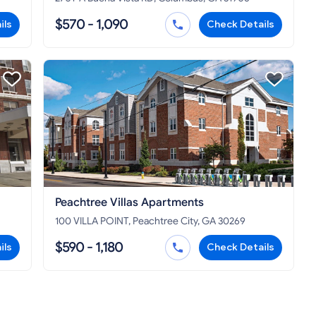
$570 - 1,090
ils
Check Details
Peachtree Villas Apartments
100 VILLA POINT, Peachtree City, GA 30269
$590 - 1,180
ils
Check Details