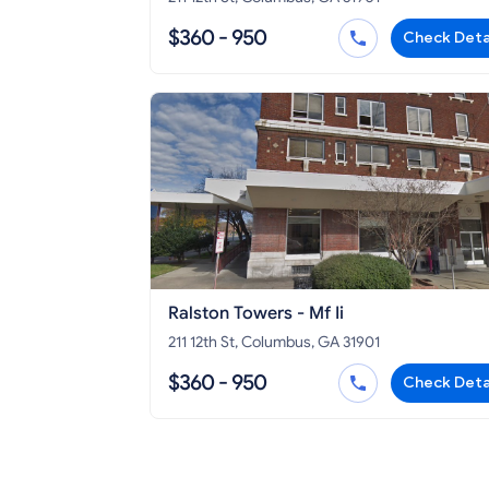
$360 - 950
Check Deta
Ralston Towers - Mf Ii
211 12th St, Columbus, GA 31901
$360 - 950
Check Deta