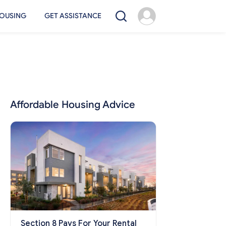
OUSING
GET ASSISTANCE
Affordable Housing Advice
Section 8 Pays For Your Rental