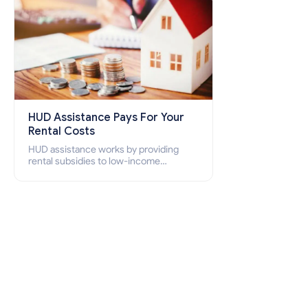
HUD Assistance Pays For Your
Rental Costs
HUD assistance works by providing
rental subsidies to low-income
individuals and families through
programs such as public housing,
Section 8 vouchers, and rental
assistance.