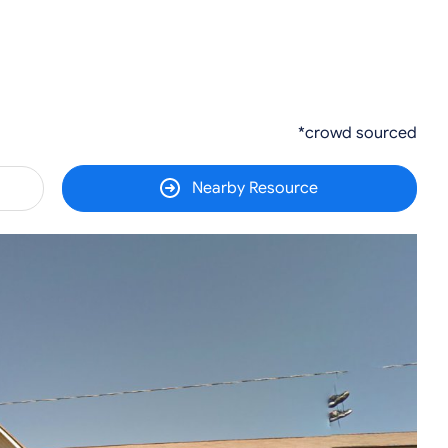
*crowd sourced
Nearby Resource