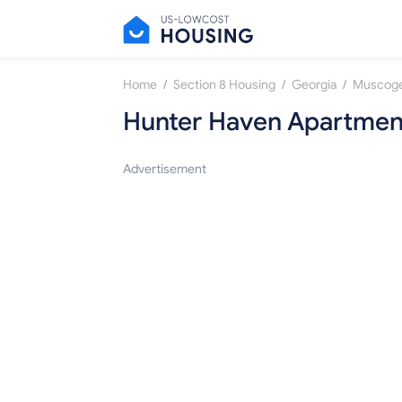
/
/
/
Home
Section 8 Housing
Georgia
Muscog
Hunter Haven Apartmen
Advertisement