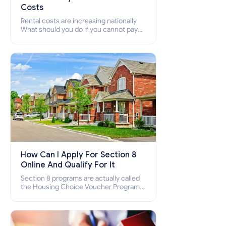
Costs
Rental costs are increasing nationally
What should you do if you cannot pay
your rent? Section 8 supports elderly,
low-income families, disabled people
who cannot pay the rent.
How Can I Apply For Section 8
Online And Qualify For It
Section 8 programs are actually called
the Housing Choice Voucher Program
(HCV) and Project-Based Voucher
Program (PBV). Do you want to know
how to apply for Section 8 housing
online and how to qualify for it?