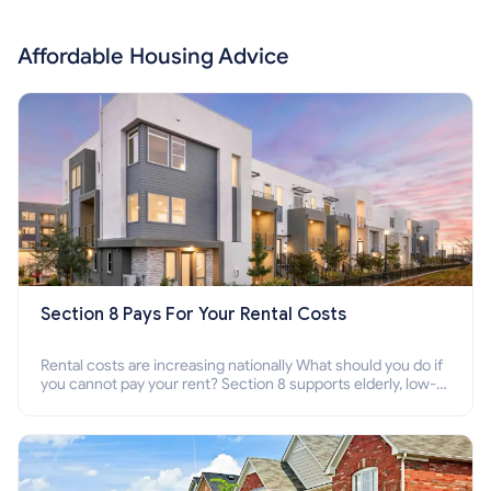
Affordable Housing Advice
Section 8 Pays For Your Rental Costs
Rental costs are increasing nationally What should you do if
you cannot pay your rent? Section 8 supports elderly, low-
income families, disabled people who cannot pay the rent.