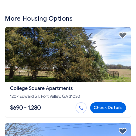
More Housing Options
College Square Apartments
1207 Edward ST, Fort Valley, GA 31030
$690 - 1,280
Check Details