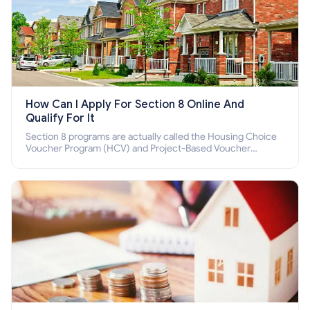
How Can I Apply For Section 8 Online And
Qualify For It
Section 8 programs are actually called the Housing Choice
Voucher Program (HCV) and Project-Based Voucher
Program (PBV). Do you want to know how to apply for
Section 8 housing online and how to qualify for it?