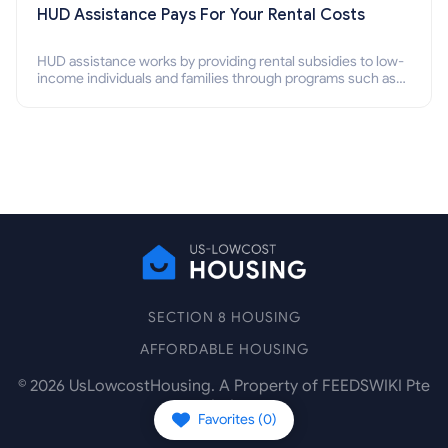
HUD Assistance Pays For Your Rental Costs
HUD assistance works by providing rental subsidies to low-
income individuals and families through programs such as
public housing, Section 8 vouchers, and rental assistance.
SECTION 8 HOUSING
AFFORDABLE HOUSING
©
2026
UsLowcostHousing. A Property of FEEDSWIKI Pte
Ltd.
Favorites (
0
)