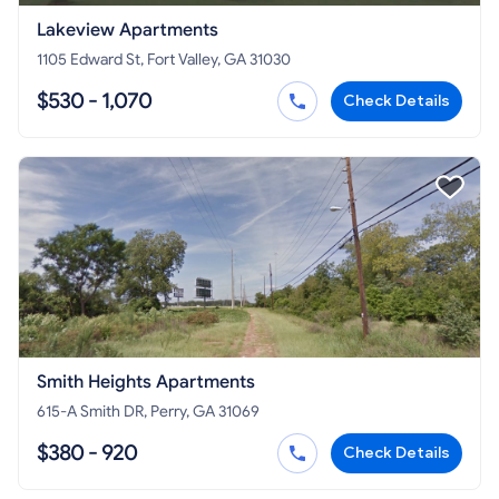
Lakeview Apartments
1105 Edward St, Fort Valley, GA 31030
$530 - 1,070
Check Details
Smith Heights Apartments
615-A Smith DR, Perry, GA 31069
$380 - 920
Check Details