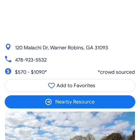
120 Malachi Dr, Warner Robins, GA 31093
478-923-5532
$570 - $1090*
*crowd sourced
Add to Favorites
Nearby Resource