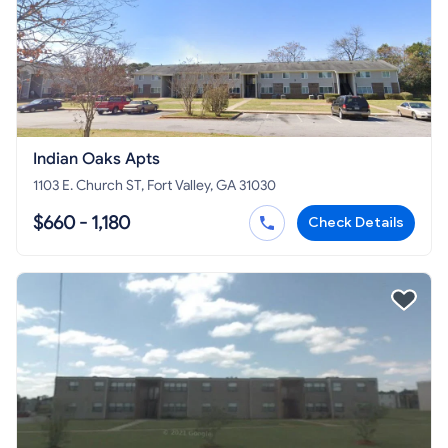
Indian Oaks Apts
1103 E. Church ST, Fort Valley, GA 31030
$660 - 1,180
Check Details