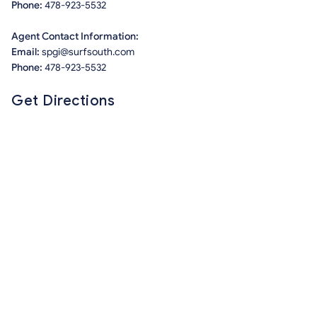
Phone:
478-923-5532
Agent Contact Information:
Email:
spgi@surfsouth.com
Phone:
478-923-5532
Get Directions