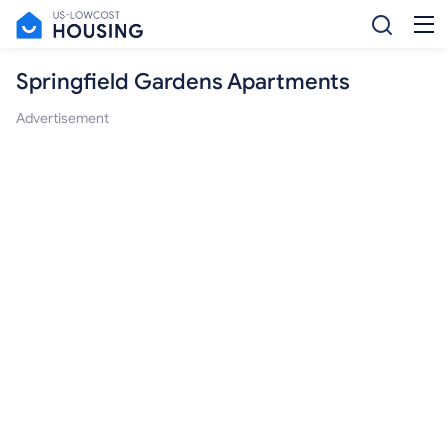
Springfield Gardens Apartments
Advertisement