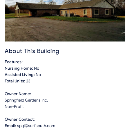
About This Building
Features :
Nursing Home:
No
Assisted Living:
No
Total Units:
23
Owner Name:
Springfield Gardens Inc.
Non-Profit
Owner Contact:
Email:
spgi@surfsouth.com