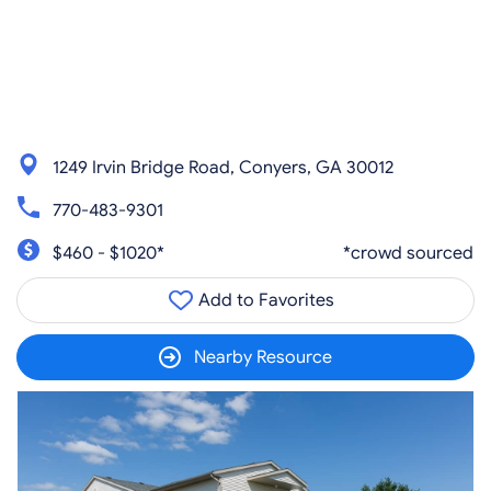
1249 Irvin Bridge Road, Conyers, GA 30012
770-483-9301
$460 - $1020*
*crowd sourced
Add to Favorites
Nearby Resource