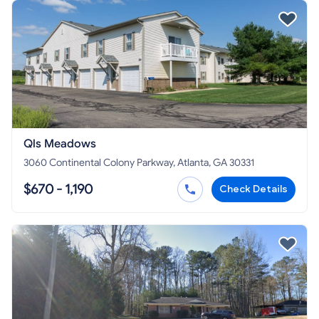
Qls Meadows
3060 Continental Colony Parkway, Atlanta, GA 30331
$670 - 1,190
Check Details