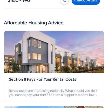
$450 - 990
Check Details
Affordable Housing Advice
Section 8 Pays For Your Rental Costs
Rental costs are increasing nationally What should you do if
you cannot pay your rent? Section 8 supports elderly, low-
income families, disabled people who cannot pay the rent.