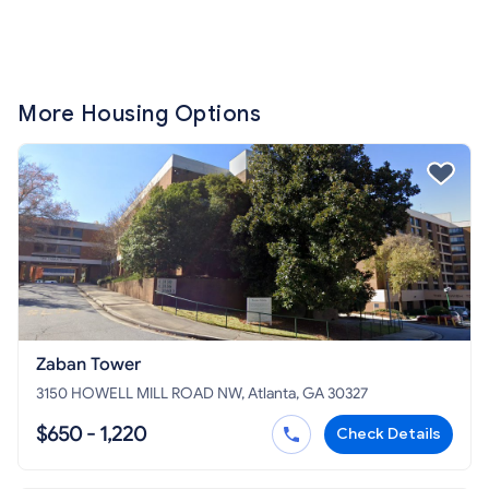
More Housing Options
Zaban Tower
3150 HOWELL MILL ROAD NW, Atlanta, GA 30327
$650 - 1,220
Check Details