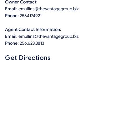
Owner Contact:
Email:
emullins@thevantagegroup.biz
Phone:
2564174921
Agent Contact Information:
Email:
emullins@thevantagegroup.biz
Phone:
256.623.3813
Get Directions