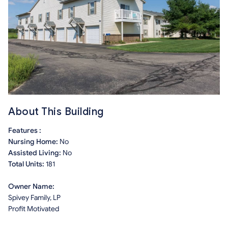
About This Building
Features :
Nursing Home:
No
Assisted Living:
No
Total Units:
181
Owner Name:
Spivey Family, LP
Profit Motivated