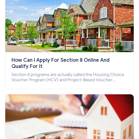
How Can I Apply For Section 8 Online And
Qualify For It
Section 8 programs are actually called the Housing Choice
Voucher Program (HCV) and Project-Based Voucher
Program (PBV). Do you want to know how to apply for
Section 8 housing online and how to qualify for it?