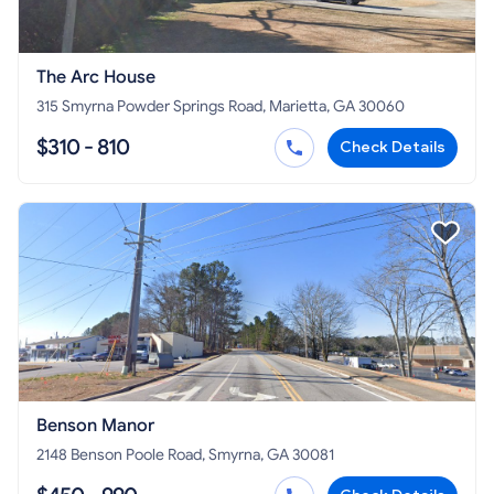
The Arc House
315 Smyrna Powder Springs Road, Marietta, GA 30060
$310 - 810
Check Details
Benson Manor
2148 Benson Poole Road, Smyrna, GA 30081