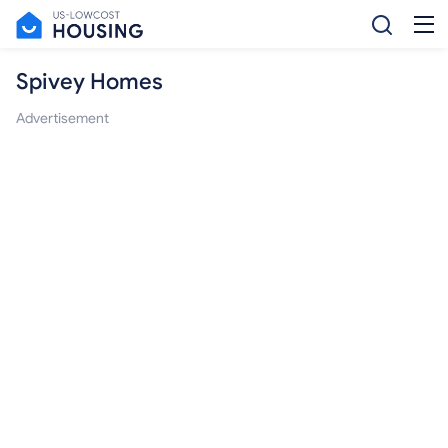
Spivey Homes
Advertisement