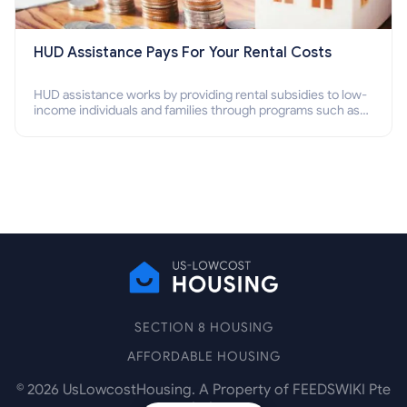
HUD Assistance Pays For Your Rental Costs
HUD assistance works by providing rental subsidies to low-
income individuals and families through programs such as
public housing, Section 8 vouchers, and rental assistance.
SECTION 8 HOUSING
AFFORDABLE HOUSING
©
2026
UsLowcostHousing. A Property of FEEDSWIKI Pte