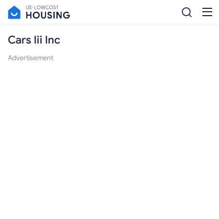
Cars Iii Inc
Advertisement