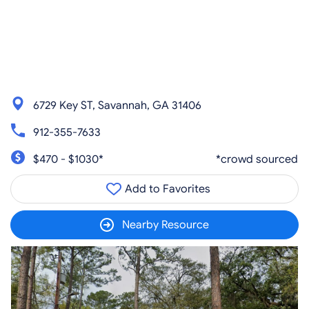
6729 Key ST, Savannah, GA 31406
912-355-7633
$470 - $1030*
*crowd sourced
Add to Favorites
Nearby Resource