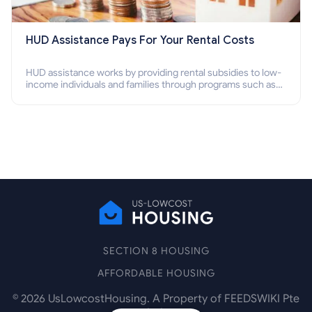
HUD Assistance Pays For Your Rental Costs
HUD assistance works by providing rental subsidies to low-
income individuals and families through programs such as
public housing, Section 8 vouchers, and rental assistance.
SECTION 8 HOUSING
AFFORDABLE HOUSING
©
2026
UsLowcostHousing. A Property of FEEDSWIKI Pte