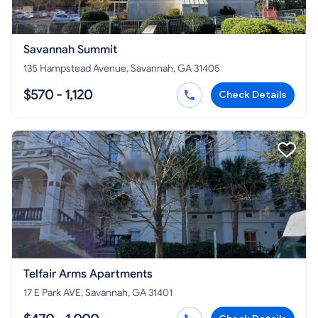
Savannah Summit
135 Hampstead Avenue, Savannah, GA 31405
$570 - 1,120
Check Details
Telfair Arms Apartments
17 E Park AVE, Savannah, GA 31401