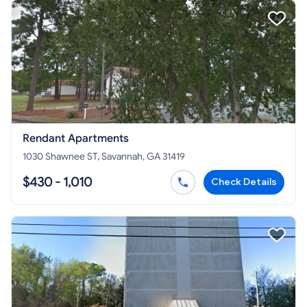
Rendant Apartments
1030 Shawnee ST, Savannah, GA 31419
$430 - 1,010
Check Details