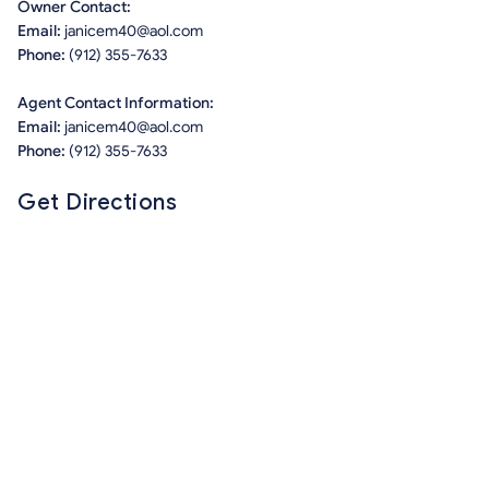
Owner Contact:
Email:
janicem40@aol.com
Phone:
(912) 355-7633
Agent Contact Information:
Email:
janicem40@aol.com
Phone:
(912) 355-7633
Get Directions