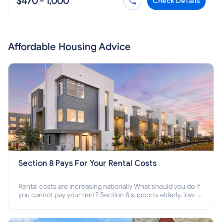
$470 - 1,000
Check Details
Affordable Housing Advice
Section 8 Pays For Your Rental Costs
Rental costs are increasing nationally What should you do if
you cannot pay your rent? Section 8 supports elderly, low-
income families, disabled people who cannot pay the rent.