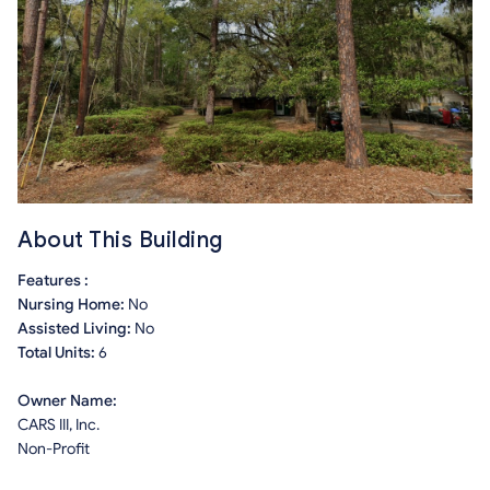
About This Building
Features :
Nursing Home:
No
Assisted Living:
No
Total Units:
6
Owner Name:
CARS III, Inc.
Non-Profit