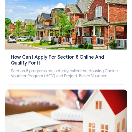
How Can I Apply For Section 8 Online And
Qualify For It
Section 8 programs are actually called the Housing Choice
Voucher Program (HCV) and Project-Based Voucher
Program (PBV). Do you want to know how to apply for
Section 8 housing online and how to qualify for it?