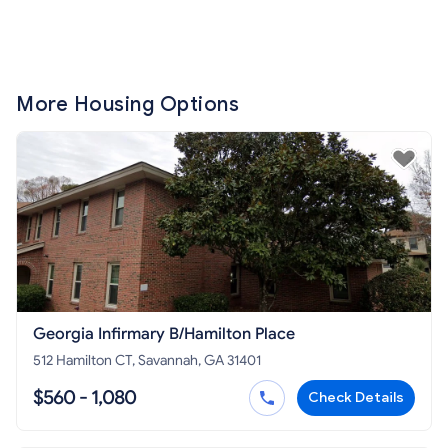
More Housing Options
Georgia Infirmary B/Hamilton Place
512 Hamilton CT, Savannah, GA 31401
$560 - 1,080
Check Details