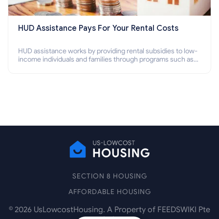
HUD Assistance Pays For Your Rental Costs
HUD assistance works by providing rental subsidies to low-
income individuals and families through programs such as
public housing, Section 8 vouchers, and rental assistance.
SECTION 8 HOUSING
AFFORDABLE HOUSING
©
2026
UsLowcostHousing. A Property of FEEDSWIKI Pte