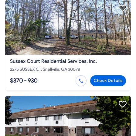
Sussex Court Residential Services, Inc.
2275 SUSSEX CT, Snellville, GA 30078
$370 - 930
Check Details