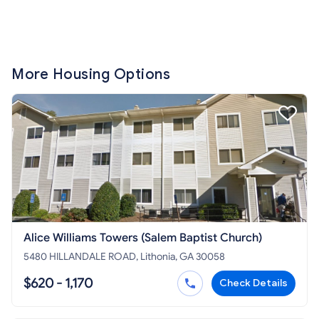
More Housing Options
Alice Williams Towers (Salem Baptist Church)
5480 HILLANDALE ROAD, Lithonia, GA 30058
$620 - 1,170
Check Details