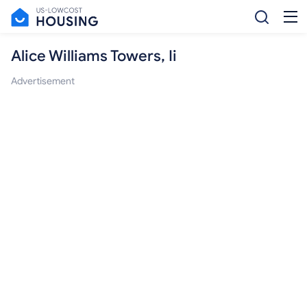
Alice Williams Towers, Ii
Advertisement