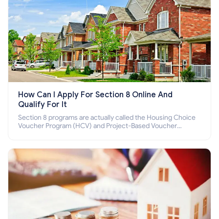
How Can I Apply For Section 8 Online And
Qualify For It
Section 8 programs are actually called the Housing Choice
Voucher Program (HCV) and Project-Based Voucher
Program (PBV). Do you want to know how to apply for
Section 8 housing online and how to qualify for it?