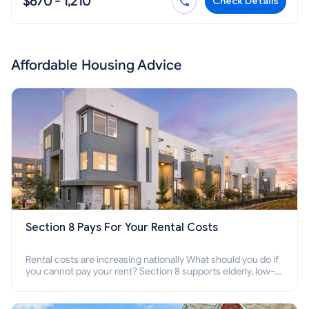
$670 - 1,210
Check Details
Affordable Housing Advice
Section 8 Pays For Your Rental Costs
Rental costs are increasing nationally What should you do if
you cannot pay your rent? Section 8 supports elderly, low-
income families, disabled people who cannot pay the rent.