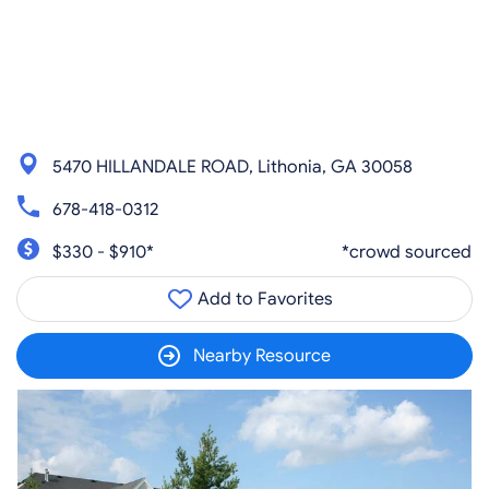
5470 HILLANDALE ROAD, Lithonia, GA 30058
678-418-0312
$330 - $910*
*crowd sourced
Add to Favorites
Nearby Resource