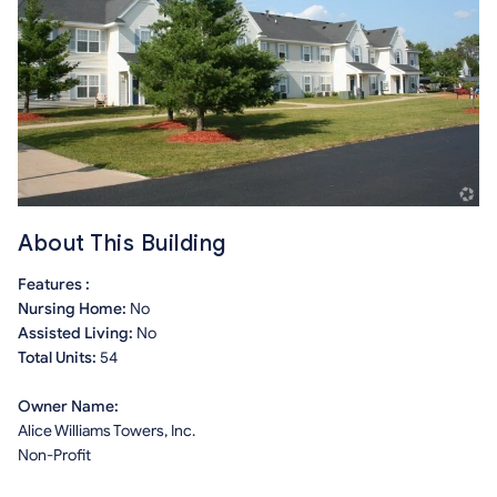
About This Building
Features :
Nursing Home:
No
Assisted Living:
No
Total Units:
54
Owner Name:
Alice Williams Towers, Inc.
Non-Profit