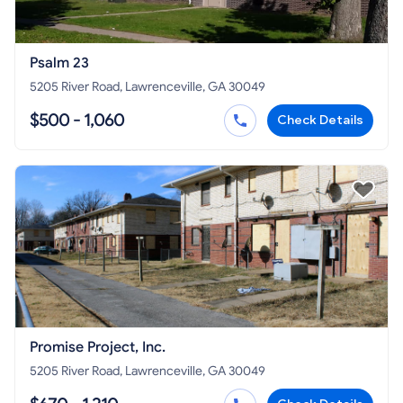
Psalm 23
5205 River Road, Lawrenceville, GA 30049
$500 - 1,060
Check Details
Promise Project, Inc.
5205 River Road, Lawrenceville, GA 30049