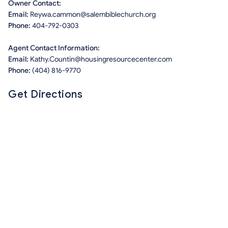
Owner Contact:
Email:
Reywa.cammon@salembiblechurch.org
Phone:
404-792-0303
Agent Contact Information:
Email:
Kathy.Countin@housingresourcecenter.com
Phone:
(404) 816-9770
Get Directions