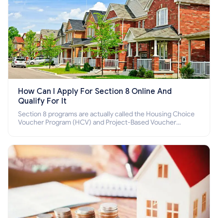
How Can I Apply For Section 8 Online And
Qualify For It
Section 8 programs are actually called the Housing Choice
Voucher Program (HCV) and Project-Based Voucher
Program (PBV). Do you want to know how to apply for
Section 8 housing online and how to qualify for it?