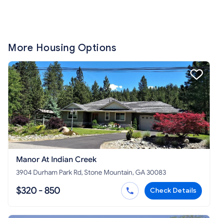
More Housing Options
Manor At Indian Creek
3904 Durham Park Rd, Stone Mountain, GA 30083
$320 - 850
Check Details