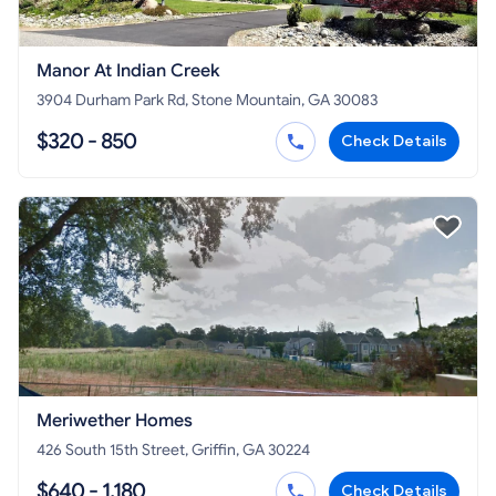
Manor At Indian Creek
3904 Durham Park Rd, Stone Mountain, GA 30083
$320 - 850
Check Details
Meriwether Homes
426 South 15th Street, Griffin, GA 30224
$640 - 1,180
Check Details