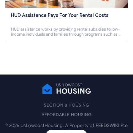
HUD Assistance Pays For Your Rental Costs
HUD assistance works by providing rental subsidies to low-
income individuals and families through programs such as
public housing, Section 8 vouchers, and rental assistance.
SECTION 8 HOUSING
AFFORDABLE HOUSING
©
2026
UsLowcostHousing. A Property of FEEDSWIKI Pte
Ltd.