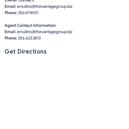
Owner Contact:
Email:
emullins@thevantagegroup.biz
Phone:
2564174921
Agent Contact Information:
Email:
emullins@thevantagegroup.biz
Phone:
256.623.3813
Get Directions