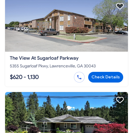
The View At Sugarloaf Parkway
5355 Sugarloaf Pkwy, Lawrenceville, GA 30043
$620 - 1,130
Check Details