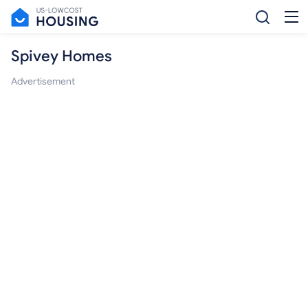
Spivey Homes
Advertisement