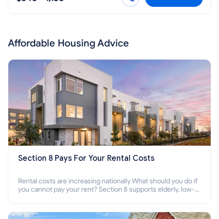
Affordable Housing Advice
Section 8 Pays For Your Rental Costs
Rental costs are increasing nationally What should you do if
you cannot pay your rent? Section 8 supports elderly, low-
income families, disabled people who cannot pay the rent.