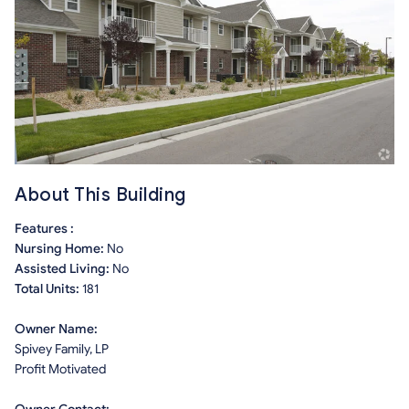
About This Building
Features :
Nursing Home:
No
Assisted Living:
No
Total Units:
181
Owner Name:
Spivey Family, LP
Profit Motivated