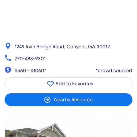
1249 Irvin Bridge Road, Conyers, GA 30012
770-483-9301
$560 - $1060*
*crowd sourced
Add to Favorites
Nearby Resource