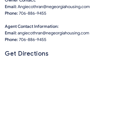
Owner Contact:
Email:
Angiecothran@negeorgiahousing.com
Phone:
706-886-9455
Agent Contact Information:
Email:
angiecothran@negeorgiahousing.com
Phone:
706-886-9455
Get Directions