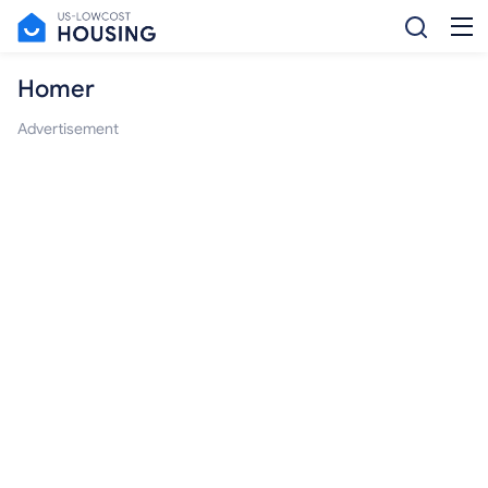
Homer
Advertisement