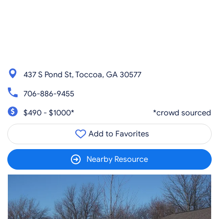
437 S Pond St, Toccoa, GA 30577
706-886-9455
$490 - $1000*
*crowd sourced
Add to Favorites
Nearby Resource