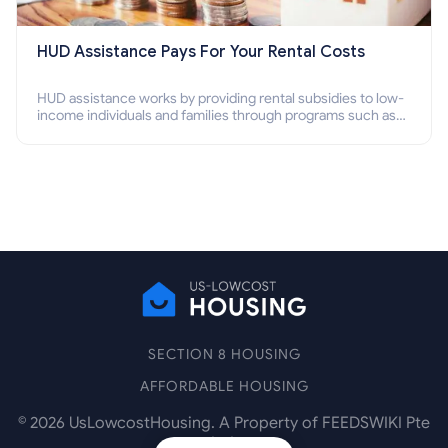
HUD Assistance Pays For Your Rental Costs
HUD assistance works by providing rental subsidies to low-
income individuals and families through programs such as
public housing, Section 8 vouchers, and rental assistance.
SECTION 8 HOUSING
AFFORDABLE HOUSING
©
2026
UsLowcostHousing. A Property of FEEDSWIKI Pte
Ltd.