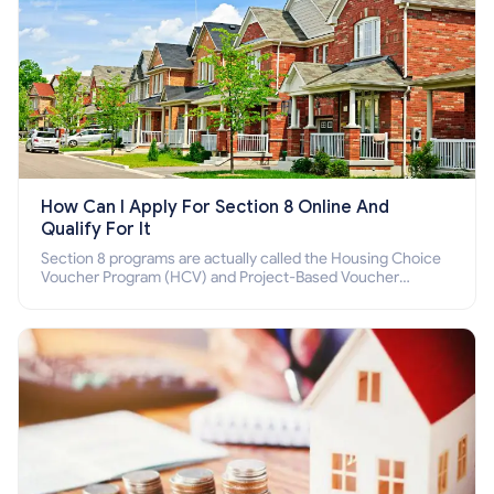
How Can I Apply For Section 8 Online And
Qualify For It
Section 8 programs are actually called the Housing Choice
Voucher Program (HCV) and Project-Based Voucher
Program (PBV). Do you want to know how to apply for
Section 8 housing online and how to qualify for it?