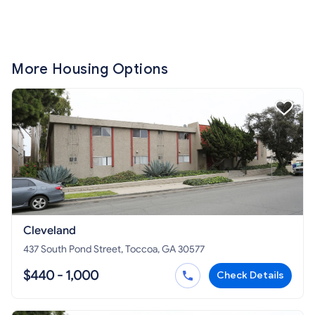
More Housing Options
Cleveland
437 South Pond Street, Toccoa, GA 30577
$440 - 1,000
Check Details