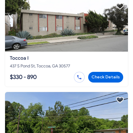
Toccoa I
437 S Pond St, Toccoa, GA 30577
$330 - 890
Check Details