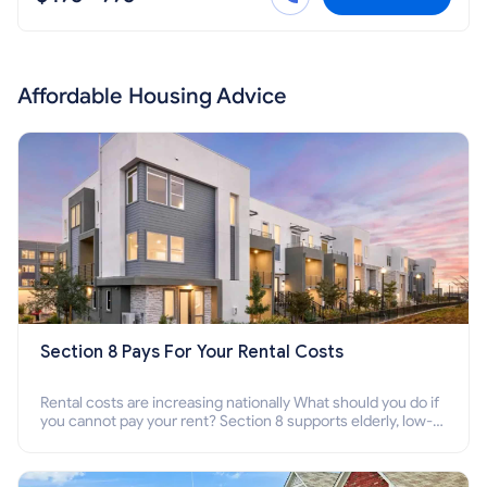
Affordable Housing Advice
Section 8 Pays For Your Rental Costs
Rental costs are increasing nationally What should you do if
you cannot pay your rent? Section 8 supports elderly, low-
income families, disabled people who cannot pay the rent.