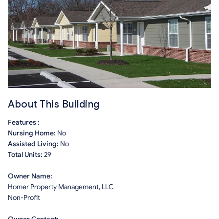
About This Building
Features :
Nursing Home:
No
Assisted Living:
No
Total Units:
29
Owner Name:
Homer Property Management, LLC
Non-Profit