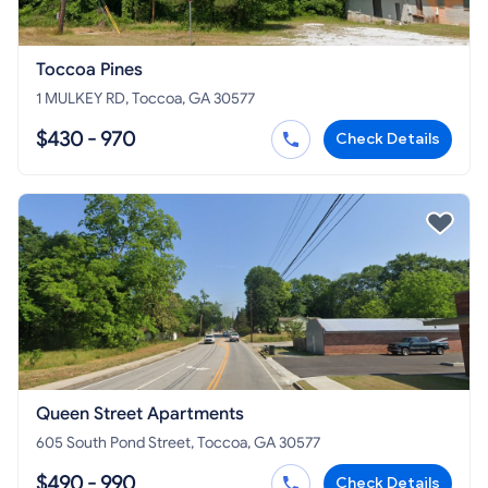
Toccoa Pines
1 MULKEY RD, Toccoa, GA 30577
$430 - 970
Check Details
Queen Street Apartments
605 South Pond Street, Toccoa, GA 30577
$490 - 990
Check Details