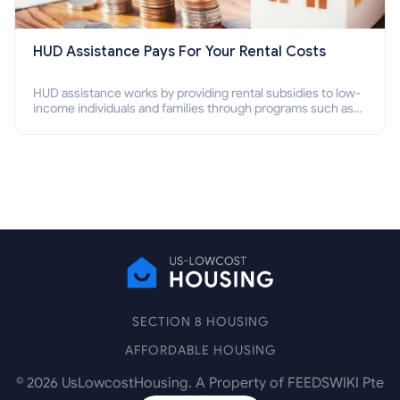
HUD Assistance Pays For Your Rental Costs
HUD assistance works by providing rental subsidies to low-
income individuals and families through programs such as
public housing, Section 8 vouchers, and rental assistance.
SECTION 8 HOUSING
AFFORDABLE HOUSING
©
2026
UsLowcostHousing. A Property of FEEDSWIKI Pte