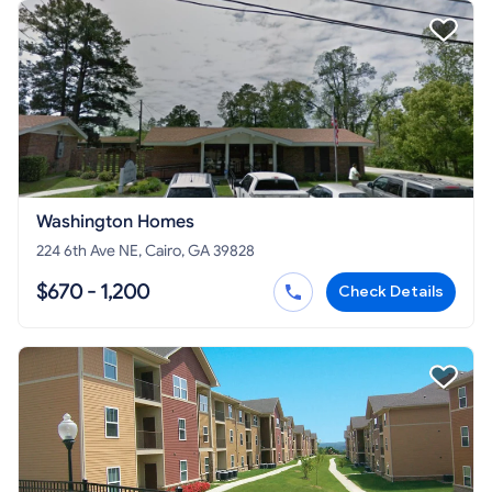
Washington Homes
224 6th Ave NE, Cairo, GA 39828
$670 - 1,200
Check Details