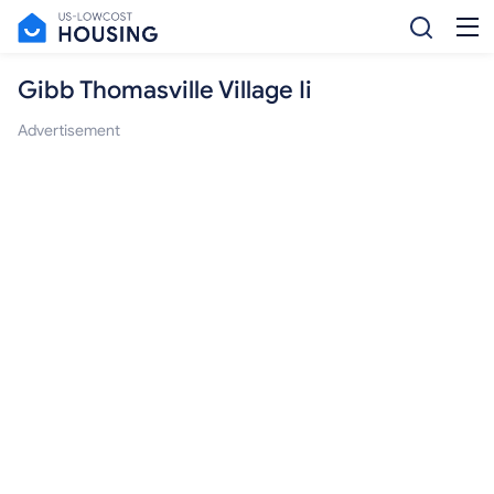
Gibb Thomasville Village Ii
Advertisement