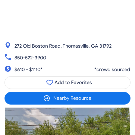
272 Old Boston Road, Thomasville, GA 31792
850-522-3900
$610 - $1110*
*crowd sourced
Add to Favorites
Nearby Resource