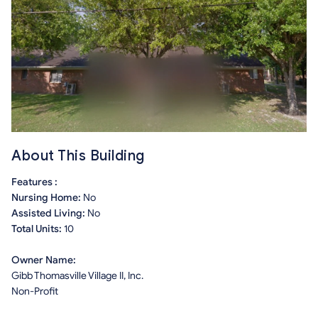
About This Building
Features :
Nursing Home:
No
Assisted Living:
No
Total Units:
10
Owner Name:
Gibb Thomasville Village II, Inc.
Non-Profit