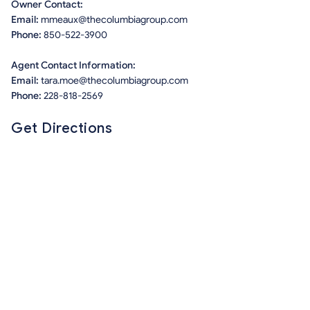
Owner Contact:
Email:
mmeaux@thecolumbiagroup.com
Phone:
850-522-3900
Agent Contact Information:
Email:
tara.moe@thecolumbiagroup.com
Phone:
228-818-2569
Get Directions