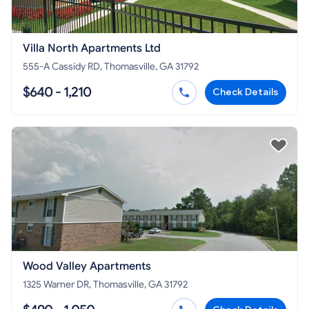
Villa North Apartments Ltd
555-A Cassidy RD, Thomasville, GA 31792
$640 - 1,210
Check Details
Wood Valley Apartments
1325 Warner DR, Thomasville, GA 31792