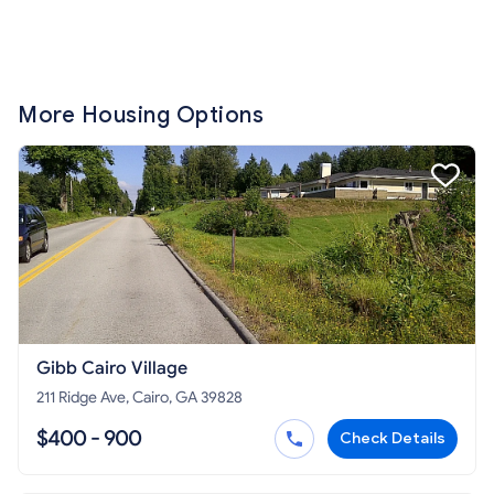
More Housing Options
Gibb Cairo Village
211 Ridge Ave, Cairo, GA 39828
$400 - 900
Check Details