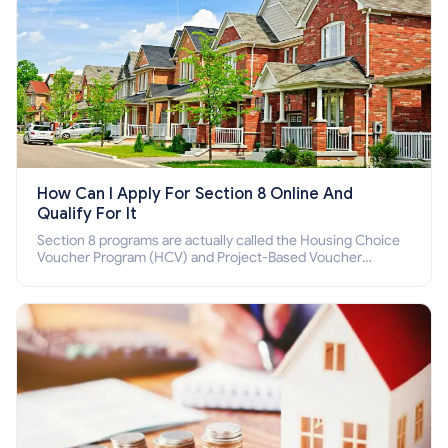
How Can I Apply For Section 8 Online And
Qualify For It
Section 8 programs are actually called the Housing Choice
Voucher Program (HCV) and Project-Based Voucher
Program (PBV). Do you want to know how to apply for
Section 8 housing online and how to qualify for it?