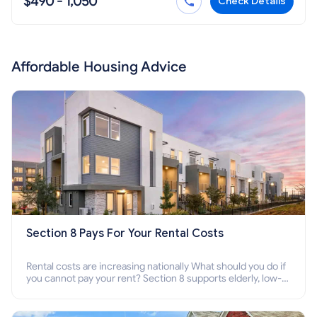
$490 - 1,050
Check Details
Affordable Housing Advice
Section 8 Pays For Your Rental Costs
Rental costs are increasing nationally What should you do if
you cannot pay your rent? Section 8 supports elderly, low-
income families, disabled people who cannot pay the rent.