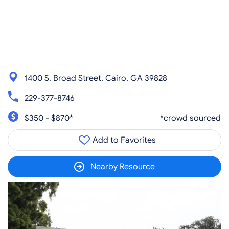
1400 S. Broad Street, Cairo, GA 39828
229-377-8746
$350 - $870*
*crowd sourced
Add to Favorites
Nearby Resource