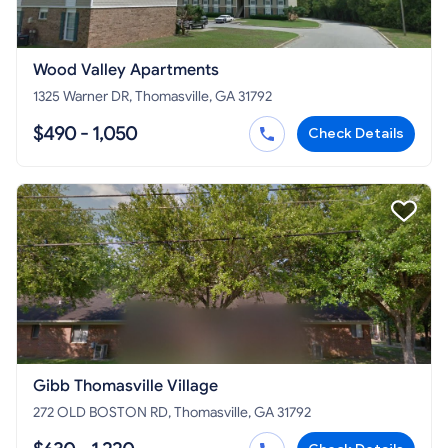
Wood Valley Apartments
1325 Warner DR, Thomasville, GA 31792
$490 - 1,050
Check Details
Gibb Thomasville Village
272 OLD BOSTON RD, Thomasville, GA 31792