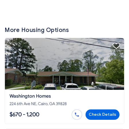
More Housing Options
Washington Homes
224 6th Ave NE, Cairo, GA 39828
$670 - 1,200
Check Details