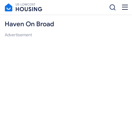
Haven On Broad
Advertisement