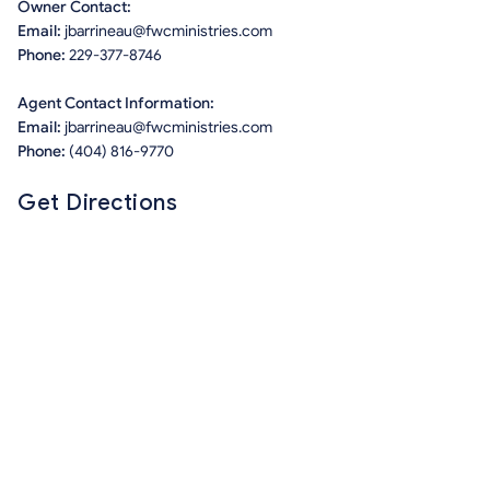
Owner Contact:
Email:
jbarrineau@fwcministries.com
Phone:
229-377-8746
Agent Contact Information:
Email:
jbarrineau@fwcministries.com
Phone:
(404) 816-9770
Get Directions