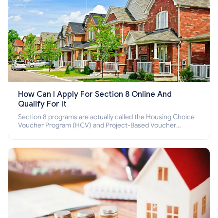
How Can I Apply For Section 8 Online And
Qualify For It
Section 8 programs are actually called the Housing Choice
Voucher Program (HCV) and Project-Based Voucher
Program (PBV). Do you want to know how to apply for
Section 8 housing online and how to qualify for it?