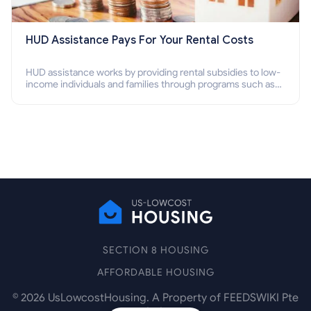
HUD Assistance Pays For Your Rental Costs
HUD assistance works by providing rental subsidies to low-
income individuals and families through programs such as
public housing, Section 8 vouchers, and rental assistance.
SECTION 8 HOUSING
AFFORDABLE HOUSING
©
2026
UsLowcostHousing. A Property of FEEDSWIKI Pte