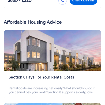
$630 - 1,220
Check Details
Affordable Housing Advice
Section 8 Pays For Your Rental Costs
Rental costs are increasing nationally What should you do if
you cannot pay your rent? Section 8 supports elderly, low-
income families, disabled people who cannot pay the rent.