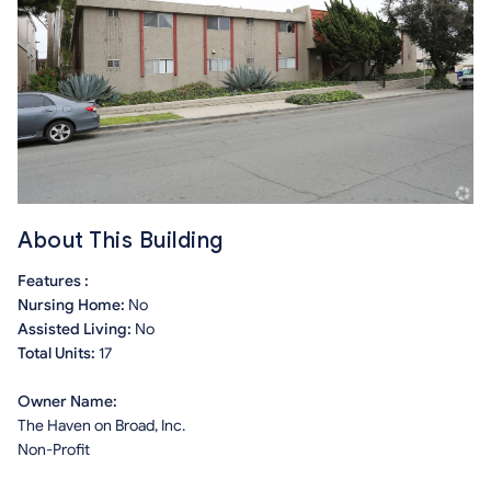
About This Building
Features :
Nursing Home:
No
Assisted Living:
No
Total Units:
17
Owner Name:
The Haven on Broad, Inc.
Non-Profit