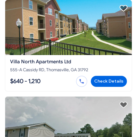
Villa North Apartments Ltd
555-A Cassidy RD, Thomasville, GA 31792
$640 - 1,210
Check Details