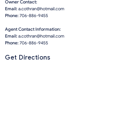
Owner Contact:
Email:
a.cothran@hotmail.com
Phone:
706-886-9455
Agent Contact Information:
Email:
a.cothran@hotmail.com
Phone:
706-886-9455
Get Directions