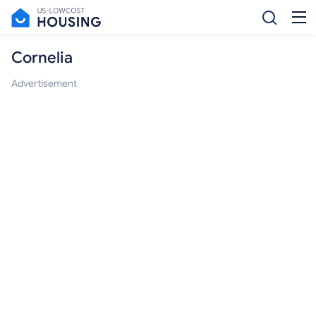
Cornelia
Advertisement