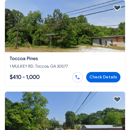
Toccoa Pines
1 MULKEY RD, Toccoa, GA 30577
$410 - 1,000
Check Details