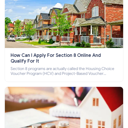
How Can I Apply For Section 8 Online And
Qualify For It
Section 8 programs are actually called the Housing Choice
Voucher Program (HCV) and Project-Based Voucher
Program (PBV). Do you want to know how to apply for
Section 8 housing online and how to qualify for it?