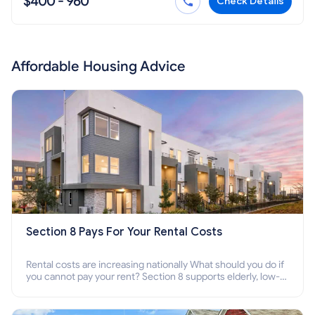
$400 - 960
Check Details
Affordable Housing Advice
Section 8 Pays For Your Rental Costs
Rental costs are increasing nationally What should you do if
you cannot pay your rent? Section 8 supports elderly, low-
income families, disabled people who cannot pay the rent.