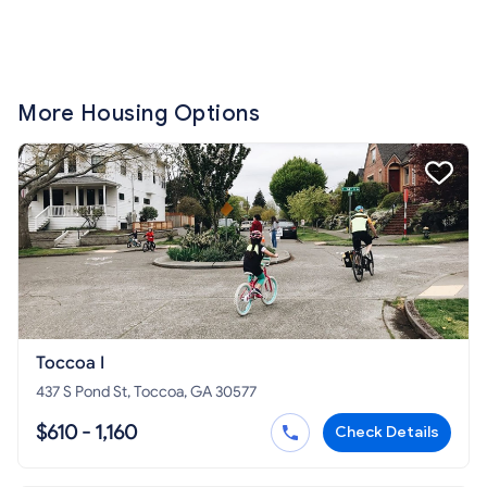
More Housing Options
Toccoa I
437 S Pond St, Toccoa, GA 30577
$610 - 1,160
Check Details