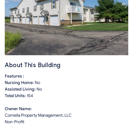
About This Building
Features :
Nursing Home:
No
Assisted Living:
No
Total Units:
154
Owner Name:
Cornelia Property Management, LLC
Non-Profit