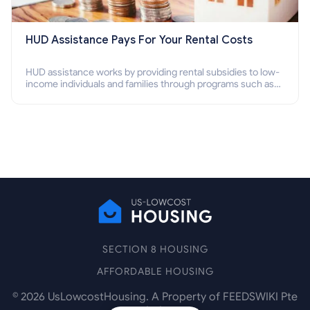
HUD Assistance Pays For Your Rental Costs
HUD assistance works by providing rental subsidies to low-
income individuals and families through programs such as
public housing, Section 8 vouchers, and rental assistance.
SECTION 8 HOUSING
AFFORDABLE HOUSING
©
2026
UsLowcostHousing. A Property of FEEDSWIKI Pte