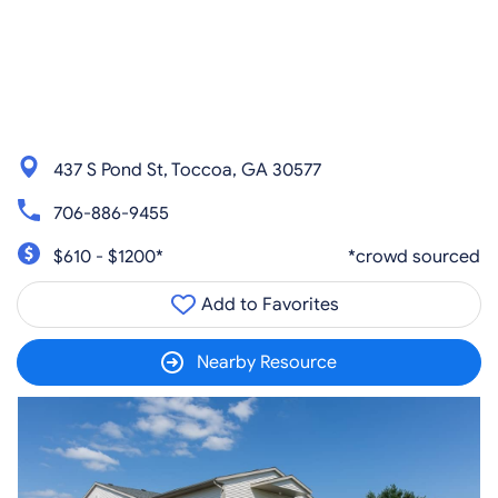
437 S Pond St, Toccoa, GA 30577
706-886-9455
$610 - $1200*
*crowd sourced
Add to Favorites
Nearby Resource