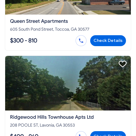
Queen Street Apartments
605 South Pond Street, Toccoa, GA 30577
$300 - 810
Check Details
Ridgewood Hills Townhouse Apts Ltd
208 POOLE ST, Lavonia, GA 30553