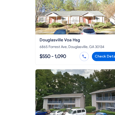
Douglasville Voa Hsg
6865 Forrest Ave, Douglasville, GA 30134
$550 - 1,090
Check Deta