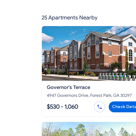
25 Apartments Nearby
Governor's Terrace
4947 Governors Drive, Forest Park, GA 30297
$530 - 1,060
Check Deta