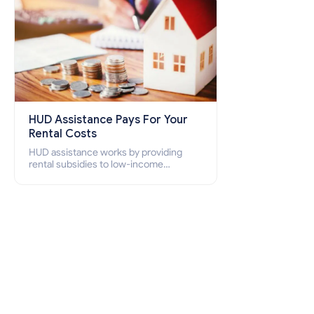
HUD Assistance Pays For Your
Rental Costs
HUD assistance works by providing
rental subsidies to low-income
individuals and families through
programs such as public housing,
Section 8 vouchers, and rental
assistance.