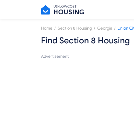
/
/
/
Home
Section 8 Housing
Georgia
Union Ci
Find Section 8 Housing
Advertisement