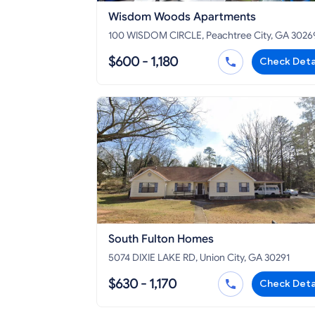
Wisdom Woods Apartments
100 WISDOM CIRCLE, Peachtree City, GA 3026
$600 - 1,180
Check Deta
South Fulton Homes
5074 DIXIE LAKE RD, Union City, GA 30291
$630 - 1,170
Check Deta