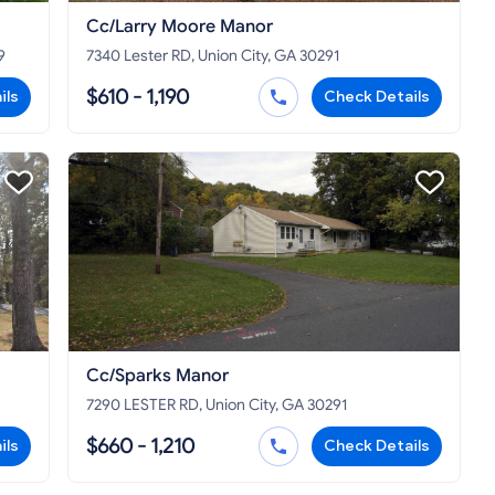
Cc/Larry Moore Manor
9
7340 Lester RD, Union City, GA 30291
$610 - 1,190
ils
Check Details
Cc/Sparks Manor
7290 LESTER RD, Union City, GA 30291
$660 - 1,210
ils
Check Details