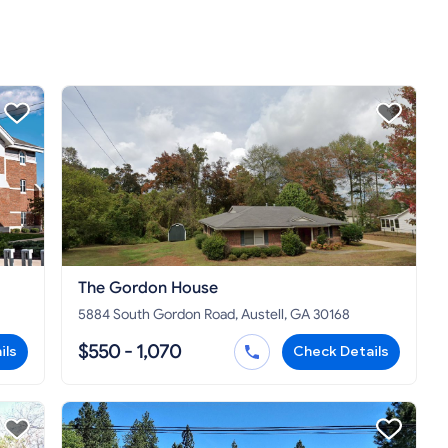
The Gordon House
5884 South Gordon Road, Austell, GA 30168
$550 - 1,070
ils
Check Details