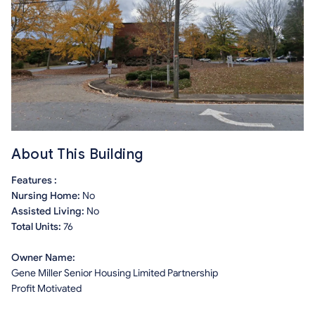
About This Building
Features :
Nursing Home:
No
Assisted Living:
No
Total Units:
76
Owner Name:
Gene Miller Senior Housing Limited Partnership
Profit Motivated