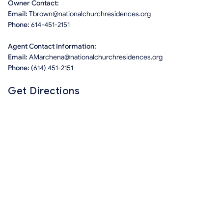
Owner Contact:
Email:
Tbrown@nationalchurchresidences.org
Phone:
614-451-2151
Agent Contact Information:
Email:
AMarchena@nationalchurchresidences.org
Phone:
(614) 451-2151
Get Directions