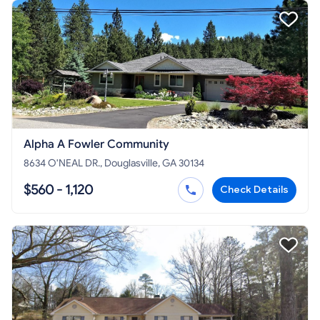
Alpha A Fowler Community
8634 O'NEAL DR., Douglasville, GA 30134
$560 - 1,120
Check Details