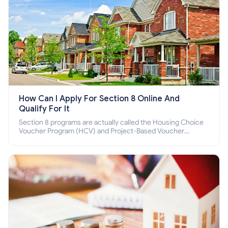
How Can I Apply For Section 8 Online And
Qualify For It
Section 8 programs are actually called the Housing Choice
Voucher Program (HCV) and Project-Based Voucher
Program (PBV). Do you want to know how to apply for
Section 8 housing online and how to qualify for it?