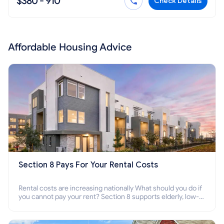
$380 - 910
Check Details
Affordable Housing Advice
Section 8 Pays For Your Rental Costs
Rental costs are increasing nationally What should you do if
you cannot pay your rent? Section 8 supports elderly, low-
income families, disabled people who cannot pay the rent.