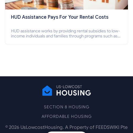
HUD Assistance Pays For Your Rental Costs
HUD assistance works by providing rental subsidies to low-
income individuals and families through programs such as
public housing, Section 8 vouchers, and rental assistance.
SECTION 8 HOUSING
AFFORDABLE HOUSING
©
2026
UsLowcostHousing. A Property of FEEDSWIKI Pte