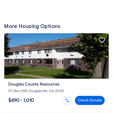
More Housing Options
Douglas County Resources
PO Box 1318, Douglasville, GA 30133
$490 - 1,010
Check Details