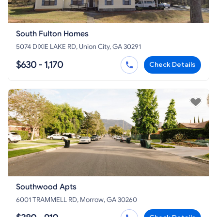
South Fulton Homes
5074 DIXIE LAKE RD, Union City, GA 30291
$630 - 1,170
Check Details
Southwood Apts
6001 TRAMMELL RD, Morrow, GA 30260