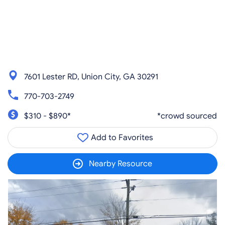
7601 Lester RD, Union City, GA 30291
770-703-2749
$310 - $890*
*crowd sourced
Add to Favorites
Nearby Resource