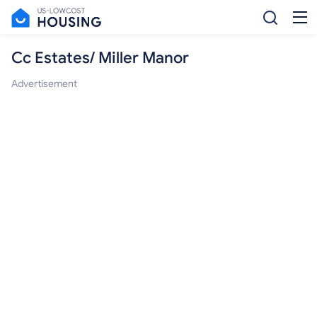
Cc Estates/ Miller Manor
Advertisement