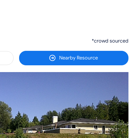
*crowd sourced
Nearby Resource