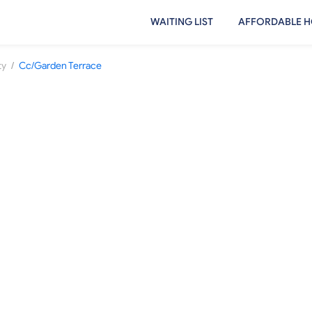
WAITING LIST
AFFORDABLE H
/
ty
Cc/Garden Terrace