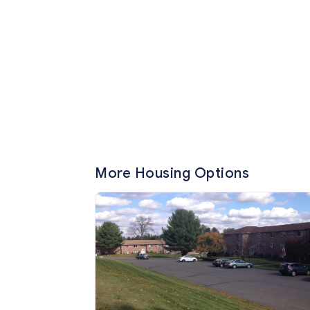
More Housing Options