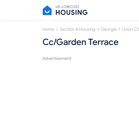
/
/
/
Home
Section 8 Housing
Georgia
Union Ci
Cc/Garden Terrace
Advertisement