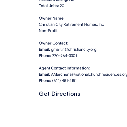
Total Units:
20
Owner Name:
Christian City Retirement Homes, Inc
Non-Profit
Owner Contact:
Email:
gmartin@christiancity.org
Phone:
770-964-3301
Agent Contact Information:
Email:
AMarchena@nationalchurchresidences.or
Phone:
(614) 451-2151
Get Directions