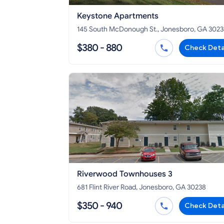
Keystone Apartments
145 South McDonough St., Jonesboro, GA 302
$380 - 880
Check Deta
Riverwood Townhouses 3
681 Flint River Road, Jonesboro, GA 30238
$350 - 940
Check Deta