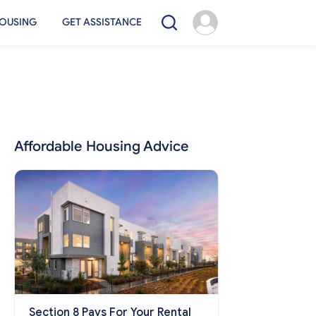
OUSING
GET ASSISTANCE
Affordable Housing Advice
Section 8 Pays For Your Rental