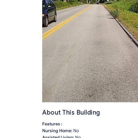
About This Building
Features :
Nursing Home:
No
Assisted Living:
No