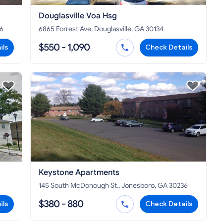
Douglasville Voa Hsg
36
6865 Forrest Ave, Douglasville, GA 30134
$550 - 1,090
ils
Check Details
Keystone Apartments
145 South McDonough St., Jonesboro, GA 30236
$380 - 880
ils
Check Details