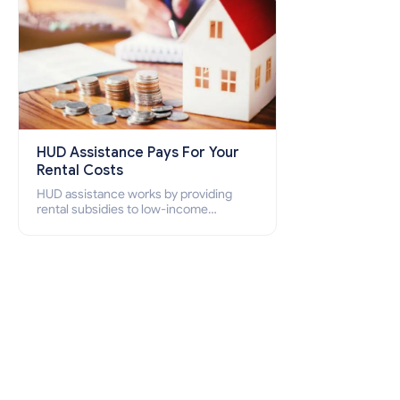
HUD Assistance Pays For Your
Rental Costs
HUD assistance works by providing
rental subsidies to low-income
individuals and families through
programs such as public housing,
Section 8 vouchers, and rental
assistance.