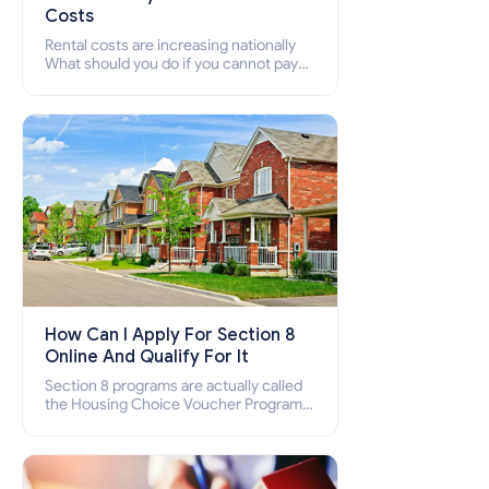
Costs
Rental costs are increasing nationally
What should you do if you cannot pay
your rent? Section 8 supports elderly,
low-income families, disabled people
who cannot pay the rent.
How Can I Apply For Section 8
Online And Qualify For It
Section 8 programs are actually called
the Housing Choice Voucher Program
(HCV) and Project-Based Voucher
Program (PBV). Do you want to know
how to apply for Section 8 housing
online and how to qualify for it?