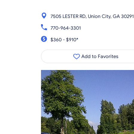
7505 LESTER RD, Union City, GA 30291
770-964-3301
$360 - $910*
Add to Favorites