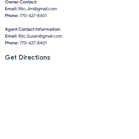
Owner Contact:
Email:
Ritc.Jim@gmail.com
Phone:
770-427-8401
Agent Contact Information:
Email:
Ritc.Susan@gmail.com
Phone:
770-427-8401
Get Directions