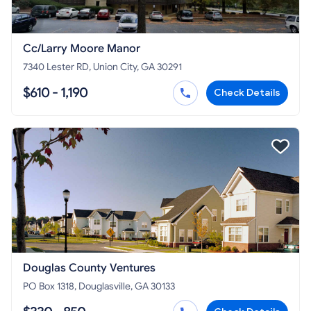
Cc/Larry Moore Manor
7340 Lester RD, Union City, GA 30291
$610 - 1,190
Check Details
Douglas County Ventures
PO Box 1318, Douglasville, GA 30133