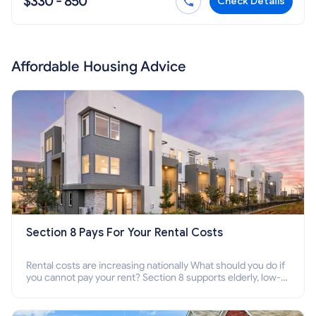
$330 - 850
Check Details
Affordable Housing Advice
Section 8 Pays For Your Rental Costs
Rental costs are increasing nationally What should you do if
you cannot pay your rent? Section 8 supports elderly, low-
income families, disabled people who cannot pay the rent.