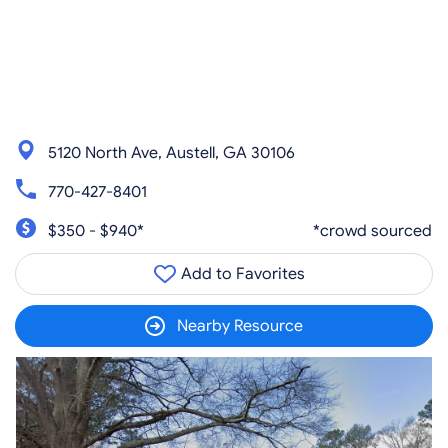
5120 North Ave, Austell, GA 30106
770-427-8401
$350 - $940*
*crowd sourced
Add to Favorites
Nearby Resource