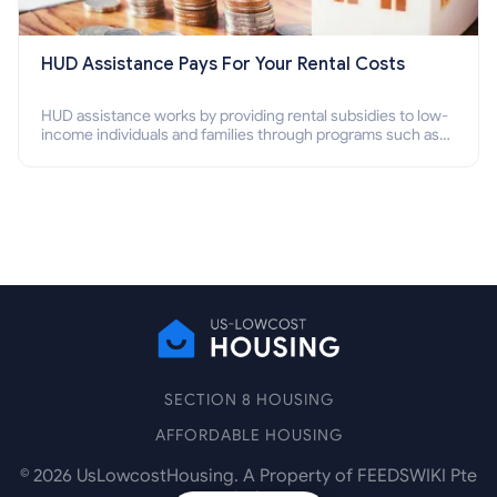
HUD Assistance Pays For Your Rental Costs
HUD assistance works by providing rental subsidies to low-
income individuals and families through programs such as
public housing, Section 8 vouchers, and rental assistance.
SECTION 8 HOUSING
AFFORDABLE HOUSING
©
2026
UsLowcostHousing. A Property of FEEDSWIKI Pte