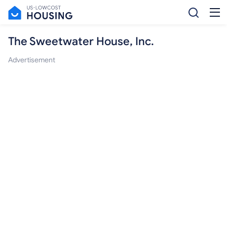
The Sweetwater House, Inc.
Advertisement