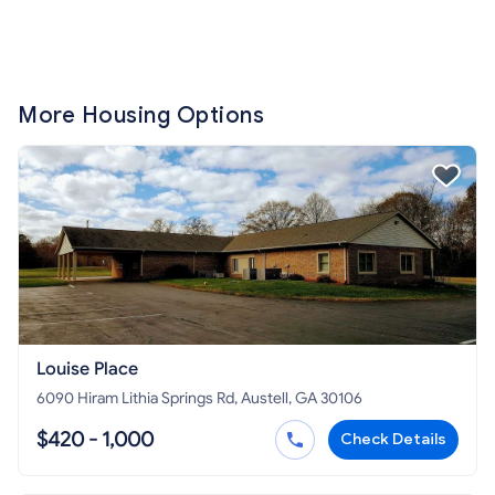
More Housing Options
Louise Place
6090 Hiram Lithia Springs Rd, Austell, GA 30106
$420 - 1,000
Check Details