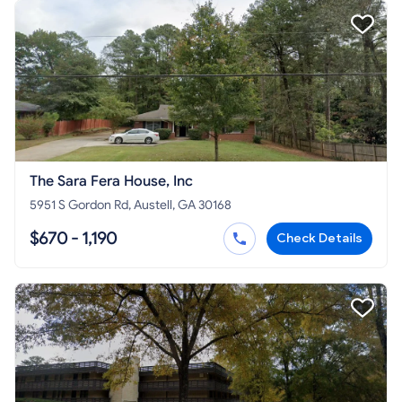
The Sara Fera House, Inc
5951 S Gordon Rd, Austell, GA 30168
$670 - 1,190
Check Details