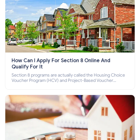
How Can I Apply For Section 8 Online And
Qualify For It
Section 8 programs are actually called the Housing Choice
Voucher Program (HCV) and Project-Based Voucher
Program (PBV). Do you want to know how to apply for
Section 8 housing online and how to qualify for it?