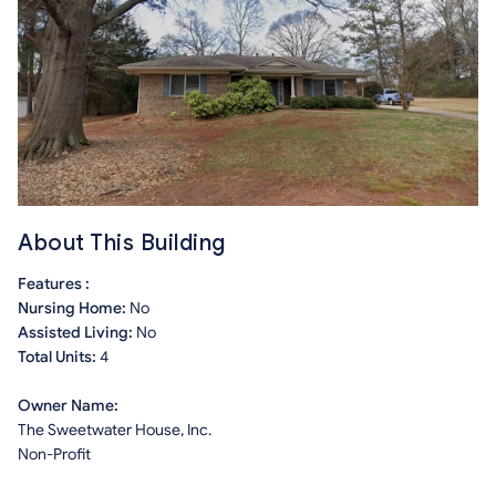
About This Building
Features :
Nursing Home:
No
Assisted Living:
No
Total Units:
4
Owner Name:
The Sweetwater House, Inc.
Non-Profit