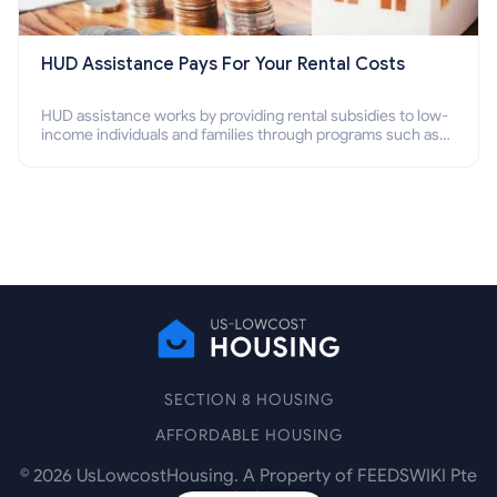
HUD Assistance Pays For Your Rental Costs
HUD assistance works by providing rental subsidies to low-
income individuals and families through programs such as
public housing, Section 8 vouchers, and rental assistance.
SECTION 8 HOUSING
AFFORDABLE HOUSING
©
2026
UsLowcostHousing. A Property of FEEDSWIKI Pte