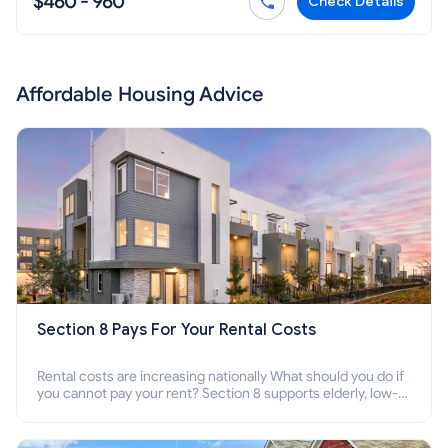
$460 - 960
Check Details
Affordable Housing Advice
Section 8 Pays For Your Rental Costs
Rental costs are increasing nationally What should you do if
you cannot pay your rent? Section 8 supports elderly, low-
income families, disabled people who cannot pay the rent.