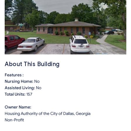
About This Building
Features :
Nursing Home:
No
Assisted Living:
No
Total Units:
157
Owner Name:
Housing Authority of the City of Dallas, Georgia
Non-Profit