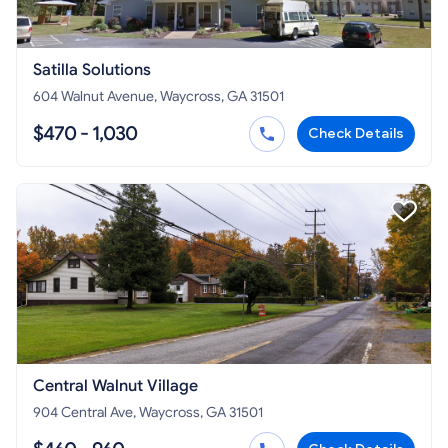
Satilla Solutions
604 Walnut Avenue, Waycross, GA 31501
$470 - 1,030
Check Details
Central Walnut Village
904 Central Ave, Waycross, GA 31501