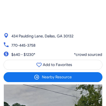
434 Paulding Lane, Dallas, GA 30132
770-445-3758
$640 - $1230*
*crowd sourced
Add to Favorites
Nearby Resource