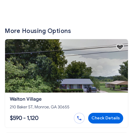
More Housing Options
Walton Village
210 Baker ST, Monroe, GA 30655
$590 - 1,120
Check Details