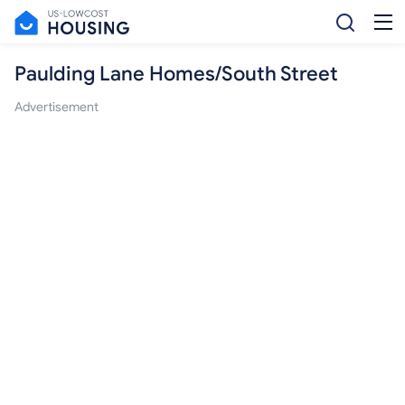
Paulding Lane Homes/South Street
Advertisement