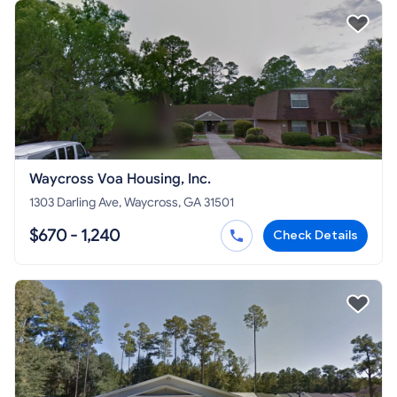
Waycross Voa Housing, Inc.
1303 Darling Ave, Waycross, GA 31501
$670 - 1,240
Check Details