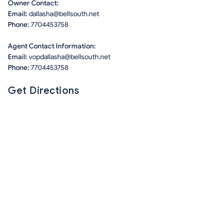
Owner Contact:
Email:
dallasha@bellsouth.net
Phone:
7704453758
Agent Contact Information:
Email:
vopdallasha@bellsouth.net
Phone:
7704453758
Get Directions