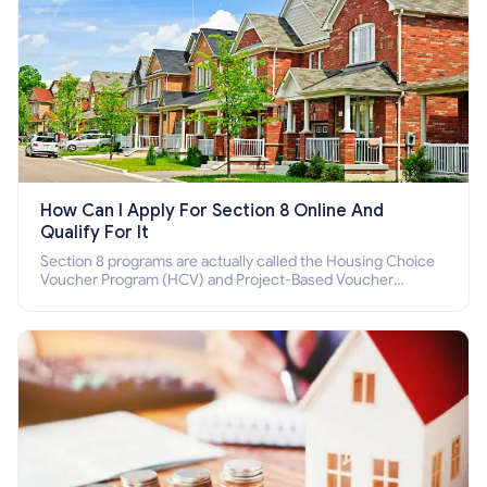
How Can I Apply For Section 8 Online And
Qualify For It
Section 8 programs are actually called the Housing Choice
Voucher Program (HCV) and Project-Based Voucher
Program (PBV). Do you want to know how to apply for
Section 8 housing online and how to qualify for it?