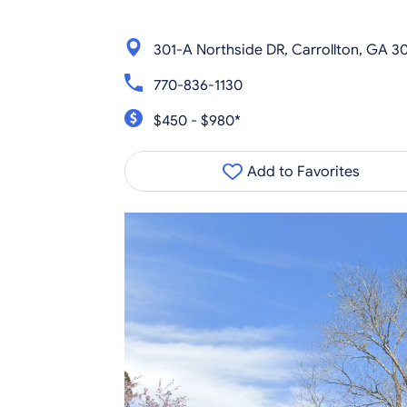
301-A Northside DR, Carrollton, GA 30
770-836-1130
$450 - $980*
Add to Favorites