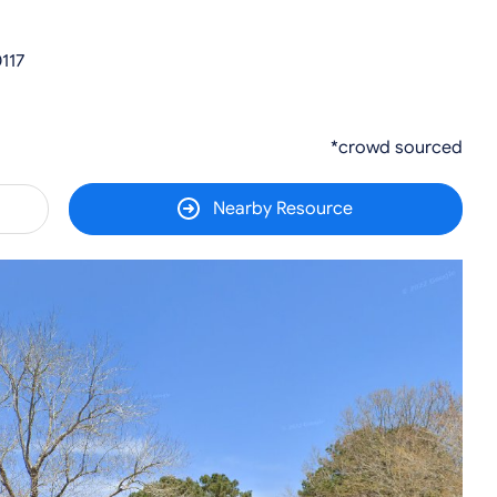
117
*crowd sourced
Nearby Resource