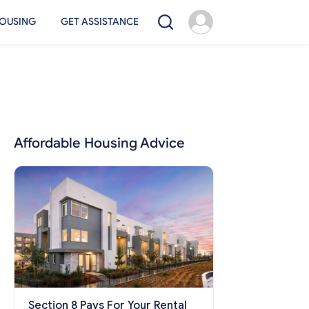
OUSING
GET ASSISTANCE
Affordable Housing Advice
Section 8 Pays For Your Rental