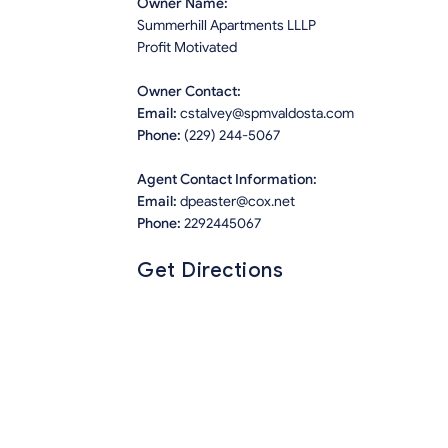
Owner Name:
Summerhill Apartments LLLP
Profit Motivated
Owner Contact:
Email:
cstalvey@spmvaldosta.com
Phone:
(229) 244-5067
Agent Contact Information:
Email:
dpeaster@cox.net
Phone:
2292445067
Get Directions