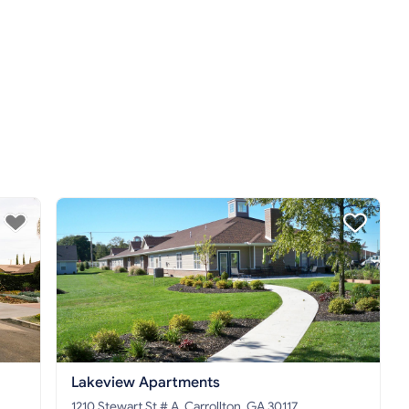
Lakeview Apartments
1210 Stewart St # A, Carrollton, GA 30117