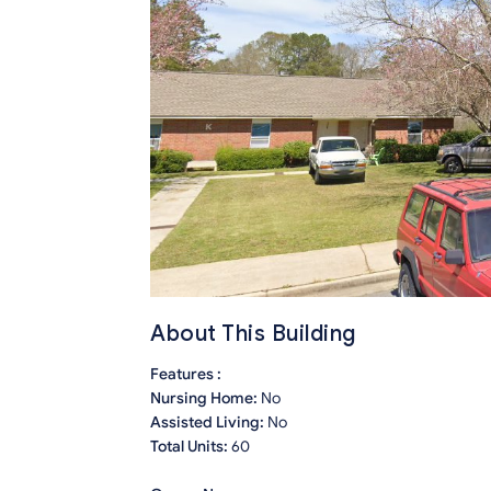
About This Building
Features :
Nursing Home:
No
Assisted Living:
No
Total Units:
60