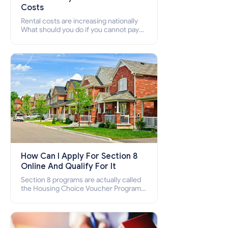
Costs
Rental costs are increasing nationally
What should you do if you cannot pay
your rent? Section 8 supports elderly,
low-income families, disabled people
who cannot pay the rent.
How Can I Apply For Section 8
Online And Qualify For It
Section 8 programs are actually called
the Housing Choice Voucher Program
(HCV) and Project-Based Voucher
Program (PBV). Do you want to know
how to apply for Section 8 housing
online and how to qualify for it?