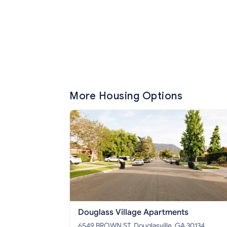
More Housing Options
Douglass Village Apartments
6549 BROWN ST, Douglasville, GA 30134