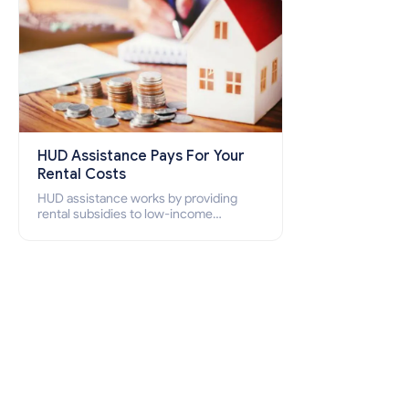
HUD Assistance Pays For Your
Rental Costs
HUD assistance works by providing
rental subsidies to low-income
individuals and families through
programs such as public housing,
Section 8 vouchers, and rental
assistance.