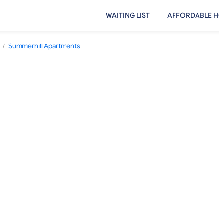
WAITING LIST
AFFORDABLE H
/
Summerhill Apartments