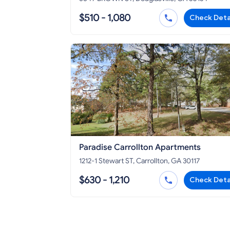
$510 - 1,080
Check Deta
Paradise Carrollton Apartments
1212-1 Stewart ST, Carrollton, GA 30117
$630 - 1,210
Check Deta