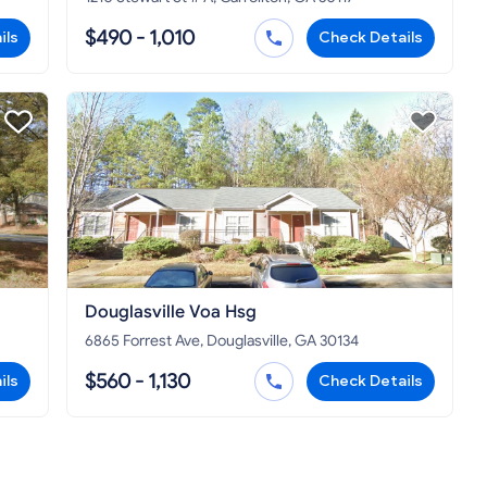
$490 - 1,010
ils
Check Details
Douglasville Voa Hsg
6865 Forrest Ave, Douglasville, GA 30134
$560 - 1,130
ils
Check Details