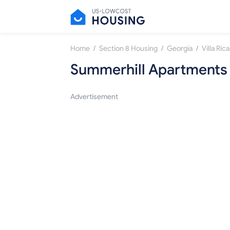
/
/
/
Home
Section 8 Housing
Georgia
Villa Rica
Summerhill Apartments
Advertisement