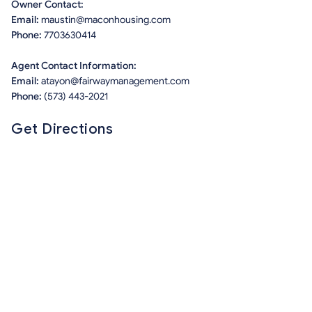
Owner Contact:
Email:
maustin@maconhousing.com
Phone:
7703630414
Agent Contact Information:
Email:
atayon@fairwaymanagement.com
Phone:
(573) 443-2021
Get Directions