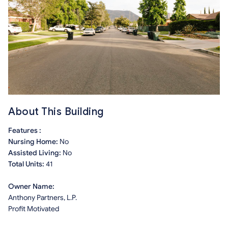
About This Building
Features :
Nursing Home:
No
Assisted Living:
No
Total Units:
41
Owner Name:
Anthony Partners, L.P.
Profit Motivated