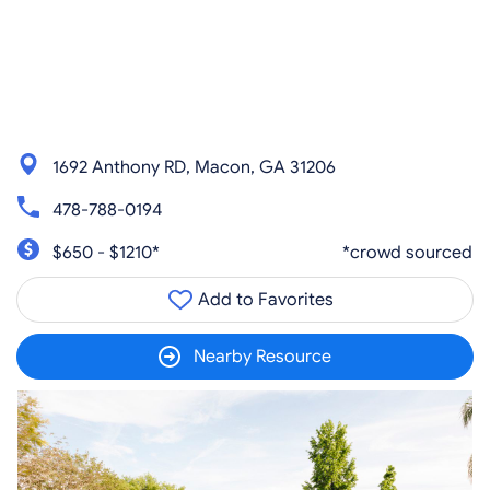
1692 Anthony RD, Macon, GA 31206
478-788-0194
$650 - $1210*
*crowd sourced
Add to Favorites
Nearby Resource