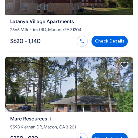
Latanya Village Apartments
2565 Millerfield RD, Macon, GA 31204
$620 - 1,140
Check Details
Marc Resources Ii
5593 Kiernan DR, Macon, GA 31201