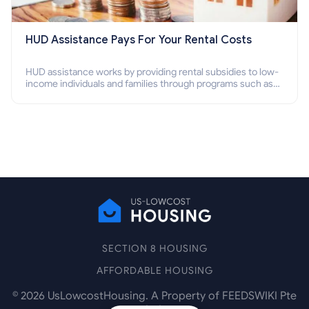
HUD Assistance Pays For Your Rental Costs
HUD assistance works by providing rental subsidies to low-
income individuals and families through programs such as
public housing, Section 8 vouchers, and rental assistance.
SECTION 8 HOUSING
AFFORDABLE HOUSING
©
2026
UsLowcostHousing. A Property of FEEDSWIKI Pte