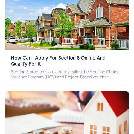
How Can I Apply For Section 8 Online And
Qualify For It
Section 8 programs are actually called the Housing Choice
Voucher Program (HCV) and Project-Based Voucher
Program (PBV). Do you want to know how to apply for
Section 8 housing online and how to qualify for it?