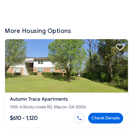
More Housing Options
Autumn Trace Apartments
1745-A Rocky creek RD, Macon, GA 31206
$610 - 1,120
Check Details