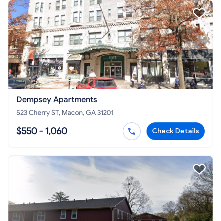
Dempsey Apartments
523 Cherry ST, Macon, GA 31201
$550 - 1,060
Check Details