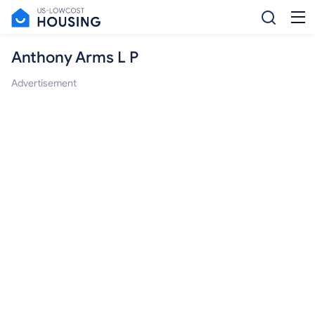
Anthony Arms L P
Advertisement