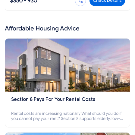
$350 - 930
Check Details
Affordable Housing Advice
Section 8 Pays For Your Rental Costs
Rental costs are increasing nationally What should you do if
you cannot pay your rent? Section 8 supports elderly, low-
income families, disabled people who cannot pay the rent.